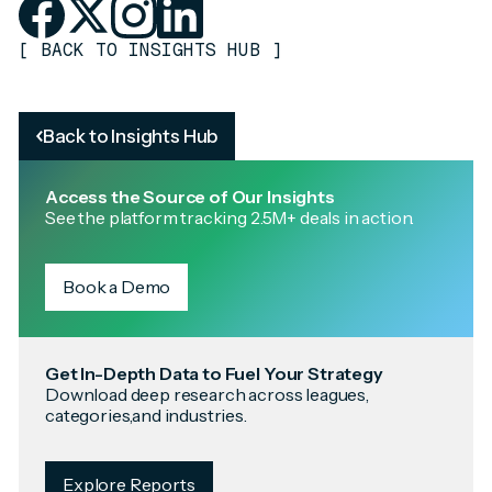
[
BACK TO INSIGHTS HUB
]
Back to Insights Hub
Access the Source of Our Insights
See the platform tracking 2.5M+ deals in action.
Book a Demo
Get In-Depth Data to Fuel Your Strategy
Download deep research across leagues,
categories,and industries.
Explore Reports