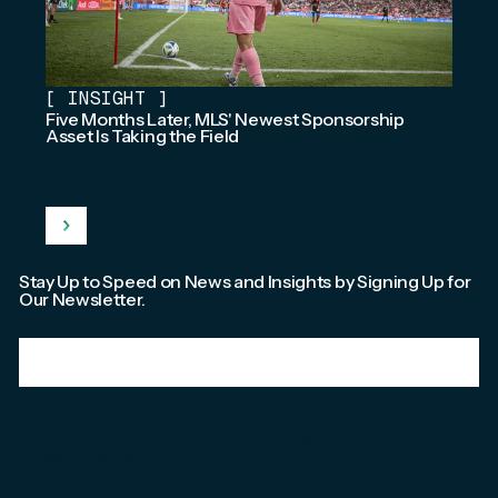
[
INSIGHT
]
Five Months Later, MLS' Newest Sponsorship
Asset Is Taking the Field
Stay Up to Speed on News and Insights by Signing Up for
Our Newsletter.
Email
*
We're committed to your privacy. Please check out our
Privacy Policy
.