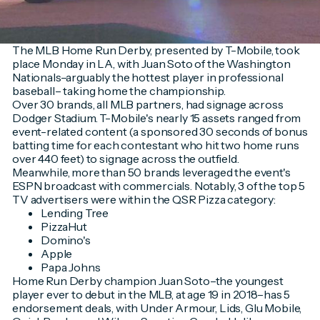
The MLB Home Run Derby, presented by T-Mobile, took
place Monday in LA, with Juan Soto of the Washington
Nationals–arguably the hottest player in professional
baseball– taking home the championship.
Over 30 brands, all MLB partners, had signage across
Dodger Stadium. T-Mobile's nearly 15 assets ranged from
event-related content (a sponsored 30 seconds of bonus
batting time for each contestant who hit two home runs
over 440 feet) to signage across the outfield.
Meanwhile, more than 50 brands leveraged the event's
ESPN broadcast with commercials. Notably, 3 of the top 5
TV advertisers were within the QSR Pizza category:
Lending Tree
PizzaHut
Domino's
Apple
Papa Johns
Home Run Derby champion Juan Soto–the youngest
player ever to debut in the MLB, at age 19 in 2018–has 5
endorsement deals, with Under Armour, Lids, Glu Mobile,