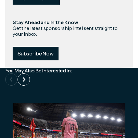
Stay Ahead and In the Know
Get the latest sponsorship intel sent straight to
your inbox.
Subscribe Now
You May Also Be Interested In: