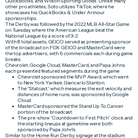
QuickBooks, and Wilson Sporting Goods. Unlike many
other pro athletes, Soto utilizes TikTok, where he
showcases his QuickBooks & Under Armour
sponsorships.
The Derby was followed by the 2022 MLB All-Star Game
on Tuesday, where the American League beat the
National League by a score of 3-2.
With 8 total assets, GEICO served as presenting sponsor
of the broadcast on FOX. GEICO and MasterCard were
the top advertisers, with 6 commercials each during game
breaks.
Chevrolet, Google Cloud, MasterCard, and Papa Johns
each presented featured segments during the game:
Chevrolet sponsored the MVP Award, which went
to New York Yankee, Giancarlo Stanton.
The “Statcast,” which measures the exit velocity and
distances of home runs, was sponsored by Google
Cloud.
MasterCard sponsored the Stand Up To Cancer
portion of the broadcast.
The pre-show “Countdown to First Pitch” clock and
the starting lineups at gametime were both
sponsored by Papa John's.
Similar to the Home Run Derby, signage at the stadium