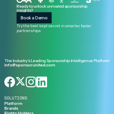
Ready to unlock unrivaled sponsorship
insights?
Book a Demo
Try the best kept secret in smarter, faster
partnerships.
The Industry’s Leading Sponsorship Intelligence Platform
info@sponsorunited.com
SOLUTIONS
Platform
Brands
Rights Holders