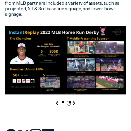
from MLB partners included a variety of assets, such as
projected, 1st & 3rd baseline signage, and lower bowl
signage.