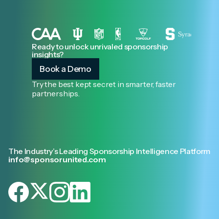
Ready to unlock unrivaled sponsorship
insights?
Book a Demo
Try the best kept secret in smarter, faster
partnerships.
The Industry’s Leading Sponsorship Intelligence Platform
info@sponsorunited.com