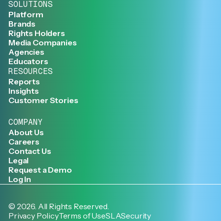
SOLUTIONS
Platform
Brands
Rights Holders
Media Companies
Agencies
Educators
RESOURCES
Reports
Insights
Customer Stories
COMPANY
About Us
Careers
Contact Us
Legal
Request a Demo
Log In
©
2026
. All Rights Reserved.
Privacy Policy
Terms of Use
SLA
Security