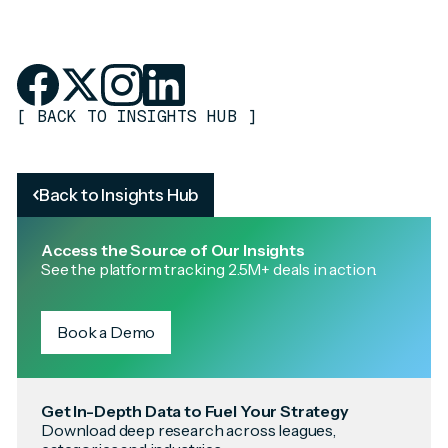
[
BACK TO INSIGHTS HUB
]
Back to Insights Hub
Access the Source of Our Insights
See the platform tracking 2.5M+ deals in action.
Book a Demo
Get In-Depth Data to Fuel Your Strategy
Download deep research across leagues,