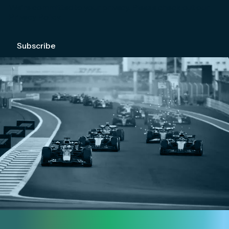
We're committed to your privacy. Please check out our
Privacy Policy
.