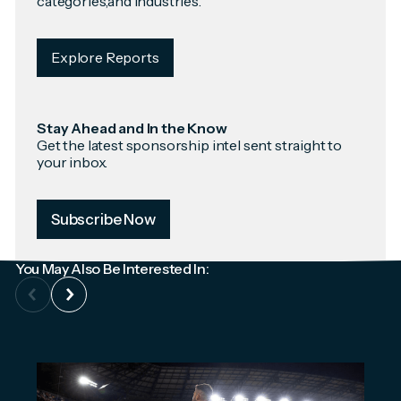
categories,and industries.
Explore Reports
Stay Ahead and In the Know
Get the latest sponsorship intel sent straight to
your inbox.
Subscribe Now
You May Also Be Interested In: