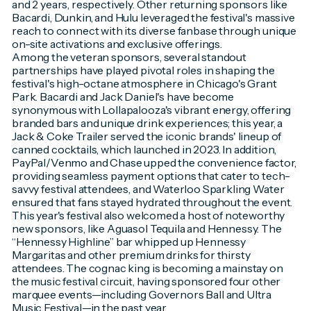
and 2 years, respectively. Other returning sponsors like
Bacardi, Dunkin, and Hulu leveraged the festival's massive
reach to connect with its diverse fanbase through unique
on-site activations and exclusive offerings.
Among the veteran sponsors, several standout
partnerships have played pivotal roles in shaping the
festival's high-octane atmosphere in Chicago's Grant
Park. Bacardi and Jack Daniel's have become
synonymous with Lollapalooza's vibrant energy, offering
branded bars and unique drink experiences; this year, a
Jack & Coke Trailer served the iconic brands' lineup of
canned cocktails, which launched in 2023. In addition,
PayPal/Venmo and Chase upped the convenience factor,
providing seamless payment options that cater to tech-
savvy festival attendees, and Waterloo Sparkling Water
ensured that fans stayed hydrated throughout the event.
This year's festival also welcomed a host of noteworthy
new sponsors, like Aguasol Tequila and Hennessy. The
“Hennessy Highline” bar whipped up Hennessy
Margaritas and other premium drinks for thirsty
attendees. The cognac king is becoming a mainstay on
the music festival circuit, having sponsored four other
marquee events—including Governors Ball and Ultra
Music Festival—in the past year.