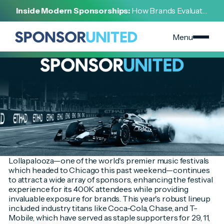
[
INSIGHT
]
Inside Modern Sponsorships:
How Brands Evaluate,
[
AUGUST 6, 2024
]
Negotiate, and Activate Sports Partnerships
Top-Tier Sponsors Turn Up the Volume for Fans at
Lollapalooza 2024
Menu
Lollapalooza—one of the world's premier music festivals
which headed to Chicago this past weekend—continues
to attract a wide array of sponsors, enhancing the festival
experience for its 400K attendees while providing
invaluable exposure for brands. This year's robust lineup
included industry titans like Coca-Cola, Chase, and T-
Mobile, which have served as staple supporters for 29, 11,