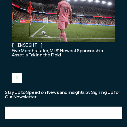
[
INSIGHT
]
Five Months Later, MLS' Newest Sponsorship
Asset Is Taking the Field
Stay Up to Speed on News and Insights by Signing Up for
Our Newsletter.
Email
*