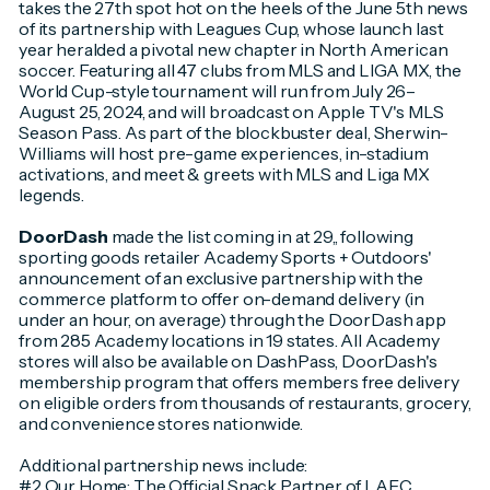
takes the 27th spot hot on the heels of the June 5th news
of its partnership with Leagues Cup, whose launch last
year heralded a pivotal new chapter in North American
soccer. Featuring all 47 clubs from MLS and LIGA MX, the
World Cup-style tournament will run from July 26–
August 25, 2024, and will broadcast on Apple TV's MLS
Season Pass. As part of the blockbuster deal, Sherwin-
Williams will host pre-game experiences, in-stadium
activations, and meet & greets with MLS and Liga MX
legends.
DoorDash
made the list coming in at 29,, following
sporting goods retailer Academy Sports + Outdoors'
announcement of an exclusive partnership with the
commerce platform to offer on-demand delivery (in
under an hour, on average) through the DoorDash app
from 285 Academy locations in 19 states. All Academy
stores will also be available on DashPass, DoorDash's
membership program that offers members free delivery
on eligible orders from thousands of restaurants, grocery,
and convenience stores nationwide.
Additional partnership news include:
#2 Our Home: The Official Snack Partner of LAFC