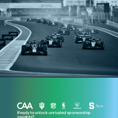
Ready to unlock unrivaled sponsorship
insights?