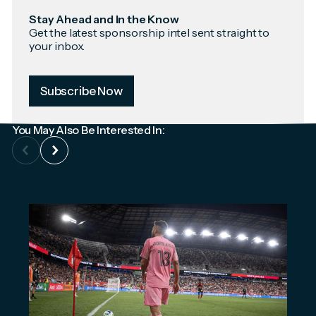
Stay Ahead and In the Know
Get the latest sponsorship intel sent straight to
your inbox.
Subscribe Now
You May Also Be Interested In: