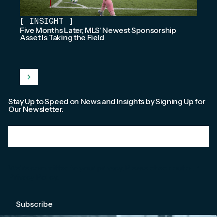
[
INSIGHT
]
Five Months Later, MLS' Newest Sponsorship
Asset Is Taking the Field
Stay Up to Speed on News and Insights by Signing Up for
Our Newsletter.
Email
*
We're committed to your privacy. Please check out our
Privacy Policy
.