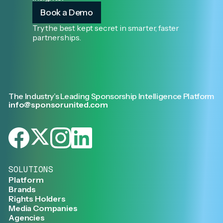
Book a Demo
Try the best kept secret in smarter, faster
partnerships.
The Industry’s Leading Sponsorship Intelligence Platform
info@sponsorunited.com
SOLUTIONS
Platform
Brands
Rights Holders
Media Companies
Agencies