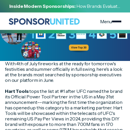
[
INSIGHT
]
Inside Modern Sponsorships:
How Brands Evaluate,
[
JULY 3, 2024
]
Negotiate, and Activate Sports Partnerships
June's Hottest Brands Have Arrived!
Menu
With 4th of July fireworks at the ready for tomorrow's
festivities and summer officially in full swing, here's a look
at the brands most searched by sponsorship executives
on our platform in June.
Hart Tools
tops the list at #1 after UFC named the brand
its Official Power Tool Partner in the US in a May 31st
announcement––marking the first time the organization
has opened up this category to a marketing partner. Hart
Tools will be showcased within the telecasts of UFC's
remaining US Pay Per Views in 2024, providing this DIY
brand with exposure to more than 700M fans in 170
countries, as well as some 975M households that receive