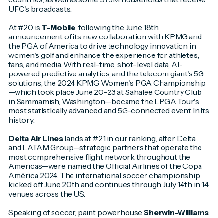
UFC's broadcasts.
At #20 is
T-Mobile
, following the June 18th
announcement of its new collaboration with KPMG and
the PGA of America to drive technology innovation in
women's golf and enhance the experience for athletes,
fans, and media. With real-time, shot-level data, AI-
powered predictive analytics, and the telecom giant's 5G
solutions, the 2024 KPMG Women's PGA Championship
—which took place June 20–23 at Sahalee Country Club
in Sammamish, Washington—became the LPGA Tour's
most statistically advanced and 5G-connected event in its
history.
Delta Air Lines
lands at #21 in our ranking, after Delta
and LATAM Group—strategic partners that operate the
most comprehensive flight network throughout the
Americas—were named the Official Airlines of the Copa
América 2024. The international soccer championship
kicked off June 20th and continues through July 14th in 14
venues across the US.
Speaking of soccer, paint powerhouse
Sherwin-Williams