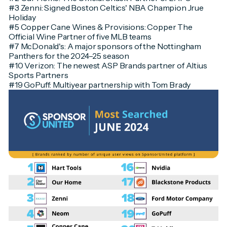
#3 Zenni: Signed Boston Celtics' NBA Champion Jrue
Holiday
#5 Copper Cane Wines & Provisions: Copper The
Official Wine Partner of five MLB teams
#7 McDonald's: A major sponsors of the Nottingham
Panthers for the 2024–25 season
#10 Verizon: The newest ASP Brands partner of Altius
Sports Partners
#19 GoPuff: Multiyear partnership with Tom Brady