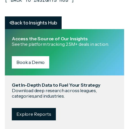
[
BACK TO INSIGHTS HUB
]
Back to Insights Hub
Access the Source of Our Insights
See the platform tracking 2.5M+ deals in action.
Book a Demo
Get In-Depth Data to Fuel Your Strategy
Download deep research across leagues,
categories,and industries.
Explore Reports