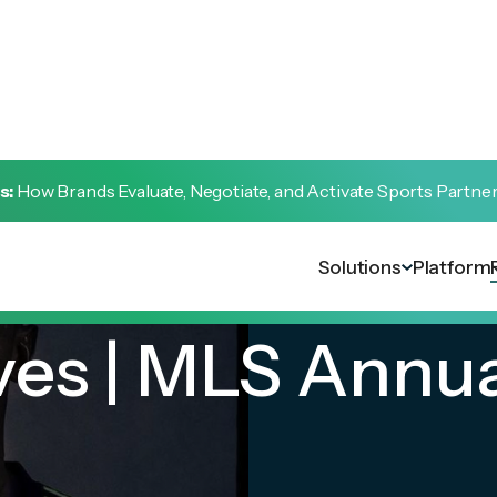
s:
How Brands Evaluate, Negotiate, and Activate Sports Partne
Solutions
Platform
ves | MLS Annu