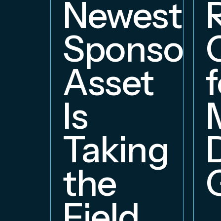
Newest
Sponsors
Asset
f
Is
Taking
the
Field