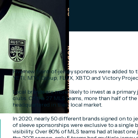
Five new front-of-jersey sponsors were added to t
YETI, MTX Group, FLEX, XBTO and Victory Projec
Local brands are more likely to invest as a primary
clubs. Of the 27 MLS teams, more than half of the 
headquartered in their local market.
In 2020, nearly 50 different brands signed on to j
of sleeve sponsorships were exclusive to a single 
visibility. Over 80% of MLS teams had at least one 