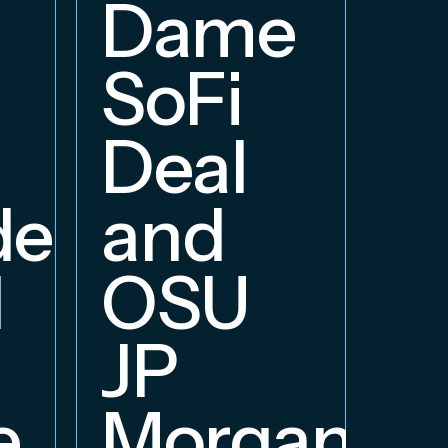
E
Dame
B
SoFi
Deal
delphia
and
d
OSU
JP
e
Morgan