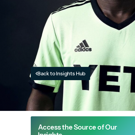
Back to Insights Hub
Access the Source of Our