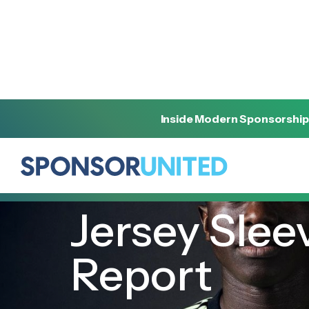
Inside Modern Sponsorship
[
INSIGHT
]
[
FEBRUARY 17, 2022
]
Jersey Slee
Report