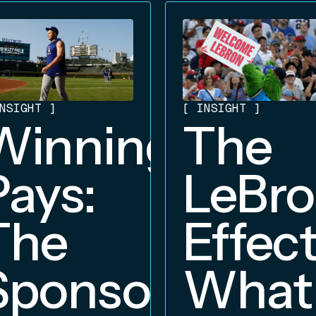
NSIGHT
]
[
INSIGHT
]
Winning
The
Pays:
LeBr
The
Effect
Sponsorship
What