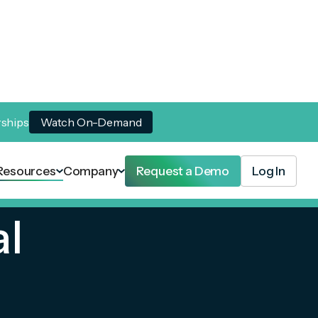
rships
Watch On-Demand
Resources
Company
Request a Demo
Log In
al