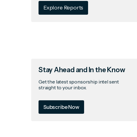
Explore Reports
Stay Ahead and In the Know
Get the latest sponsorship intel sent
straight to your inbox.
Subscribe Now