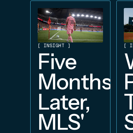
[
INSIGHT
]
[
I
Five
Months
Later,
MLS'