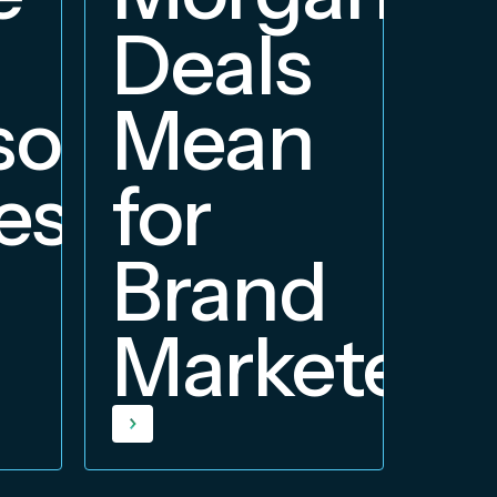
Deals
orship
Mean
ess
for
Brand
Marketers