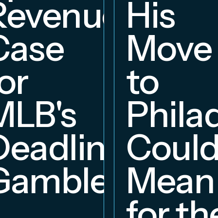
Revenue
His
hip
Case
Move
or
to
MLB's
Phila
Deadline
Coul
Gambles
Mean
for th