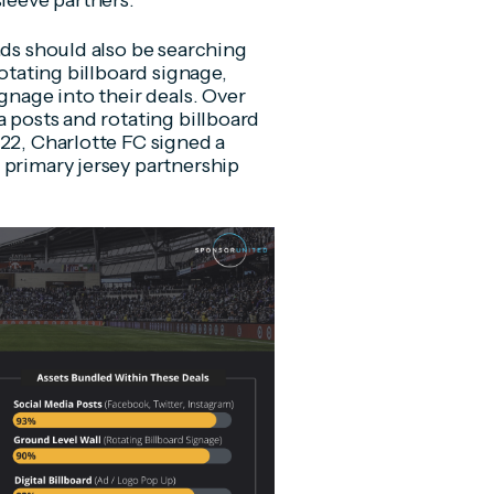
sleeve partners.
nds should also be searching
rotating billboard signage,
gnage into their deals. Over
a posts and rotating billboard
022, Charlotte FC signed a
 primary jersey partnership