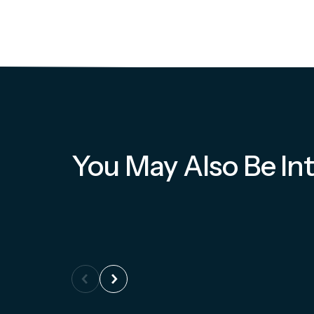
You May Also Be Int