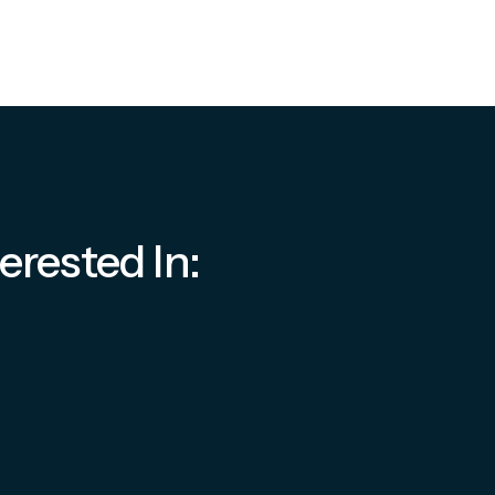
erested In: