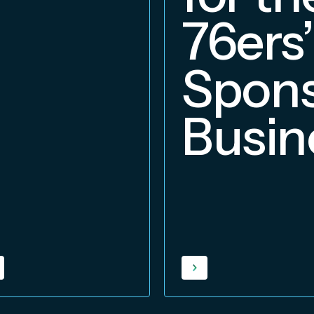
76ers’
Spons
Busin