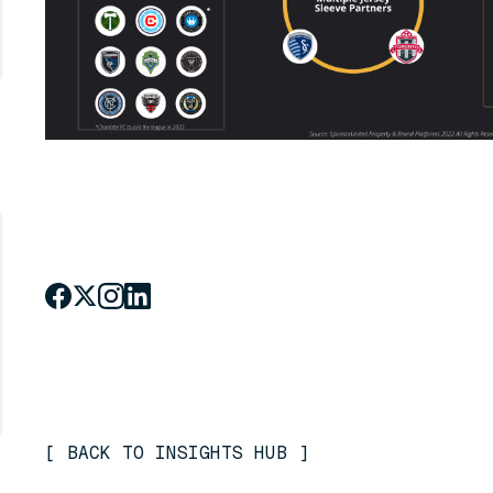
[
BACK TO INSIGHTS HUB
]