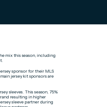
he mix this season, including
t.
 jersey sponsor for their MLS
main jersey kit sponsors are
ersey sleeves. This season, 75%
brand resulting in higher
jersey sleeve partner during