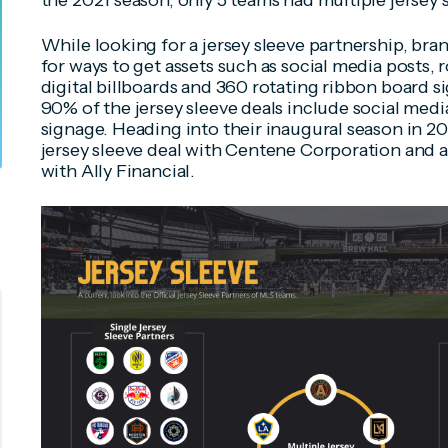
the 2021 season, only 5 teams had multiple jersey 
While looking for a jersey sleeve partnership, bra
for ways to get assets such as social media posts, 
digital billboards and 360 rotating ribbon board si
90% of the jersey sleeve deals include social medi
signage. Heading into their inaugural season in 2
jersey sleeve deal with Centene Corporation and a
with Ally Financial.