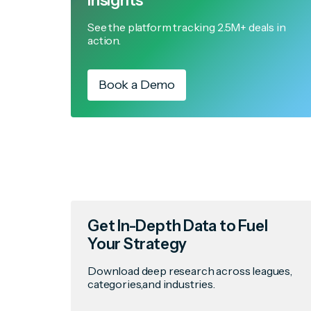
Insights
See the platform tracking 2.5M+ deals in
action.
Book a Demo
Get In-Depth Data to Fuel
Your Strategy
Download deep research across leagues,
categories,and industries.