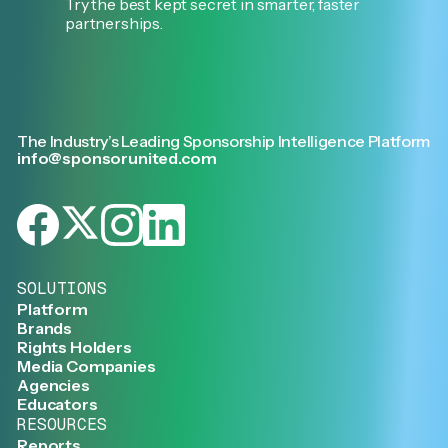
Try the best kept secret in smarter, faster
partnerships.
The Industry’s Leading Sponsorship Intelligence Platform
info@sponsorunited.com
SOLUTIONS
Platform
Brands
Rights Holders
Media Companies
Agencies
Educators
RESOURCES
Reports