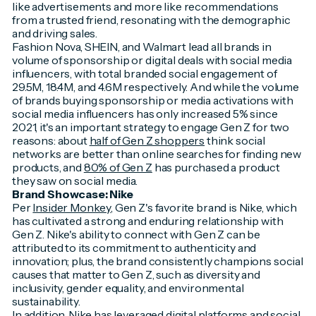
like advertisements and more like recommendations
from a trusted friend, resonating with the demographic
and driving sales.
Fashion Nova, SHEIN, and Walmart lead all brands in
volume of sponsorship or digital deals with social media
influencers, with total branded social engagement of
29.5M, 18.4M, and 4.6M respectively. And while the volume
of brands buying sponsorship or media activations with
social media influencers has only increased 5% since
2021, it's an important strategy to engage Gen Z for two
reasons: about
half of Gen Z shoppers
think social
networks are better than online searches for finding new
products, and
80% of Gen Z
has purchased a product
they saw on social media.
Brand Showcase: Nike
Per
Insider Monkey
, Gen Z's favorite brand is Nike, which
has cultivated a strong and enduring relationship with
Gen Z. Nike's ability to connect with Gen Z can be
attributed to its commitment to authenticity and
innovation; plus, the brand consistently champions social
causes that matter to Gen Z, such as diversity and
inclusivity, gender equality, and environmental
sustainability.
In addition, Nike has leveraged digital platforms and social