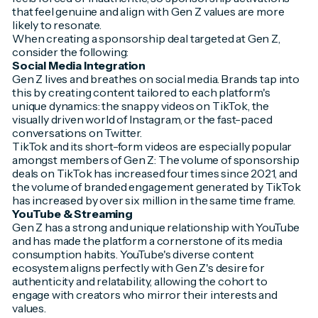
that feel genuine and align with Gen Z values are more
likely to resonate.
When creating a sponsorship deal targeted at Gen Z,
consider the following:
Social Media Integration
Gen Z lives and breathes on social media. Brands tap into
this by creating content tailored to each platform's
unique dynamics: the snappy videos on TikTok, the
visually driven world of Instagram, or the fast-paced
conversations on Twitter.
TikTok and its short-form videos are especially popular
amongst members of Gen Z: The volume of sponsorship
deals on TikTok has increased four times since 2021, and
the volume of branded engagement generated by TikTok
has increased by over six million in the same time frame.
YouTube & Streaming
Gen Z has a strong and unique relationship with YouTube
and has made the platform a cornerstone of its media
consumption habits. YouTube's diverse content
ecosystem aligns perfectly with Gen Z's desire for
authenticity and relatability, allowing the cohort to
engage with creators who mirror their interests and
values.