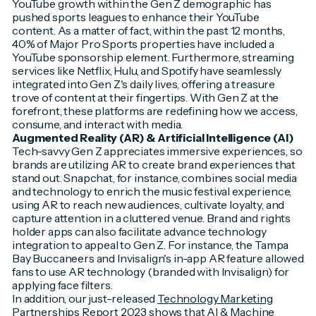
YouTube growth within the Gen Z demographic has
pushed sports leagues to enhance their YouTube
content. As a matter of fact, within the past 12 months,
40% of Major Pro Sports properties have included a
YouTube sponsorship element. Furthermore, streaming
services like Netflix, Hulu, and Spotify have seamlessly
integrated into Gen Z's daily lives, offering a treasure
trove of content at their fingertips. With Gen Z at the
forefront, these platforms are redefining how we access,
consume, and interact with media.
Augmented Reality (AR) & Artificial Intelligence (AI)
Tech-savvy Gen Z appreciates immersive experiences, so
brands are utilizing AR to create brand experiences that
stand out. Snapchat, for instance, combines social media
and technology to enrich the music festival experience,
using AR to reach new audiences, cultivate loyalty, and
capture attention in a cluttered venue. Brand and rights
holder apps can also facilitate advance technology
integration to appeal to Gen Z. For instance, the Tampa
Bay Buccaneers and Invisalign's in-app AR feature allowed
fans to use AR technology (branded with Invisalign) for
applying face filters.
In addition, our just-released
Technology Marketing
Partnerships Report 2023
shows that AI & Machine