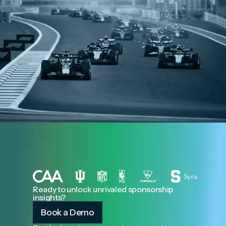
Ready to unlock unrivaled sponsorship
insights?
Book a Demo