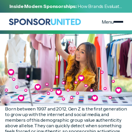
[
INSIGHT
]
Inside Modern Sponsorships:
How Brands Evaluate,
[
SEPTEMBER 12, 2023
]
Negotiate, and Activate Sports Partnerships
How Brands Can Use Sponsorship to Engage Gen Z
Menu
Born between 1997 and 2012, Gen Z is the first generation
to grow up with the internet and social media, and
members of this demographic group value authenticity
above all else. They can quickly detect when something
feels forced or inauthentic, so sponsorship activations