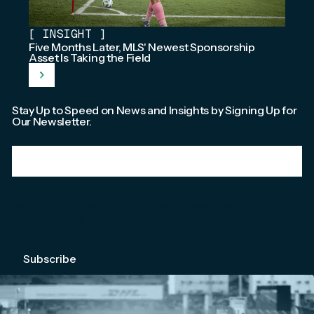
[
INSIGHT
]
Five Months Later, MLS' Newest Sponsorship
Asset Is Taking the Field
Stay Up to Speed on News and Insights by Signing Up for
Our Newsletter.
Email
*
We're committed to your privacy. Please check out our
Privacy Policy
.