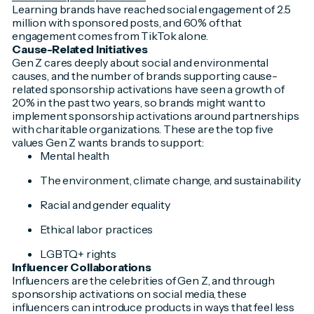
Learning brands have reached social engagement of 2.5
million with sponsored posts, and 60% of that
engagement comes from TikTok alone.
Cause-Related Initiatives
Gen Z cares deeply about social and environmental
causes, and the number of brands supporting cause-
related sponsorship activations have seen a growth of
20% in the past two years, so brands might want to
implement sponsorship activations around partnerships
with charitable organizations. These are the top five
values Gen Z wants brands to support:
Mental health
The environment, climate change, and sustainability
Racial and gender equality
Ethical labor practices
LGBTQ+ rights
Influencer Collaborations
Influencers are the celebrities of Gen Z, and through
sponsorship activations on social media, these
influencers can introduce products in ways that feel less