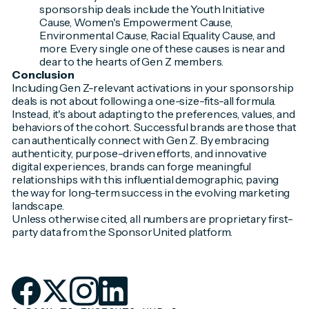
sponsorship deals include the Youth Initiative
Cause, Women's Empowerment Cause,
Environmental Cause, Racial Equality Cause, and
more. Every single one of these causes is near and
dear to the hearts of Gen Z members.
Conclusion
Including Gen Z-relevant activations in your sponsorship
deals is not about following a one-size-fits-all formula.
Instead, it's about adapting to the preferences, values, and
behaviors of the cohort. Successful brands are those that
can authentically connect with Gen Z. By embracing
authenticity, purpose-driven efforts, and innovative
digital experiences, brands can forge meaningful
relationships with this influential demographic, paving
the way for long-term success in the evolving marketing
landscape.
Unless otherwise cited, all numbers are proprietary first-
party data from the SponsorUnited platform.