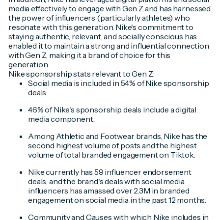
media effectively to engage with Gen Z and has harnessed
the power of influencers (particularly athletes) who
resonate with this generation. Nike's commitment to
staying authentic, relevant, and socially conscious has
enabled it to maintain a strong and influential connection
with Gen Z, making it a brand of choice for this
generation.
Nike sponsorship stats relevant to Gen Z:
Social media is included in 54% of Nike sponsorship
deals.
46% of Nike's sponsorship deals include a digital
media component.
Among Athletic and Footwear brands, Nike has the
second highest volume of posts and the highest
volume of total branded engagement on Tiktok.
Nike currently has 59 influencer endorsement
deals, and the brand's deals with social media
influencers has amassed over 2.3M in branded
engagement on social media in the past 12 months.
Community and Causes with which Nike includes in