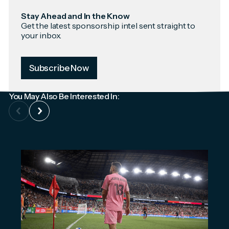
Stay Ahead and In the Know
Get the latest sponsorship intel sent straight to
your inbox.
Subscribe Now
You May Also Be Interested In: