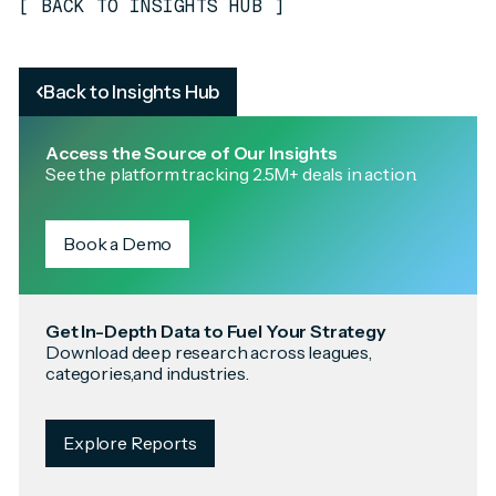
[
BACK TO INSIGHTS HUB
]
Back to Insights Hub
Access the Source of Our Insights
See the platform tracking 2.5M+ deals in action.
Book a Demo
Get In-Depth Data to Fuel Your Strategy
Download deep research across leagues,
categories,and industries.
Explore Reports