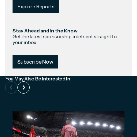
Explore Reports
Stay Ahead and In the Know
Get the latest sponsorship intel sent straight to
your inbox.
Subscribe Now
You May Also Be Interested In: