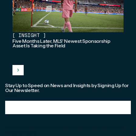
[
INSIGHT
]
Five Months Later, MLS' Newest Sponsorship
Asset Is Taking the Field
Stay Up to Speed on News and Insights by Signing Up for
Our Newsletter.
Email
*
We're committed to your privacy. Please check out our
Privacy Policy
.