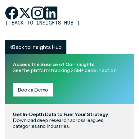
[
BACK TO INSIGHTS HUB
]
Back to Insights Hub
Access the Source of Our Insights
See the platform tracking 2.5M+ deals in action.
Book a Demo
Get In-Depth Data to Fuel Your Strategy
Download deep research across leagues,
categories,and industries.