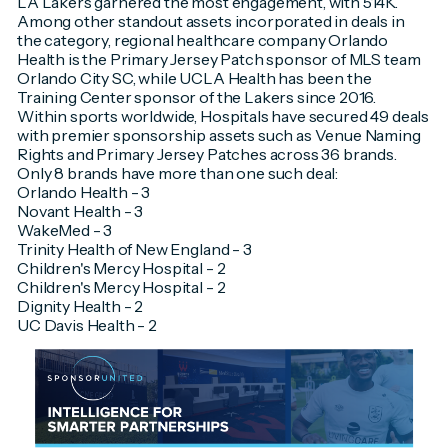
LA Lakers garnered the most engagement, with 514K.
Among other standout assets incorporated in deals in
the category, regional healthcare company Orlando
Health is the Primary Jersey Patch sponsor of MLS team
Orlando City SC, while UCLA Health has been the
Training Center sponsor of the Lakers since 2016.
Within sports worldwide, Hospitals have secured 49 deals
with premier sponsorship assets such as Venue Naming
Rights and Primary Jersey Patches across 36 brands.
Only 8 brands have more than one such deal:
Orlando Health - 3
Novant Health - 3
WakeMed - 3
Trinity Health of New England - 3
Children's Mercy Hospital - 2
Children's Mercy Hospital - 2
Dignity Health - 2
UC Davis Health - 2