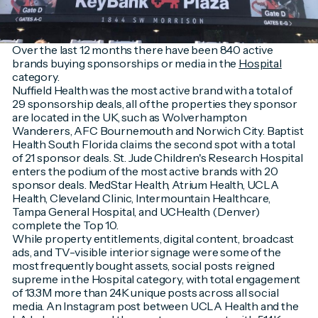
Over the last 12 months there have been 840 active
brands buying sponsorships or media in the
Hospital
category.
Nuffield Health was the most active brand with a total of
29 sponsorship deals, all of the properties they sponsor
are located in the UK, such as Wolverhampton
Wanderers, AFC Bournemouth and Norwich City. Baptist
Health South Florida claims the second spot with a total
of 21 sponsor deals. St. Jude Children's Research Hospital
enters the podium of the most active brands with 20
sponsor deals. MedStar Health, Atrium Health, UCLA
Health, Cleveland Clinic, Intermountain Healthcare,
Tampa General Hospital, and UCHealth (Denver)
complete the Top 10.
While property entitlements, digital content, broadcast
ads, and TV-visible interior signage were some of the
most frequently bought assets, social posts reigned
supreme in the Hospital category, with total engagement
of 13.3M more than 24K unique posts across all social
media. An Instagram post between UCLA Health and the