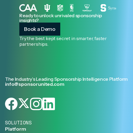
Ready to unlock unrivaled sponsorship
insights?
Book a Demo
Try the best kept secret in smarter, faster
partnerships.
The Industry’s Leading Sponsorship Intelligence Platform
info@sponsorunited.com
SOLUTIONS
Platform