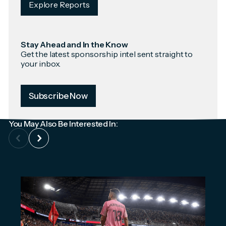
Explore Reports
Stay Ahead and In the Know
Get the latest sponsorship intel sent straight to
your inbox.
Subscribe Now
You May Also Be Interested In: