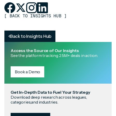
[
BACK TO INSIGHTS HUB
]
Back to Insights Hub
Access the Source of Our Insights
See the platform tracking 2.5M+ deals in action.
Book a Demo
Get In-Depth Data to Fuel Your Strategy
Download deep research across leagues,
categories,and industries.