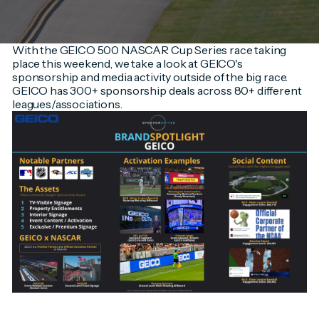
With the GEICO 500 NASCAR Cup Series race taking
place this weekend, we take a look at GEICO's
sponsorship and media activity outside of the big race.
GEICO has 300+ sponsorship deals across 80+ different
leagues/associations.