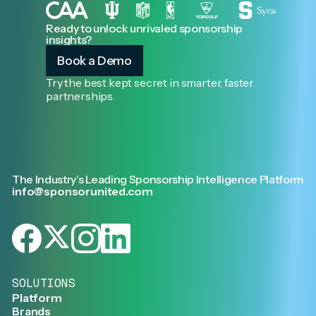
Ready to unlock unrivaled sponsorship
insights?
Book a Demo
Try the best kept secret in smarter, faster
partnerships.
The Industry’s Leading Sponsorship Intelligence Platform
info@sponsorunited.com
SOLUTIONS
Platform
Brands