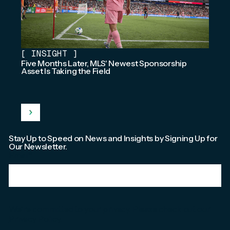
[
INSIGHT
]
Five Months Later, MLS' Newest Sponsorship
Asset Is Taking the Field
Stay Up to Speed on News and Insights by Signing Up for
Our Newsletter.
Email
*
We're committed to your privacy. Please check out our
Privacy Policy
.