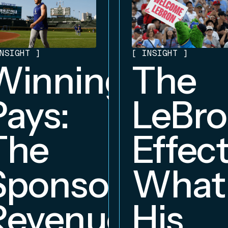
NSIGHT
]
[
INSIGHT
]
Winning
The
Pays:
LeBr
The
Effect
Sponsorship
What
Revenue
His