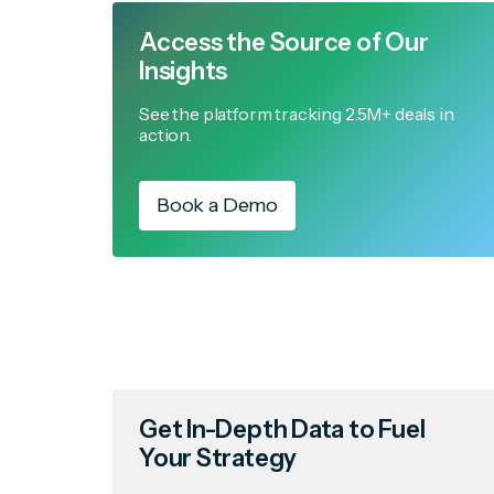
Access the Source of Our
Insights
See the platform tracking 2.5M+ deals in
action.
Book a Demo
Get In-Depth Data to Fuel
Your Strategy