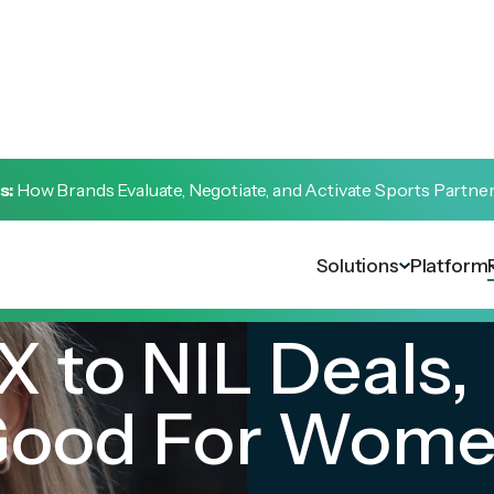
s:
How Brands Evaluate, Negotiate, and Activate Sports Partne
Solutions
Platform
X to NIL Deals,
Good For Wome