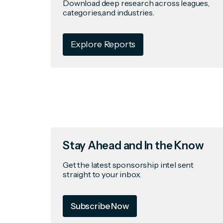
Download deep research across leagues,
categories,and industries.
Explore Reports
Stay Ahead and In the Know
Get the latest sponsorship intel sent
straight to your inbox.
Subscribe Now