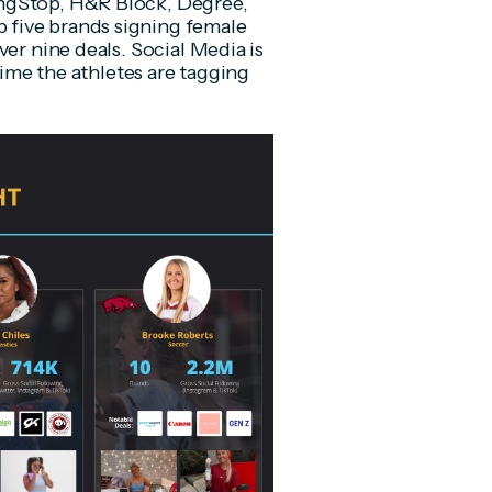
ingStop, H&R Block, Degree,
five brands signing female
ver nine deals. Social Media is
time the athletes are tagging