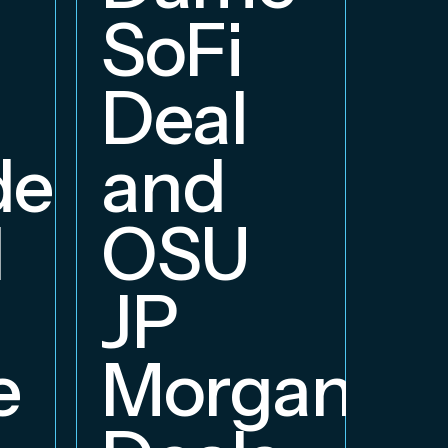
B
SoFi
Deal
delphia
and
d
OSU
JP
e
Morgan