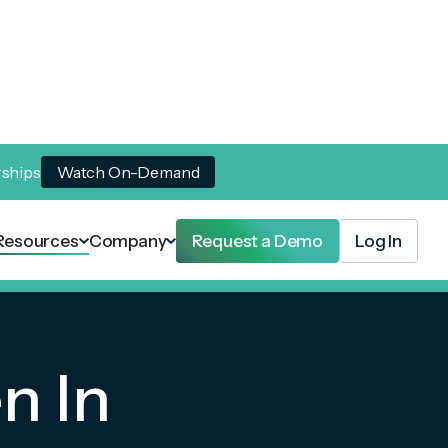
rships
Watch On-Demand
Resources
Company
Request a Demo
Log In
n In