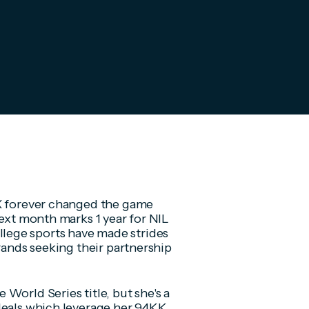
IX forever changed the game
next month marks 1 year for NIL
llege sports have made strides
brands seeking their partnership
World Series title, but she's a
 deals which leverage her 94KK