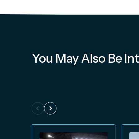
You May Also Be Int