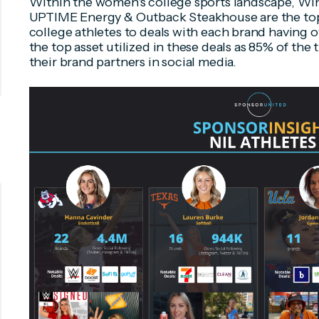
Within the women's college sports landscape, W
UPTIME Energy & Outback Steakhouse are the top 
college athletes to deals with each brand having o
the top asset utilized in these deals as 85% of the 
their brand partners in social media.