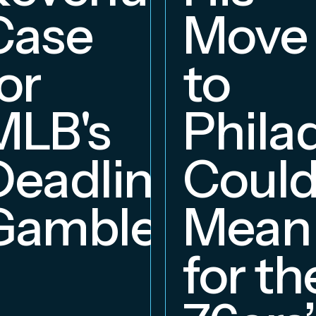
hip
Case
Move
or
to
MLB's
Phila
Deadline
Coul
Gambles
Mean
for th