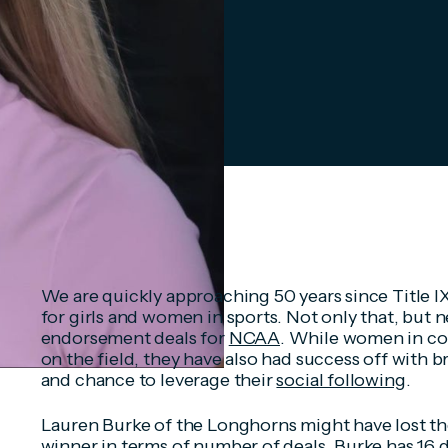
We are quickly approaching 50 years since Title 
for girls and women in sports. Not only that, but 
endorsement deals for
NCAA
. While women in co
on the field, they have also had success off with 
and chance to leverage their
social following
.
Lauren Burke of the Longhorns might have lost the 
winner in terms of number of deals. Burke has 16