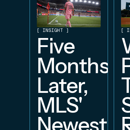
[
INSIGHT
]
[
I
Five
Months
Later,
MLS'
Newest