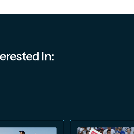
erested In: