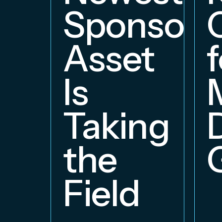
Sponsors
Asset
f
Is
Taking
the
Field