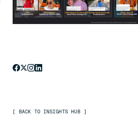
[
BACK TO INSIGHTS HUB
]