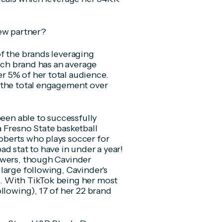
new partner?
f the brands leveraging
each brand has an average
 5% of her total audience.
 the total engagement over
been able to successfully
 Fresno State basketball
berts who plays soccer for
d stat to have in under a year!
owers, though Cavinder
large following, Cavinder's
. With TikTok being her most
llowing), 17 of her 22 brand