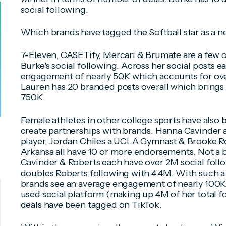
social following.
Which brands have tagged the Softball star as a 
7-Eleven, CASETify, Mercari & Brumate are a few o
Burke's social following. Across her social posts 
engagement of nearly 50K which accounts for over
Lauren has 20 branded posts overall which brings
750K.
Female athletes in other college sports have also 
create partnerships with brands. Hanna Cavinder a
player, Jordan Chiles a UCLA Gymnast & Brooke Ro
Arkansa all have 10 or more endorsements. Not a ba
Cavinder & Roberts each have over 2M social foll
doubles Roberts following with 4.4M. With such a 
brands see an average engagement of nearly 100K
used social platform (making up 4M of her total fo
deals have been tagged on TikTok.