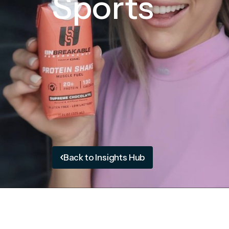
Sports
Back to Insights Hub