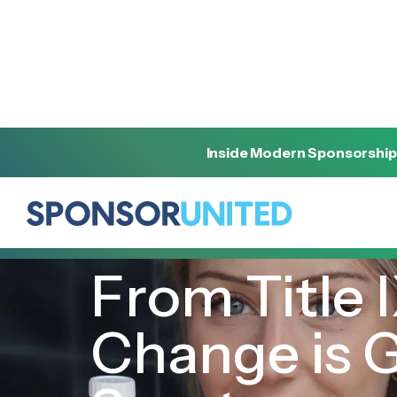
Inside Modern Sponsorship
[
INSIGHT
]
[
JUNE 6, 2022
]
From Title I
Change is 