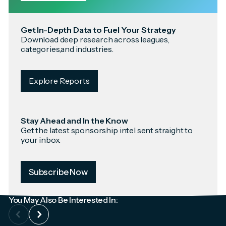
Get In-Depth Data to Fuel Your Strategy
Download deep research across leagues,
categories,and industries.
Explore Reports
Stay Ahead and In the Know
Get the latest sponsorship intel sent straight to
your inbox.
Subscribe Now
You May Also Be Interested In: