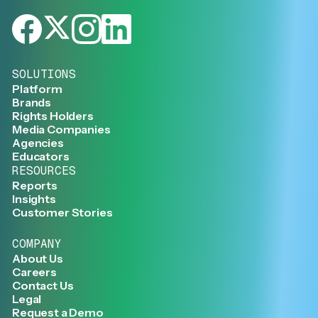
SOLUTIONS
Platform
Brands
Rights Holders
Media Companies
Agencies
Educators
RESOURCES
Reports
Insights
Customer Stories
COMPANY
About Us
Careers
Contact Us
Legal
Request a Demo