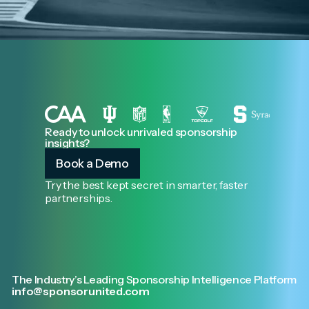
Ready to unlock unrivaled sponsorship
insights?
Book a Demo
Try the best kept secret in smarter, faster
partnerships.
The Industry’s Leading Sponsorship Intelligence Platform
info@sponsorunited.com