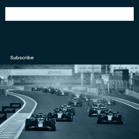
Email
*
We're committed to your privacy. Please check out our
Privacy Policy
.