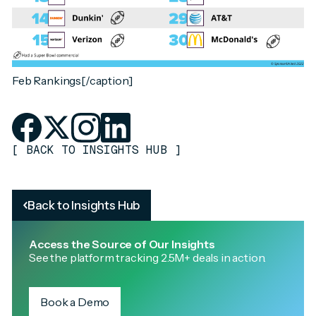
Feb Rankings[/caption]
[
BACK TO INSIGHTS HUB
]
Back to Insights Hub
Access the Source of Our Insights
See the platform tracking 2.5M+ deals in action.
Book a Demo