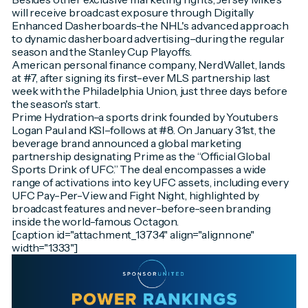
will receive broadcast exposure through Digitally
Enhanced Dasherboards–the NHL's advanced approach
to dynamic dasherboard advertising–during the regular
season and the Stanley Cup Playoffs.
American personal finance company, NerdWallet, lands
at #7, after signing its first-ever MLS partnership last
week with the Philadelphia Union, just three days before
the season's start.
Prime Hydration–a sports drink founded by Youtubers
Logan Paul and KSI–follows at #8. On January 31st, the
beverage brand announced a global marketing
partnership designating Prime as the “Official Global
Sports Drink of UFC.” The deal encompasses a wide
range of activations into key UFC assets, including every
UFC Pay-Per-View and Fight Night, highlighted by
broadcast features and never-before-seen branding
inside the world-famous Octagon.
[caption id="attachment_13734" align="alignnone"
width="1333"]