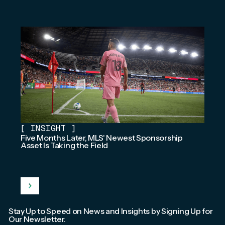
[
INSIGHT
]
Five Months Later, MLS' Newest Sponsorship
Asset Is Taking the Field
Stay Up to Speed on News and Insights by Signing Up for
Our Newsletter.