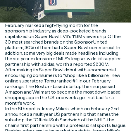
February marked a high-flying month for the
sponsorship industry, as deep-pocketed brands
capitalized on Super Bowl LVII's 113M viewership. Of the
30 most searched brands on the SponsorUnited
platform, 30% of them had a Super Bowl commercial. In
addition, some very big deals made headlines including
the six-year extension of MLS's league-wide kit supplier
partnership with adidas, worth a reported $830M.
After making its Super Bowl debut with a commercial
encouraging consumers to “shop like a billionaire,” new
online superstore Temu ranked #1 in our February
rankings. The Boston-based startup then surpassed
Amazon and Walmart to become the most downloaded
shopping app in the U.S. one week ago–not bad for a
month's work.
In the 6th spot is Jersey Mike's, which on February 2nd
announced a multiyear US partnership that names the
sub shop the “Official Sub Sandwich of the NHL”–the
chain's first partnership with a professional sports league.
Besides other exclusive marketing rights, Jersey Mike's