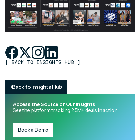
[
BACK TO INSIGHTS HUB
]
Back to Insights Hub
Access the Source of Our Insights
See the platform tracking 2.5M+ deals in action.
Book a Demo