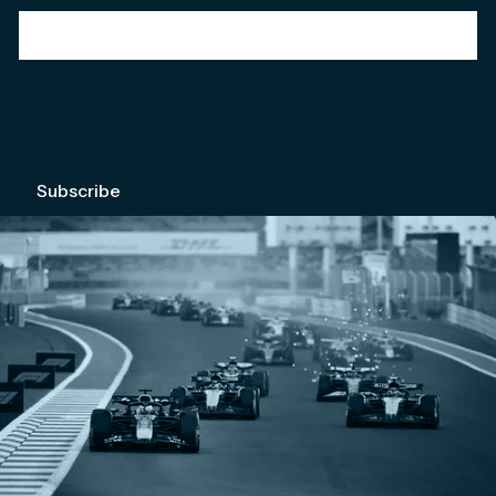
We're committed to your privacy. Please check out our
Privacy Policy
.