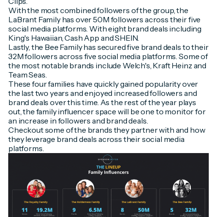
Clips.
With the most combined followers of the group, the
LaBrant Family has over 50M followers across their five
social media platforms. With eight brand deals including
King's Hawaiian, Cash App and SHEIN.
Lastly, the Bee Family has secured five brand deals to their
32M followers across five social media platforms. Some of
the most notable brands include Welch's, Kraft Heinz and
Team Seas.
These four families have quickly gained popularity over
the last two years and enjoyed increased followers and
brand deals over this time. As the rest of the year plays
out, the family influencer space will be one to monitor for
an increase in followers and brand deals.
Checkout some of the brands they partner with and how
they leverage brand deals across their social media
platforms.