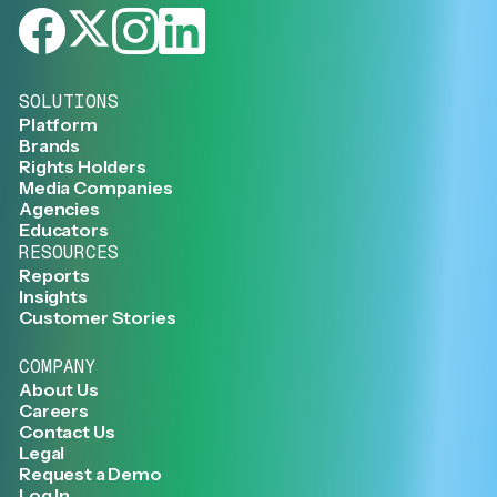
SOLUTIONS
Platform
Brands
Rights Holders
Media Companies
Agencies
Educators
RESOURCES
Reports
Insights
Customer Stories
COMPANY
About Us
Careers
Contact Us
Legal
Request a Demo
Log In