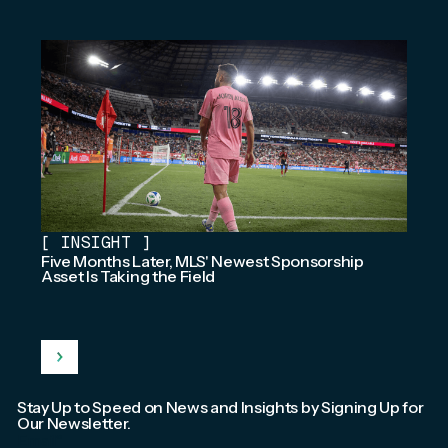
[
INSIGHT
]
Five Months Later, MLS' Newest Sponsorship
Asset Is Taking the Field
Stay Up to Speed on News and Insights by Signing Up for
Our Newsletter.
Email
*