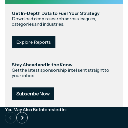
Get In-Depth Data to Fuel Your Strategy
Download deep research across leagues,
categories,and industries.
Explore Reports
Stay Ahead and In the Know
Get the latest sponsorship intel sent straight to
your inbox.
Subscribe Now
You May Also Be Interested In: