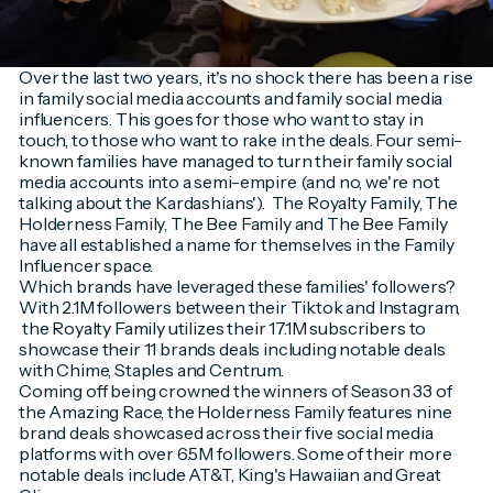
Over the last two years, it's no shock there has been a rise
in family social media accounts and family social media
influencers. This goes for those who want to stay in
touch, to those who want to rake in the deals. Four semi-
known families have managed to turn their family social
media accounts into a semi-empire (and no, we're not
talking about the Kardashians'). The Royalty Family, The
Holderness Family, The Bee Family and The Bee Family
have all established a name for themselves in the Family
Influencer space.
Which brands have leveraged these families' followers?
With 2.1M followers between their Tiktok and Instagram,
the Royalty Family utilizes their 17.1M subscribers to
showcase their 11 brands deals including notable deals
with Chime, Staples and Centrum.
Coming off being crowned the winners of Season 33 of
the Amazing Race, the Holderness Family features nine
brand deals showcased across their five social media
platforms with over 6.5M followers. Some of their more
notable deals include AT&T, King's Hawaiian and Great