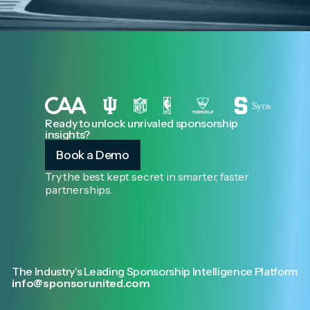
Ready to unlock unrivaled sponsorship
insights?
Book a Demo
Try the best kept secret in smarter, faster
partnerships.
The Industry’s Leading Sponsorship Intelligence Platform
info@sponsorunited.com