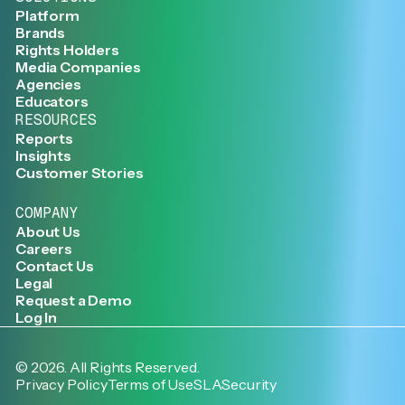
Platform
Brands
Rights Holders
Media Companies
Agencies
Educators
RESOURCES
Reports
Insights
Customer Stories
COMPANY
About Us
Careers
Contact Us
Legal
Request a Demo
Log In
©
2026
. All Rights Reserved.
Privacy Policy
Terms of Use
SLA
Security