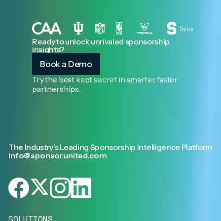
Ready to unlock unrivaled sponsorship
insights?
Book a Demo
Try the best kept secret in smarter, faster
partnerships.
The Industry’s Leading Sponsorship Intelligence Platform
info@sponsorunited.com
SOLUTIONS