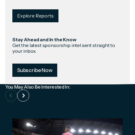
Explore Reports
Stay Ahead and In the Know
Get the latest sponsorship intel sent straight to
your inbox.
Subscribe Now
You May Also Be Interested In: