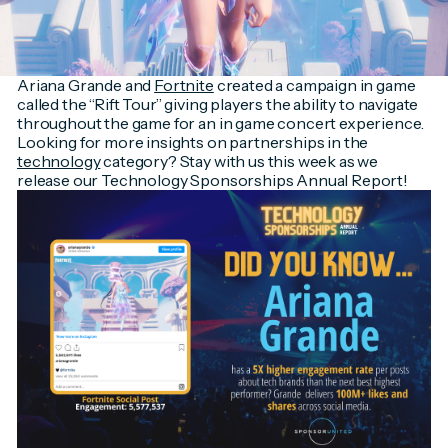
Ariana Grande and
Fortnite
created a campaign in game
called the “Rift Tour” giving players the ability to navigate
throughout the game for an in game concert experience.
Looking for more insights on partnerships in the
technology
category? Stay with us this week as we
release our Technology Sponsorships Annual Report!