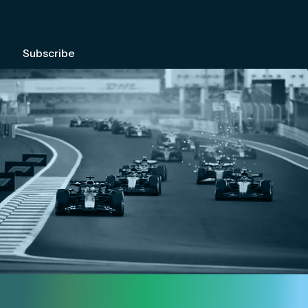
We're committed to your privacy. Please check out our
Privacy Policy
.