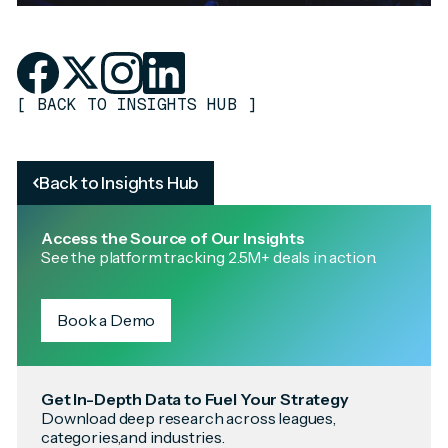
[
BACK TO INSIGHTS HUB
]
Back to Insights Hub
Access the Source of Our Insights
See the platform tracking 2.5M+ deals in action.
Book a Demo
Get In-Depth Data to Fuel Your Strategy
Download deep research across leagues,
categories,and industries.