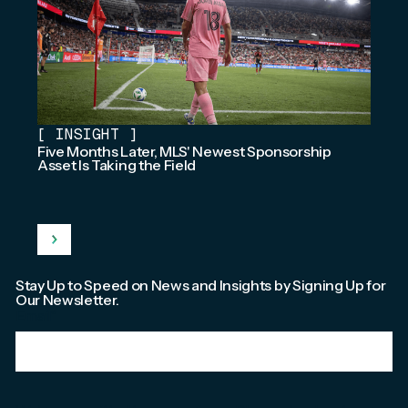
[
INSIGHT
]
Five Months Later, MLS' Newest Sponsorship
Asset Is Taking the Field
Stay Up to Speed on News and Insights by Signing Up for
Our Newsletter.
Email
*