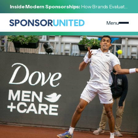
[
INSIGHT
]
Inside Modern Sponsorships:
How Brands Evaluate,
[
FEBRUARY 19, 2023
]
Negotiate, and Activate Sports Partnerships
Sports Sponsorships Score for Consumer Products
Menu