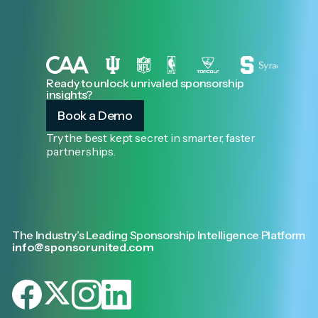
Ready to unlock unrivaled sponsorship
insights?
Book a Demo
Try the best kept secret in smarter, faster
partnerships.
The Industry’s Leading Sponsorship Intelligence Platform
info@sponsorunited.com