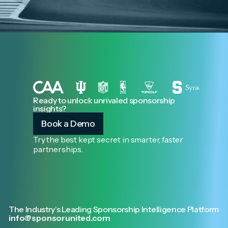
Ready to unlock unrivaled sponsorship
insights?
Book a Demo
Try the best kept secret in smarter, faster
partnerships.
The Industry’s Leading Sponsorship Intelligence Platform
info@sponsorunited.com