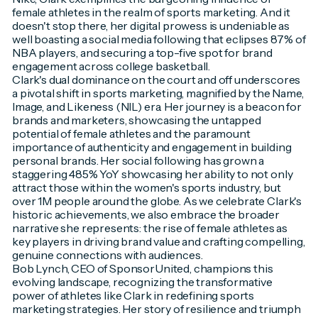
female athletes in the realm of sports marketing. And it
doesn't stop there, her digital prowess is undeniable as
well boasting a social media following that eclipses 87% of
NBA players, and securing a top-five spot for brand
engagement across college basketball.
Clark's dual dominance on the court and off underscores
a pivotal shift in sports marketing, magnified by the Name,
Image, and Likeness (NIL) era. Her journey is a beacon for
brands and marketers, showcasing the untapped
potential of female athletes and the paramount
importance of authenticity and engagement in building
personal brands. Her social following has grown a
staggering 485% YoY showcasing her ability to not only
attract those within the women's sports industry, but
over 1M people around the globe. As we celebrate Clark's
historic achievements, we also embrace the broader
narrative she represents: the rise of female athletes as
key players in driving brand value and crafting compelling,
genuine connections with audiences.
Bob Lynch, CEO of SponsorUnited, champions this
evolving landscape, recognizing the transformative
power of athletes like Clark in redefining sports
marketing strategies. Her story of resilience and triumph