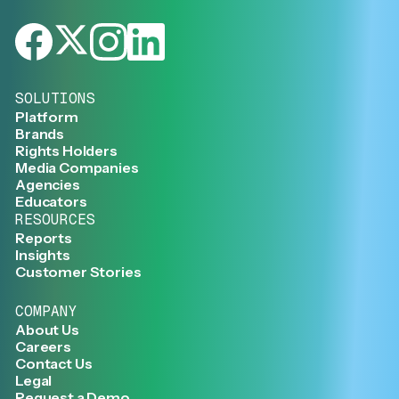
SOLUTIONS
Platform
Brands
Rights Holders
Media Companies
Agencies
Educators
RESOURCES
Reports
Insights
Customer Stories
COMPANY
About Us
Careers
Contact Us
Legal
Request a Demo