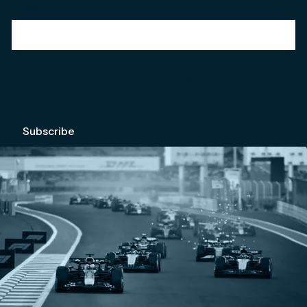
Email
*
We're committed to your privacy. Please check out our
Privacy Policy
.