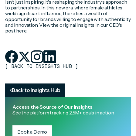
isn't just inspiring; it's reshaping the industry's approach
to partnerships. In this new era, where female athletes
wield significant influence, there lies a wealth of
opportunity for brands willing to engage with authenticity
and innovation. View the original insights in our
CEO's
post here.
[
BACK TO INSIGHTS HUB
]
Back to Insights Hub
Access the Source of Our Insights
See the platform tracking 2.5M+ deals in action.
Book a Demo