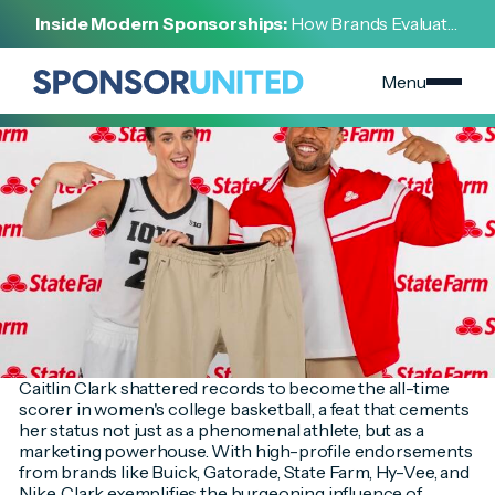
[
INSIGHT
]
Inside Modern Sponsorships:
How Brands Evaluate,
[
FEBRUARY 15, 2024
]
Negotiate, and Activate Sports Partnerships
The Caitlin Clark Phenomenon - A New Era of Sports
Marketing
Menu
Caitlin Clark shattered records to become the all-time
scorer in women's college basketball, a feat that cements
her status not just as a phenomenal athlete, but as a
marketing powerhouse. With high-profile endorsements
from brands like Buick, Gatorade, State Farm, Hy-Vee, and
Nike, Clark exemplifies the burgeoning influence of