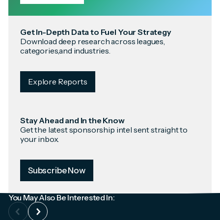
Get In-Depth Data to Fuel Your Strategy
Download deep research across leagues,
categories,and industries.
Explore Reports
Stay Ahead and In the Know
Get the latest sponsorship intel sent straight to
your inbox.
Subscribe Now
You May Also Be Interested In: