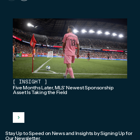
[
INSIGHT
]
Five Months Later, MLS' Newest Sponsorship
Asset Is Taking the Field
Stay Up to Speed on News and Insights by Signing Up for
Our Newsletter.