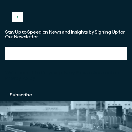
Stay Up to Speed on News and Insights by Signing Up for
Our Newsletter.
Email
*
We're committed to your privacy. Please check out our
Privacy Policy
.