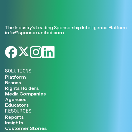
The Industry’s Leading Sponsorship Intelligence Platform
info@sponsorunited.com
SOLUTIONS
Platform
Brands
Rights Holders
Media Companies
Agencies
Educators
RESOURCES
Reports
Insights
Customer Stories