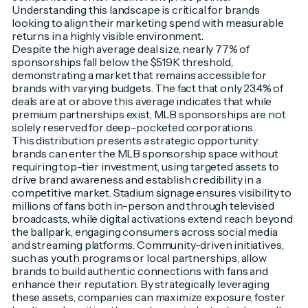
Understanding this landscape is critical for brands
looking to align their marketing spend with measurable
returns in a highly visible environment.
Despite the high average deal size, nearly 77% of
sponsorships fall below the $519K threshold,
demonstrating a market that remains accessible for
brands with varying budgets. The fact that only 23.4% of
deals are at or above this average indicates that while
premium partnerships exist, MLB sponsorships are not
solely reserved for deep-pocketed corporations.
This distribution presents a strategic opportunity:
brands can enter the MLB sponsorship space without
requiring top-tier investment, using targeted assets to
drive brand awareness and establish credibility in a
competitive market. Stadium signage ensures visibility to
millions of fans both in-person and through televised
broadcasts, while digital activations extend reach beyond
the ballpark, engaging consumers across social media
and streaming platforms. Community-driven initiatives,
such as youth programs or local partnerships, allow
brands to build authentic connections with fans and
enhance their reputation. By strategically leveraging
these assets, companies can maximize exposure, foster