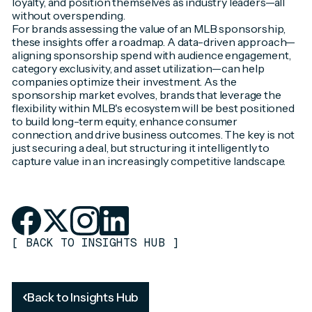
loyalty, and position themselves as industry leaders—all
without overspending.
For brands assessing the value of an MLB sponsorship,
these insights offer a roadmap. A data-driven approach—
aligning sponsorship spend with audience engagement,
category exclusivity, and asset utilization—can help
companies optimize their investment. As the
sponsorship market evolves, brands that leverage the
flexibility within MLB's ecosystem will be best positioned
to build long-term equity, enhance consumer
connection, and drive business outcomes. The key is not
just securing a deal, but structuring it intelligently to
capture value in an increasingly competitive landscape.
[
BACK TO INSIGHTS HUB
]
Back to Insights Hub