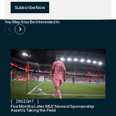
Subscribe Now
You May Also Be Interested In:
[
INSIGHT
]
Five Months Later, MLS' Newest Sponsorship
Asset Is Taking the Field