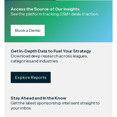
Access the Source of Our Insights
See the platform tracking 2.5M+ deals in action.
Book a Demo
Get In-Depth Data to Fuel Your Strategy
Download deep research across leagues,
categories,and industries.
Explore Reports
Stay Ahead and In the Know
Get the latest sponsorship intel sent straight to
your inbox.