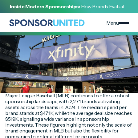
[
INSIGHT
]
Inside Modern Sponsorships:
How Brands Evaluate,
[
MARCH 18, 2025
]
Negotiate, and Activate Sports Partnerships
Breaking Into MLB Sponsorships: How Brands Can Win
Below the Average Deal Size
Menu
Major League Baseball (MLB) continues to offer a robust
sponsorship landscape, with 2,271 brands activating
assets across the teams in 2024. The median spend per
brand stands at $471K, while the average deal size reaches
$519K, signaling a wide variance in sponsorship
investments. These figures highlight not only the scale of
brand engagement in MLB but also the flexibility for
companies to enter at different price points.