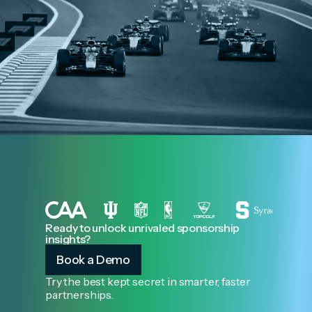
Ready to unlock unrivaled sponsorship
insights?
Book a Demo
Try the best kept secret in smarter, faster
partnerships.