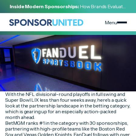
[
INSIGHT
]
Inside Modern Sponsorships:
How Brands Evaluate,
[
JANUARY 15, 2025
]
Negotiate, and Activate Sports Partnerships
Betting Brands Bank on Pro Sports Sponsorships to
Build Buzz
Menu
With the NFL divisional-round playoffs in full swing and
Super Bowl LIX less than four weeks away, here's a quick
look at the partnership landscape in the betting category,
which is gearing up for an especially action-packed
month ahead.
BetMGM ranks #1 in the category with 30 sponsorships,
partnering with high-profile teams like the Boston Red
Sox and Vegas Golden Knights. FanDuel follows with over