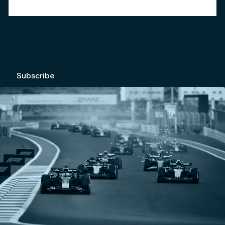
We're committed to your privacy. Please check out our
Privacy Policy
.