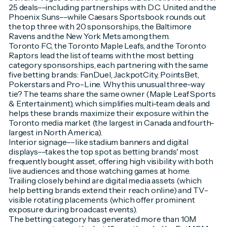
25 deals––including partnerships with D.C. United and the
Phoenix Suns––while Caesars Sportsbook rounds out
the top three with 20 sponsorships, the Baltimore
Ravens and the New York Mets among them.
Toronto FC, the Toronto Maple Leafs, and the Toronto
Raptors lead the list of teams with the most betting
category sponsorships, each partnering with the same
five betting brands: FanDuel, JackpotCity, PointsBet,
Pokerstars and Pro-Line. Why this unusual three-way
tie? The teams share the same owner (Maple Leaf Sports
& Entertainment), which simplifies multi-team deals and
helps these brands maximize their exposure within the
Toronto media market (the largest in Canada and fourth-
largest in North America).
Interior signage––like stadium banners and digital
displays––takes the top spot as betting brands' most
frequently bought asset, offering high visibility with both
live audiences and those watching games at home.
Trailing closely behind are digital media assets (which
help betting brands extend their reach online) and TV-
visible rotating placements (which offer prominent
exposure during broadcast events).
The betting category has generated more than 10M