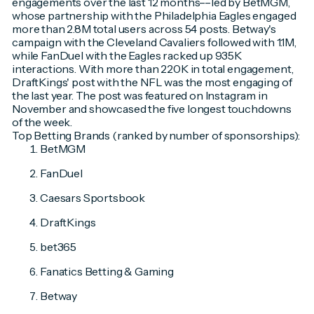
engagements over the last 12 months––led by BetMGM,
whose partnership with the Philadelphia Eagles engaged
more than 2.8M total users across 54 posts. Betway's
campaign with the Cleveland Cavaliers followed with 1.1M,
while FanDuel with the Eagles racked up 935K
interactions. With more than 220K in total engagement,
DraftKings' post with the NFL was the most engaging of
the last year. The post was featured on Instagram in
November and showcased the five longest touchdowns
of the week.
Top Betting Brands (ranked by number of sponsorships):
BetMGM
FanDuel
Caesars Sportsbook
DraftKings
bet365
Fanatics Betting & Gaming
Betway