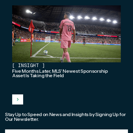
[
INSIGHT
]
Five Months Later, MLS' Newest Sponsorship
Asset Is Taking the Field
Stay Up to Speed on News and Insights by Signing Up for
Our Newsletter.
Email
*