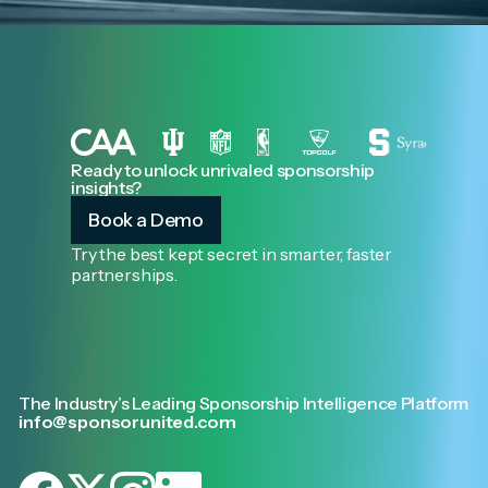
Ready to unlock unrivaled sponsorship
insights?
Book a Demo
Try the best kept secret in smarter, faster
partnerships.
The Industry’s Leading Sponsorship Intelligence Platform
info@sponsorunited.com