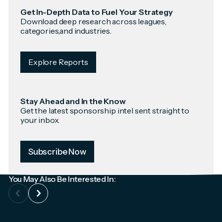
Get In-Depth Data to Fuel Your Strategy
Download deep research across leagues,
categories,and industries.
Explore Reports
Stay Ahead and In the Know
Get the latest sponsorship intel sent straight to
your inbox.
Subscribe Now
You May Also Be Interested In: