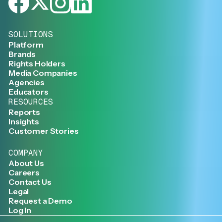
SOLUTIONS
Platform
Brands
Rights Holders
Media Companies
Agencies
Educators
RESOURCES
Reports
Insights
Customer Stories
COMPANY
About Us
Careers
Contact Us
Legal
Request a Demo
Log In