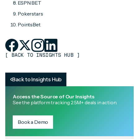
ESPN BET
Pokerstars
PointsBet
[
BACK TO INSIGHTS HUB
]
Back to Insights Hub
Access the Source of Our Insights
See the platform tracking 2.5M+ deals in action.
Book a Demo