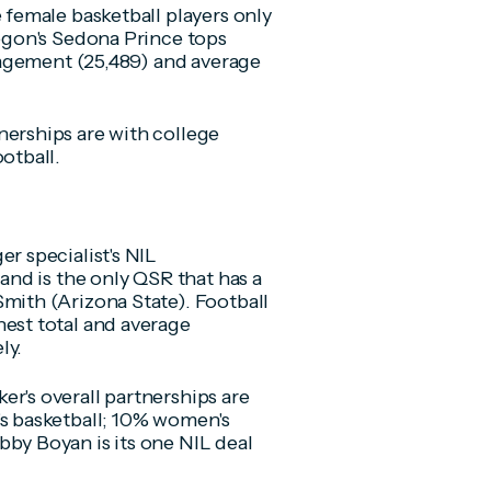
e female basketball players only
regon's Sedona Prince tops
ngagement (25,489) and average
nerships are with college
otball.
r specialist's NIL
rand is the only QSR that has a
Smith (Arizona State). Football
hest total and average
ly.
r's overall partnerships are
's basketball; 10% women's
bby Boyan is its one NIL deal