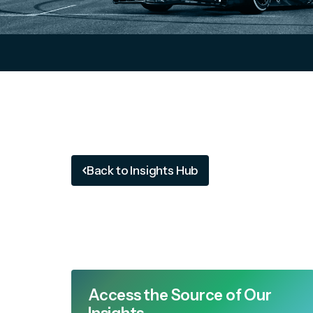
Back to Insights Hub
Access the Source of Our