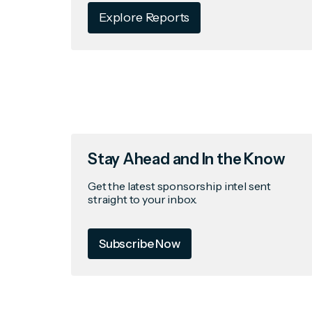
Explore Reports
Stay Ahead and In the Know
Get the latest sponsorship intel sent
straight to your inbox.
Subscribe Now