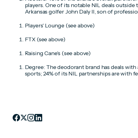
players. One of its notable NIL deals outside t
Arkansas golfer John Daly II, son of professio
Players' Lounge (
see above)
FTX
(see above)
Raising Cane's (
see above)
Degree: The deodorant brand has deals with a
sports; 24% of its NIL partnerships are with f