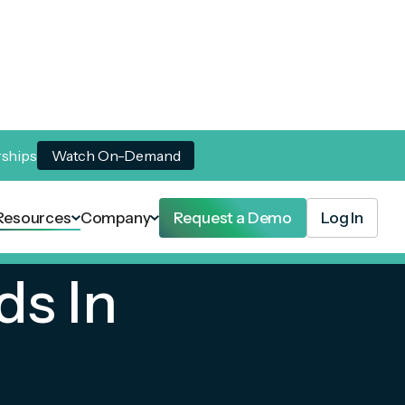
rships
Watch On-Demand
Resources
Company
Request a Demo
Log In
ds In