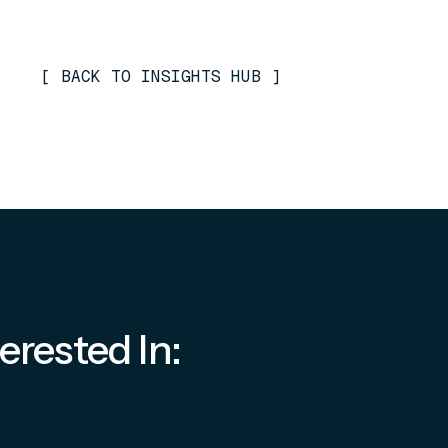
[
BACK TO INSIGHTS HUB
]
erested In: