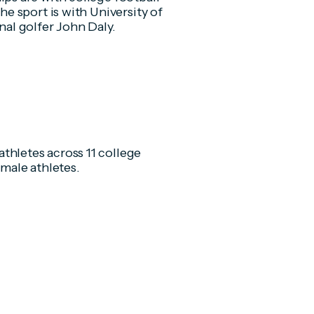
he sport is with University of
nal golfer John Daly.
thletes across 11 college
emale athletes.