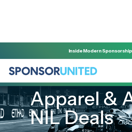
Inside Modern Sponsorship
[
INSIGHT
]
[
SEPTEMBER 21, 2022
]
Apparel & A
NIL Deals