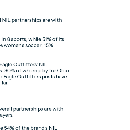
l NIL partnerships are with
in 8 sports, while 51% of its
1% women's soccer; 15%
agle Outfitters' NIL
tes–30% of whom play for Ohio
 Eagle Outfitters posts have
far.
erall partnerships are with
ayers.
e 54% of the brand's NIL