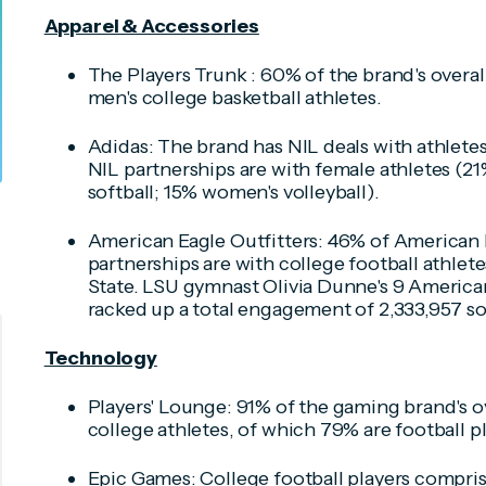
Apparel & Accessories
The Players Trunk : 60% of the brand's overal
men's college basketball athletes.
Adidas: The brand has NIL deals with athletes 
NIL partnerships are with female athletes (2
softball; 15% women's volleyball).
American Eagle Outfitters: 46% of American E
partnerships are with college football athle
State. LSU gymnast Olivia Dunne's 9 American
racked up a total engagement of 2,333,957 so 
Technology
Players' Lounge: 91% of the gaming brand's ov
college athletes, of which 79% are football pl
Epic Games: College football players compris