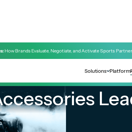
s:
How Brands Evaluate, Negotiate, and Activate Sports Partne
Solutions
Platform
ccessories Lea