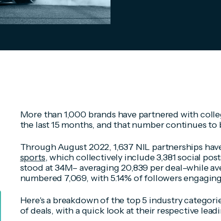
More than 1,000 brands have partnered with colleg
the last 15 months, and that number continues to b
Through August 2022, 1,637 NIL partnerships hav
sports
, which collectively include 3,381 social pos
stood at 34M– averaging 20,839 per deal–while a
numbered 7,069, with 5.14% of followers engaging
Here's a breakdown of the top 5 industry categori
of deals, with a quick look at their respective lead