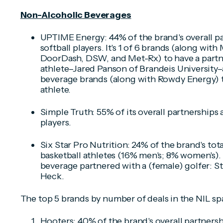
Non-Alcoholic Beverages
UPTIME Energy: 44% of the brand's overall pa
softball players. It's 1 of 6 brands (along wi
DoorDash, DSW, and Met-Rx) to have a partne
athlete–Jared Panson of Brandeis University–
beverage brands (along with Rowdy Energy) t
athlete.
Simple Truth: 55% of its overall partnerships 
players.
Six Star Pro Nutrition: 24% of the brand's tot
basketball athletes (16% men's; 8% women's). 
beverage partnered with a (female) golfer: St
Heck.
The top 5 brands by number of deals in the NIL sp
Hooters: 40% of the brand's overall partnersh