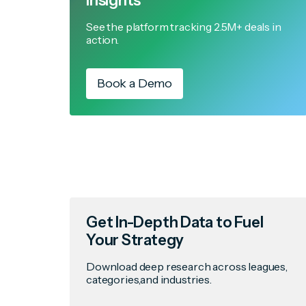
Insights
See the platform tracking 2.5M+ deals in
action.
Book a Demo
Get In-Depth Data to Fuel
Your Strategy
Download deep research across leagues,
categories,and industries.