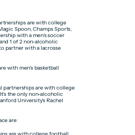
rtnerships are with college
th Magic Spoon, Champs Sports,
rship with a men's soccer
and 1 of 2 non-alcoholic
o partner with a lacrosse
are with men's basketball
al partnerships are with college
It's the only non-alcoholic
anford University's Rachel
ace are:
ips are with college football