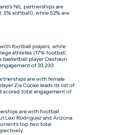
and's NIL partnerships are
; 5% softball), while 52% are
with football players, while
lege athletes (17% football;
s basketball player Deshaun
l engagement of 33,233.
rtnerships are with female
ayer Zia Cooke leads its list of
and scored total engagement of
erships are with football
ut Lexi Rodriguez and Arizona
rrent's top two total
pectively.