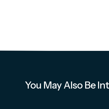
You May Also Be Int