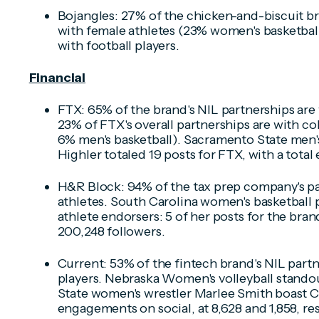
Bojangles: 27% of the chicken-and-biscuit br
with female athletes (23% women's basketball
with football players.
Financial
FTX: 65% of the brand's NIL partnerships are 
23% of FTX's overall partnerships are with col
6% men's basketball). Sacramento State men'
Highler totaled 19 posts for FTX, with a tota
H&R Block: 94% of the tax prep company's pa
athletes. South Carolina women's basketball pl
athlete endorsers: 5 of her posts for the br
200,248 followers.
Current: 53% of the fintech brand's NIL partn
players. Nebraska Women's volleyball stando
State women's wrestler Marlee Smith boast Cu
engagements on social, at 8,628 and 1,858, res