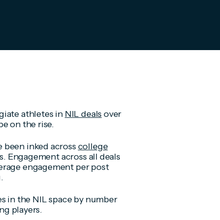
iate athletes in
NIL deals
over
e on the rise.
e been inked across
college
ts. Engagement across all deals
verage engagement per post
.
es in the NIL space by number
ing players.