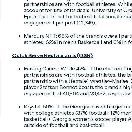
partnerships are with football athletes. Whil
account for 13% of its deals, University of O
Epic's partner list for highest total social e
engagement per post (12,745).
Mercury NFT: 68% of the brand's overall part
athletes: 62% in men's Basketball and 6% in fo
Quick Serve Restaurants (QSR)
Raising Cane's: While 42% of the chicken finge
partnerships are with football athletes, the b
partnership with a (female) wrestler–Marlee 
player Stetson Bennet boasts the brand's hig
engagement, at 46,964 and 23,482, respective
Krystal: 59% of the Georgia-based burger make
with college athletes (37% football; 12% men
basketball). Georgia women's soccer player A
outside of football and basketball.