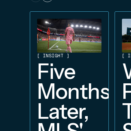
[
INSIGHT
]
[
I
Five
Months
Later,
MLS'