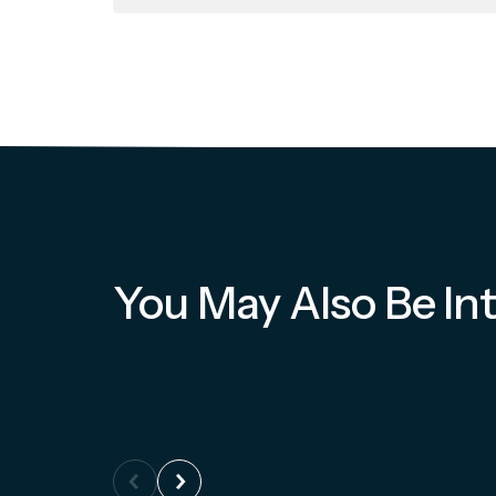
You May Also Be Int