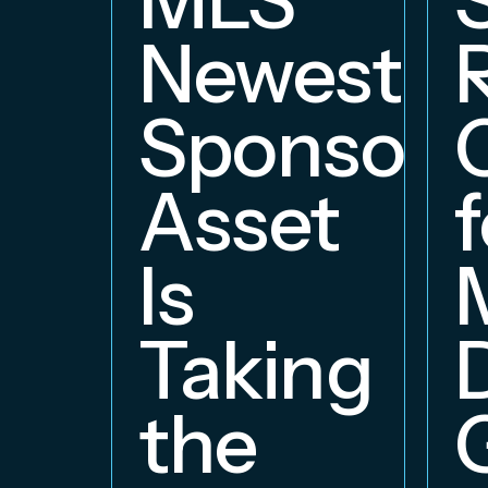
Newest
Sponsors
Asset
f
Is
Taking
the