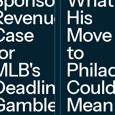
Revenue
His
hip
Case
Move
or
to
MLB's
Phila
Deadline
Coul
Gambles
Mean