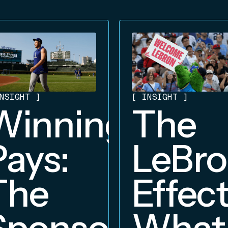
NSIGHT
]
[
INSIGHT
]
Winning
The
Pays:
LeBr
The
Effect
Sponsorship
What