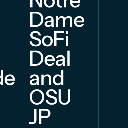
E
Dame
B
SoFi
Deal
delphia
and
d
OSU
JP