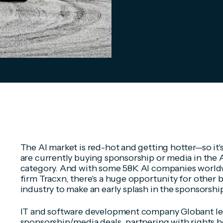
The AI market is red-hot and getting hotter—so it'
are currently buying sponsorship or media in the
category. And with some 58K AI companies worldw
firm Tracxn, there's a huge opportunity for other 
industry to make an early splash in the sponsorshi
IT and software development company Globant lea
sponsorship/media deals, partnering with rights ho