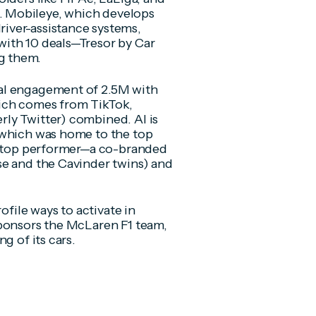
 Mobileye, which develops
iver-assistance systems,
ith 10 deals—Tresor by Car
g them.
al engagement of 2.5M with
ich comes from TikTok,
ly Twitter) combined. AI is
 which was home to the top
he top performer—a co-branded
se and the Cavinder twins) and
ofile ways to activate in
sponsors the McLaren F1 team,
g of its cars.