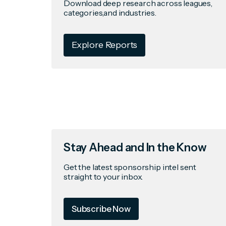
Download deep research across leagues,
categories,and industries.
Explore Reports
Stay Ahead and In the Know
Get the latest sponsorship intel sent
straight to your inbox.
Subscribe Now