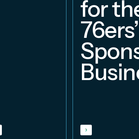
for th
76ers’
Spons
Busin