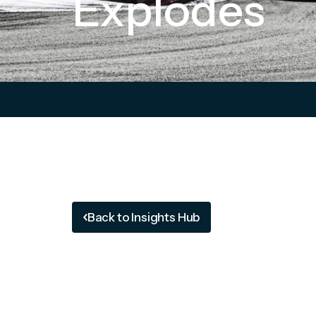
Explodes
Back to Insights Hub