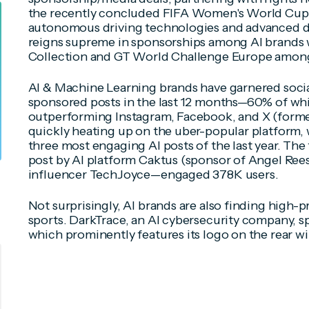
the recently concluded FIFA Women's World Cup.
autonomous driving technologies and advanced dr
reigns supreme in sponsorships among AI brands w
Collection and GT World Challenge Europe amon
AI & Machine Learning brands have garnered soci
sponsored posts in the last 12 months—60% of wh
outperforming Instagram, Facebook, and X (former
quickly heating up on the uber-popular platform,
three most engaging AI posts of the last year. T
post by AI platform Caktus (sponsor of Angel Ree
influencer TechJoyce—engaged 378K users.
Not surprisingly, AI brands are also finding high-pr
sports. DarkTrace, an AI cybersecurity company, 
which prominently features its logo on the rear win