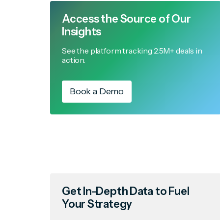
Access the Source of Our
Insights
See the platform tracking 2.5M+ deals in
action.
Book a Demo
Get In-Depth Data to Fuel
Your Strategy