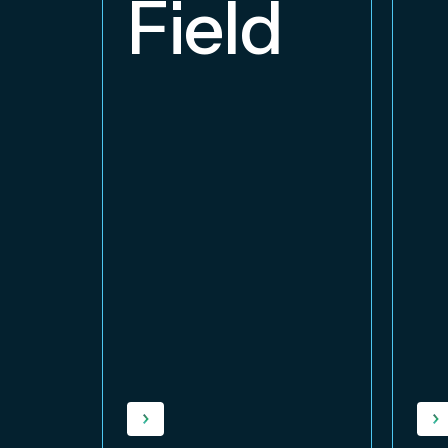
Field