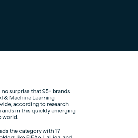
s no surprise that 95+ brands
 AI & Machine Learning
ide, according to research
brands in this quickly emerging
p world.
ds the category with 17
lders like FIFAe, LaLiga, and