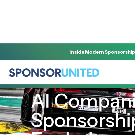
Inside Modern Sponsorship
[
INSIGHT
]
[
AUGUST 30, 2023
]
AI Compani
Sponsorship