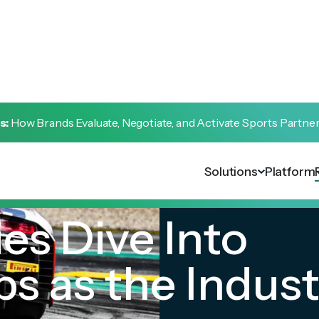
s:
How Brands Evaluate, Negotiate, and Activate Sports Partne
Solutions
Platform
es Dive Into
s as the Indust