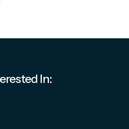
erested In: