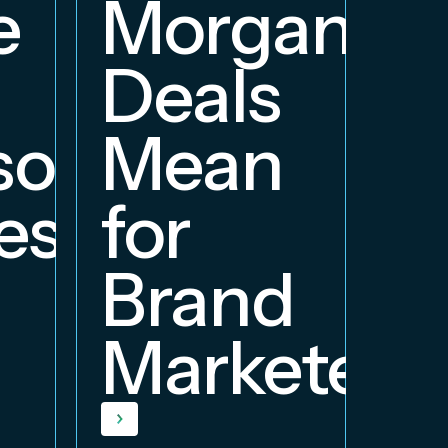
e
Morgan
Deals
orship
Mean
ess
for
Brand
Marketers