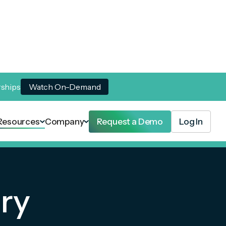
rships
Watch On-Demand
Resources
Company
Request a Demo
Log In
ry