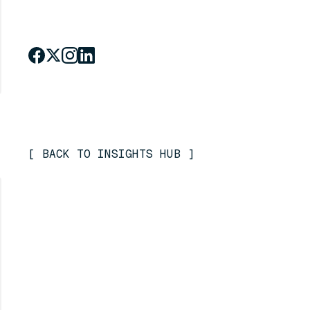
[
BACK TO INSIGHTS HUB
]