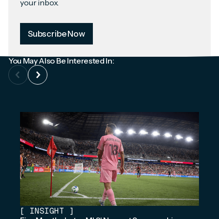
your inbox.
Subscribe Now
You May Also Be Interested In:
[
INSIGHT
]