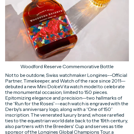
Woodford Reserve Commemorative Bottle
Not to be outdone, Swiss watchmaker Longines––Official
Partner, Timekeeper, and Watch of the race since 2011––
debuted a new Mini DolceVita watch model to celebrate
the monumental occasion, limited to 150 pieces.
Epitomizing elegance and precision––two hallmarks of
the “Run for the Roses”––each watch is engraved with the
Derby's anniversary logo, along with a “One of 150”
inscription. The venerated luxury brand, whose rarefied
ties to the equestrian world date back to the 19th century,
also partners with the Breeders' Cup and serves as title
sponsor of the Longines Global Champions Tour, a