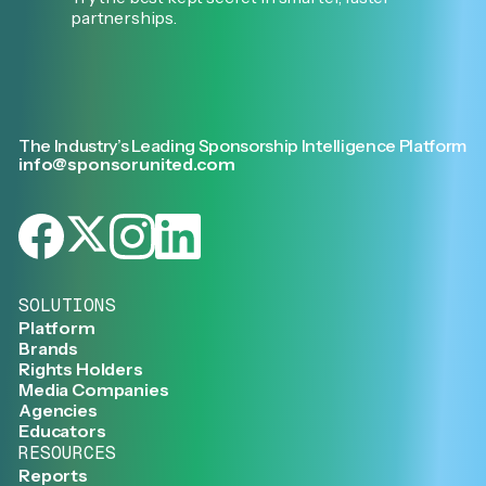
partnerships.
The Industry’s Leading Sponsorship Intelligence Platform
info@sponsorunited.com
SOLUTIONS
Platform
Brands
Rights Holders
Media Companies
Agencies
Educators
RESOURCES
Reports