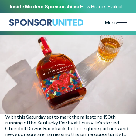
[
INSIGHT
]
Inside Modern Sponsorships:
How Brands Evaluate,
[
MAY 2, 2024
]
Negotiate, and Activate Sports Partnerships
Commemorative Activations Abound at the 150th
Kentucky Derby
Menu
With this Saturday set to mark the milestone 150th
running of the Kentucky Derby at Louisville's storied
Churchill Downs Racetrack, both longtime partners and
new sponsors are harnessing this prime opportunity to