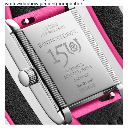
worldwide show-jumping competition.