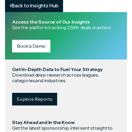
Back to Insights Hub
Access the Source of Our Insights
See the platform tracking 2.5M+ deals in action.
Book a Demo
Get In-Depth Data to Fuel Your Strategy
Download deep research across leagues,
categories,and industries.
Explore Reports
Stay Ahead and In the Know
Get the latest sponsorship intel sent straight to