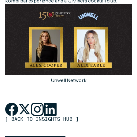
kombi bar experience, and a Q Mixers cocktail club.
Unwell Network
[
BACK TO INSIGHTS HUB
]