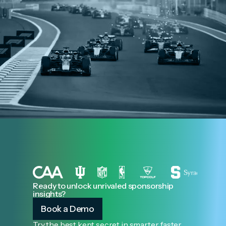
Ready to unlock unrivaled sponsorship
insights?
Book a Demo
Try the best kept secret in smarter, faster