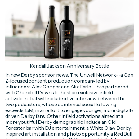
Kendall Jackson Anniversary Bottle
In new Derby sponsor news, The Unwell Network––a Gen
Z-focused content production company led by
influencers Alex Cooper and Alix Earle––has partnered
with Churchill Downs to host an exclusive infield
activation that will include a live interview between the
two podcasters, whose combined social following
exceeds 15M, in an effort to engage younger, more digitally
driven Derby fans. Other infield activations aimed at a
more youthful Derby demographic include an Old
Forester bar with DJ entertainment, a White Claw Derby-
inspired art installation and photo opportunity, a Red Bull