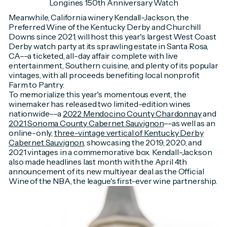
Longines 150th Anniversary Watch
Meanwhile, California winery Kendall-Jackson, the
Preferred Wine of the Kentucky Derby and Churchill
Downs since 2021, will host this year's largest West Coast
Derby watch party at its sprawling estate in Santa Rosa,
CA––a ticketed, all-day affair complete with live
entertainment, Southern cuisine, and plenty of its popular
vintages, with all proceeds benefiting local nonprofit
Farm to Pantry.
To memorialize this year's momentous event, the
winemaker has released two limited-edition wines
nationwide––a
2022 Mendocino County Chardonnay
and
2021 Sonoma County Cabernet Sauvignon
––as well as an
online-only,
three-vintage vertical of Kentucky Derby
Cabernet Sauvignon
, showcasing the 2019, 2020, and
2021 vintages in a commemorative box. Kendall-Jackson
also made headlines last month with the April 4th
announcement of its new multiyear deal as the Official
Wine of the NBA, the league's first-ever wine partnership.