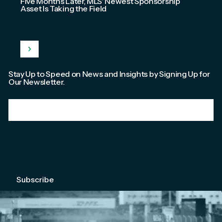
Five Months Later, MLS' Newest Sponsorship
Asset Is Taking the Field
Stay Up to Speed on News and Insights by Signing Up for
Our Newsletter.
Email
*
We're committed to your privacy. Please check out our
Privacy Policy
.