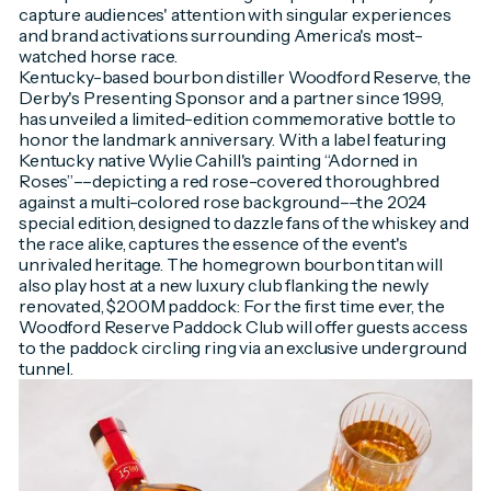
capture audiences' attention with singular experiences
and brand activations surrounding America's most-
watched horse race.
Kentucky-based bourbon distiller Woodford Reserve, the
Derby's Presenting Sponsor and a partner since 1999,
has unveiled a limited-edition commemorative bottle to
honor the landmark anniversary. With a label featuring
Kentucky native Wylie Cahill's painting “Adorned in
Roses”––depicting a red rose-covered thoroughbred
against a multi-colored rose background––the 2024
special edition, designed to dazzle fans of the whiskey and
the race alike, captures the essence of the event's
unrivaled heritage. The homegrown bourbon titan will
also play host at a new luxury club flanking the newly
renovated, $200M paddock: For the first time ever, the
Woodford Reserve Paddock Club will offer guests access
to the paddock circling ring via an exclusive underground
tunnel.