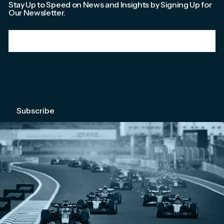
Stay Up to Speed on News and Insights by Signing Up for
Our Newsletter.
Email
*
We're committed to your privacy. Please check out our
Privacy Policy
.