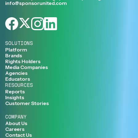
info@sponsorunited.com
SOLUTIONS
Platform
Brands
Rights Holders
Media Companies
Agencies
Educators
RESOURCES
Reports
Insights
Customer Stories
COMPANY
About Us
Careers
Contact Us