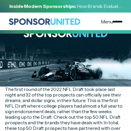
[
INSIGHT
]
Inside Modern Sponsorships:
How Brands Evaluate,
[
APRIL 28, 2022
]
Negotiate, and Activate Sports Partnerships
2022 NFL Draft Prospect Endorsements
Menu
The first round of the 2022 NFL Draft took place last
night and 32 of the top prospects can officially see their
dreams, and dollar signs, in their future. This is the first
NFL Draft where college players had almost a full year to
sign endorsement deals, rather than the few weeks
leading up to the Draft. Check out the top 50 NFL Draft
prospects and the brands they have deals with. In total,
these top 50 Draft prospects have partnered with over