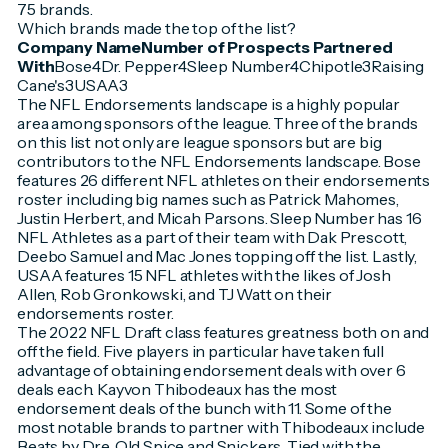
75 brands.
Which brands made the top of the list?
Company NameNumber of Prospects Partnered
With
Bose4Dr. Pepper4Sleep Number4Chipotle3Raising
Cane's3USAA3
The NFL Endorsements landscape is a highly popular
area among sponsors of the league. Three of the brands
on this list not only are league sponsors but are big
contributors to the NFL Endorsements landscape. Bose
features 26 different NFL athletes on their endorsements
roster including big names such as Patrick Mahomes,
Justin Herbert, and Micah Parsons. Sleep Number has 16
NFL Athletes as a part of their team with Dak Prescott,
Deebo Samuel and Mac Jones topping off the list. Lastly,
USAA features 15 NFL athletes with the likes of Josh
Allen, Rob Gronkowski, and TJ Watt on their
endorsements roster.
The 2022 NFL Draft class features greatness both on and
off the field. Five players in particular have taken full
advantage of obtaining endorsement deals with over 6
deals each. Kayvon Thibodeaux has the most
endorsement deals of the bunch with 11. Some of the
most notable brands to partner with Thibodeaux include
Beats by Dre, Old Spice and Snickers. Tied with the