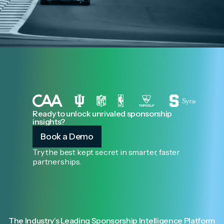
Ready to unlock unrivaled sponsorship
insights?
Book a Demo
Try the best kept secret in smarter, faster
partnerships.
The Industry’s Leading Sponsorship Intelligence Platform