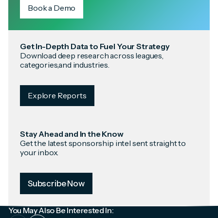
Book a Demo
Get In-Depth Data to Fuel Your Strategy
Download deep research across leagues,
categories,and industries.
Explore Reports
Stay Ahead and In the Know
Get the latest sponsorship intel sent straight to
your inbox.
Subscribe Now
You May Also Be Interested In: