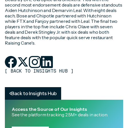
second most endorsement deals are defensive standouts
Aiden Hutchinson and Demarvin Leal. With eight deals
each, Bose and Chipotle partnered with Hutchinson
while FTX and Fanjoy partnered with Leal. The final two
players in the top five include Chris Olave with seven
deals and Derek Stingley Jr. with six deals who both
feature deals with the popular quick serve restaurant
Raising Cane's.
[
BACK TO INSIGHTS HUB
]
Back to Insights Hub
Access the Source of Our Insights
See the platform tracking 2.5M+ deals in action.