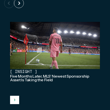
[
INSIGHT
]
Five Months Later, MLS' Newest Sponsorship
Asset Is Taking the Field