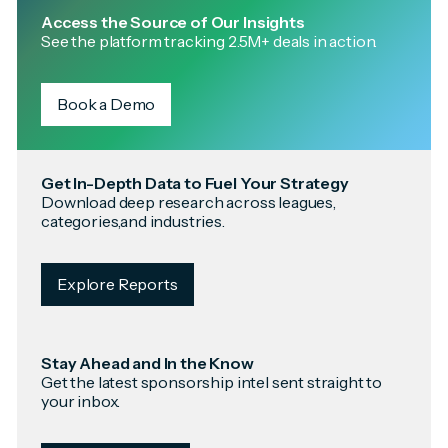
Access the Source of Our Insights
See the platform tracking 2.5M+ deals in action.
Book a Demo
Get In-Depth Data to Fuel Your Strategy
Download deep research across leagues,
categories,and industries.
Explore Reports
Stay Ahead and In the Know
Get the latest sponsorship intel sent straight to
your inbox.