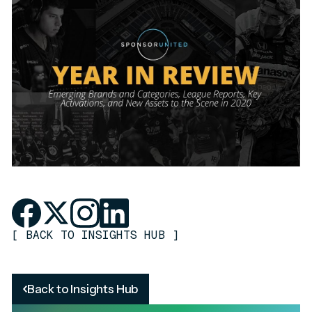
[
BACK TO INSIGHTS HUB
]
Back to Insights Hub