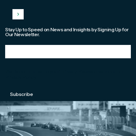
Stay Up to Speed on News and Insights by Signing Up for
Our Newsletter.
Email
*
We're committed to your privacy. Please check out our
Privacy Policy
.