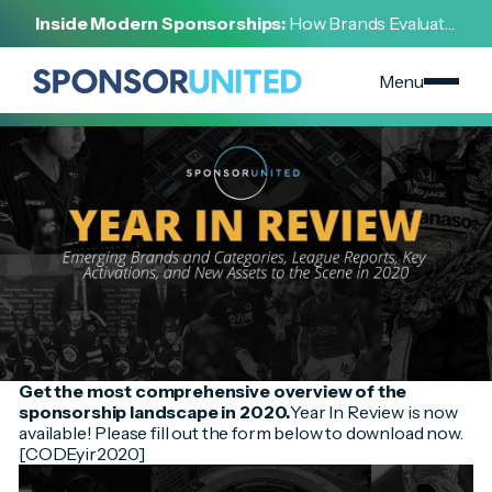
[
INSIGHT
]
Inside Modern Sponsorships:
How Brands Evaluate,
[
NOVEMBER 18, 2024
]
Negotiate, and Activate Sports Partnerships
2020 Year In Review
Menu
Get the most comprehensive overview of the
sponsorship landscape in 2020.
Year In Review is now
available! Please fill out the form below to download now.
[CODEyir2020]