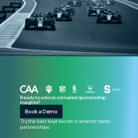
Ready to unlock unrivaled sponsorship
insights?
Book a Demo
Try the best kept secret in smarter, faster
partnerships.