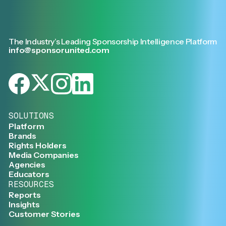
The Industry’s Leading Sponsorship Intelligence Platform
info@sponsorunited.com
SOLUTIONS
Platform
Brands
Rights Holders
Media Companies
Agencies
Educators
RESOURCES
Reports
Insights
Customer Stories