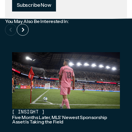
Subscribe Now
You May Also Be Interested In:
[
INSIGHT
]
Five Months Later, MLS' Newest Sponsorship
Asset Is Taking the Field