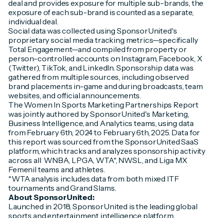
deal and provides exposure for multiple sub-brands, the
exposure of each sub-brand is counted as a separate,
individual deal.
Social data was collected using SponsorUnited's
proprietary social media tracking metrics—specifically
Total Engagement—and compiled from property or
person-controlled accounts on Instagram, Facebook, X
(Twitter), TikTok, and LinkedIn. Sponsorship data was
gathered from multiple sources, including observed
brand placements in-game and during broadcasts, team
websites, and official announcements.
The Women In Sports Marketing Partnerships Report
was jointly authored by SponsorUnited's Marketing,
Business Intelligence, and Analytics teams, using data
from February 6th, 2024 to February 6th, 2025. Data for
this report was sourced from the SponsorUnited SaaS
platform, which tracks and analyzes sponsorship activity
across all WNBA, LPGA, WTA*, NWSL, and Liga MX
Femenil teams and athletes.
*WTA analysis includes data from both mixed ITF
tournaments and Grand Slams.
About SponsorUnited:
Launched in 2018, SponsorUnited is the leading global
sports and entertainment intelligence platform,