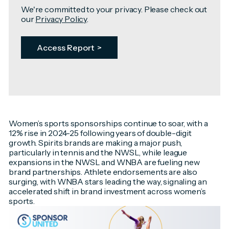
We're committed to your privacy. Please check out
our
Privacy Policy
.
Women’s sports sponsorships continue to soar, with a
12% rise in 2024-25 following years of double-digit
growth. Spirits brands are making a major push,
particularly in tennis and the NWSL, while league
expansions in the NWSL and WNBA are fueling new
brand partnerships. Athlete endorsements are also
surging, with WNBA stars leading the way, signaling an
accelerated shift in brand investment across women’s
sports.