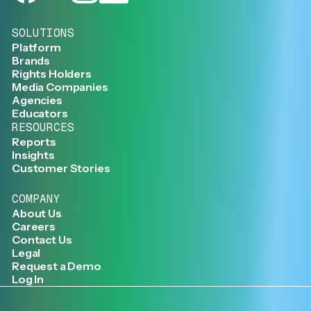
SOLUTIONS
Platform
Brands
Rights Holders
Media Companies
Agencies
Educators
RESOURCES
Reports
Insights
Customer Stories
COMPANY
About Us
Careers
Contact Us
Legal
Request a Demo
Log In