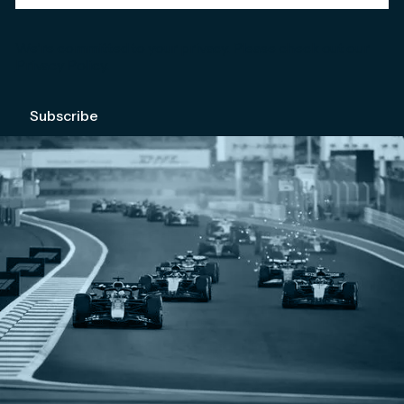
We're committed to your privacy. Please check out our
Privacy Policy
.