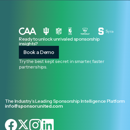
Ready to unlock unrivaled sponsorship
insights?
Book a Demo
Try the best kept secret in smarter, faster
partnerships.
The Industry’s Leading Sponsorship Intelligence Platform
info@sponsorunited.com