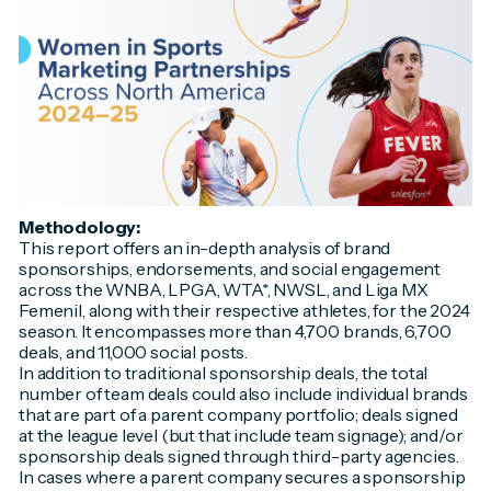
Methodology:
This report offers an in-depth analysis of brand
sponsorships, endorsements, and social engagement
across the WNBA, LPGA, WTA*, NWSL, and Liga MX
Femenil, along with their respective athletes, for the 2024
season. It encompasses more than 4,700 brands, 6,700
deals, and 11,000 social posts.
In addition to traditional sponsorship deals, the total
number of team deals could also include individual brands
that are part of a parent company portfolio; deals signed
at the league level (but that include team signage); and/or
sponsorship deals signed through third-party agencies.
In cases where a parent company secures a sponsorship