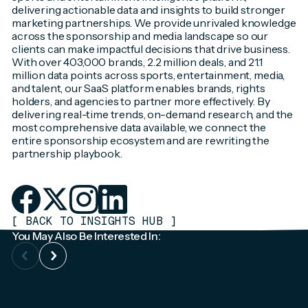
delivering actionable data and insights to build stronger
marketing partnerships. We provide unrivaled knowledge
across the sponsorship and media landscape so our
clients can make impactful decisions that drive business.
With over 403,000 brands, 2.2 million deals, and 21.1
million data points across sports, entertainment, media,
and talent, our SaaS platform enables brands, rights
holders, and agencies to partner more effectively. By
delivering real-time trends, on-demand research, and the
most comprehensive data available, we connect the
entire sponsorship ecosystem and are rewriting the
partnership playbook.
[
BACK TO INSIGHTS HUB
]
You May Also Be Interested In: