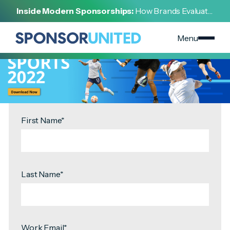
[
REPORT
]
Inside Modern Sponsorships:
How Brands Evaluate,
[
OCTOBER 12, 2022
]
Negotiate, and Activate Sports Partnerships
Women In Sports Partnerships Report Download
Menu
First Name
*
Last Name
*
Work Email
*