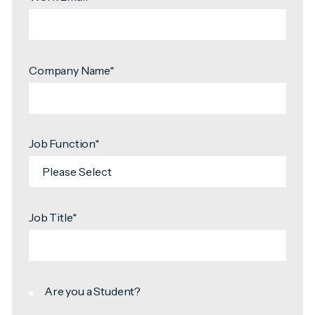
Company Name
*
Job Function
*
Job Title
*
Are you a Student?