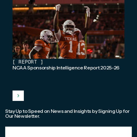
[
REPORT
]
NCAA Sponsorship Intelligence Report 2025-26
Stay Up to Speed on News and Insights by Signing Up for
Our Newsletter.
Email
*