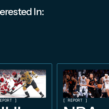
erested In:
EPORT
]
[
REPORT
]