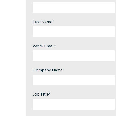
Last Name
*
Work Email
*
Company Name
*
Job Title
*