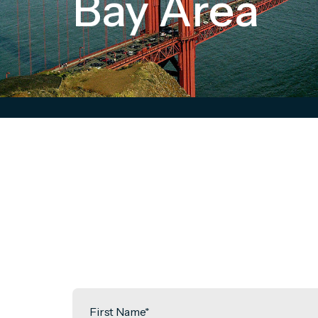
Bay Area
First Name
*