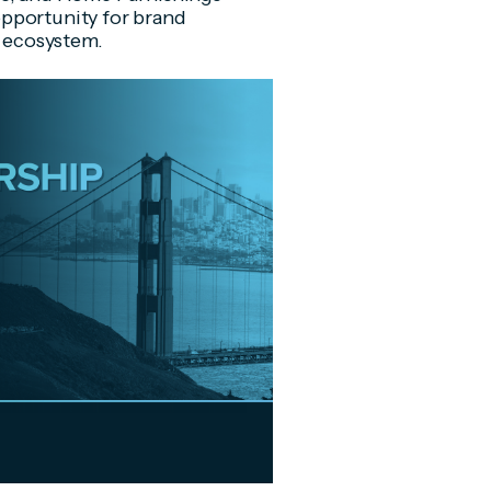
pportunity for brand
m ecosystem.