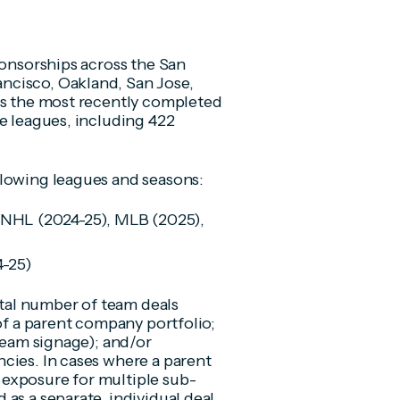
ponsorships across the San
ncisco, Oakland, San Jose,
rs the most recently completed
e leagues, including 422
llowing leagues and seasons:
 NHL (2024-25), MLB (2025),
4-25)
total number of team deals
 of a parent company portfolio;
 team signage); and/or
cies. In cases where a parent
exposure for multiple sub-
as a separate, individual deal.