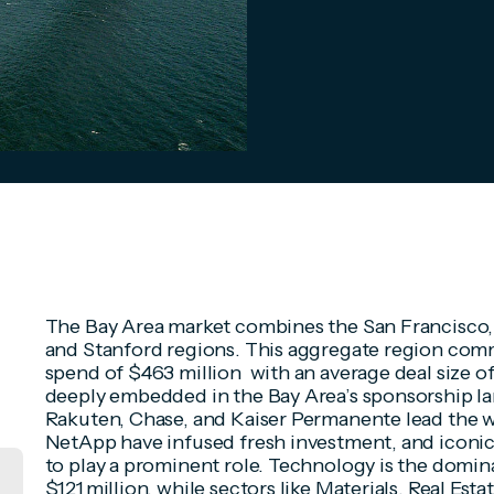
The Bay Area market combines the San Francisco, 
and Stanford regions. This aggregate region com
spend of $463 million with an average deal size o
deeply embedded in the Bay Area’s sponsorship l
Rakuten, Chase, and Kaiser Permanente lead the w
NetApp have infused fresh investment, and iconic 
to play a prominent role. Technology is the domin
$121 million, while sectors like Materials, Real Es