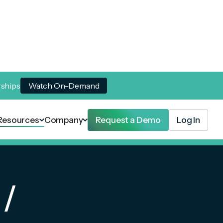
rships
Watch On-Demand
Resources
Company
Request a Demo
Log In
 /