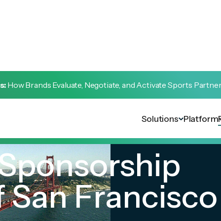
s:
How Brands Evaluate, Negotiate, and Activate Sports Partne
Solutions
Platform
 Sponsorship
 San Francisco