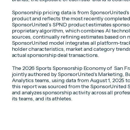
Sponsorship pricing data is from SponsorUnited'
product and reflects the most recently completed
SponsorUnited’s SPND product estimates sponsors
proprietary algorithm, which combines AI technol
sources, continually refining estimates based on 
SponsorUnited model integrates all platform-track
holder characteristics, market and category trends,
actual sponsorship deal transactions.
The 2026 Sports Sponsorship Economy of San Fra
jointly authored by SponsorUnited's Marketing, Bu
Analytics teams, using data from August 1, 2025 to
this report was sourced from the SponsorUnited S
and analyzes sponsorship activity across all profes
its teams, and its athletes.