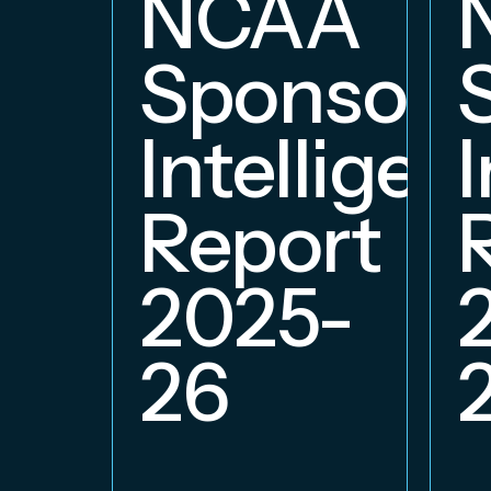
NCAA
Sponsors
Intelligen
Report
2025-
26