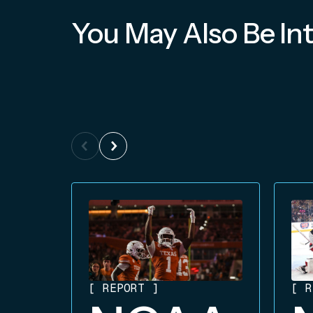
You May Also Be Int
[
REPORT
]
[
R