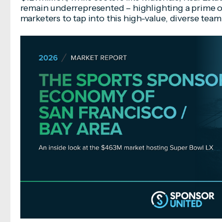
remain underrepresented – highlighting a prime o
marketers to tap into this high-value, diverse tea