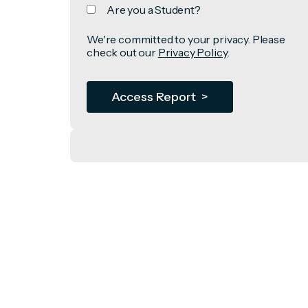
Are you a Student?
We're committed to your privacy. Please
check out our
Privacy Policy
.