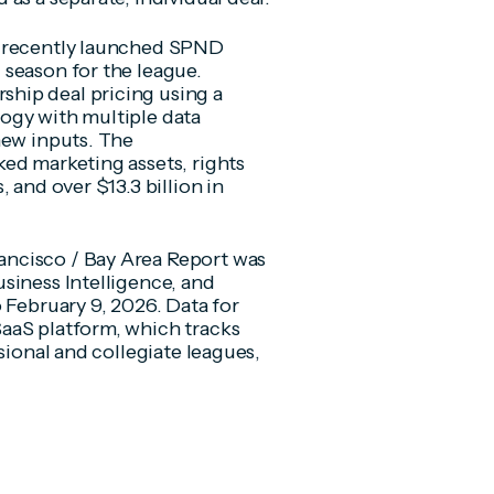
s recently launched SPND
 season for the league.
hip deal pricing using a
ogy with multiple data
new inputs. The
ed marketing assets, rights
 and over $13.3 billion in
ncisco / Bay Area Report was
siness Intelligence, and
 February 9, 2026. Data for
aaS platform, which tracks
sional and collegiate leagues,