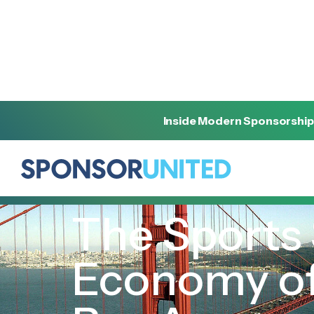
Inside Modern Sponsorship
[
REPORT
]
[
FEBRUARY 9, 2026
]
The Sports
Economy of