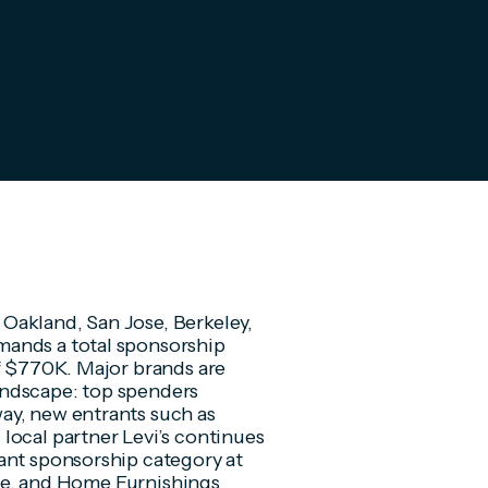
Oakland, San Jose, Berkeley,
mands a total sponsorship
f $770K. Major brands are
andscape: top spenders
ay, new entrants such as
local partner Levi’s continues
ant sponsorship category at
tate, and Home Furnishings