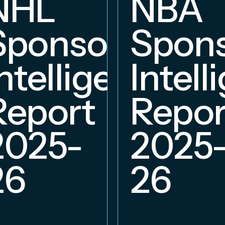
NHL
NBA
hip
Sponsorship
Spons
ce
Intelligence
Intell
Report
Repor
2025-
2025
26
26