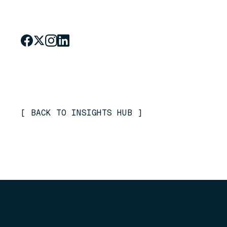
[
BACK TO INSIGHTS HUB
]