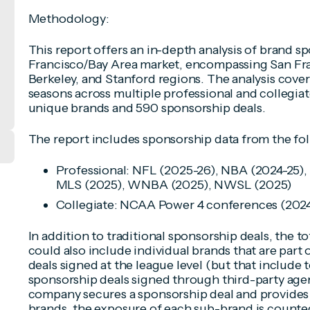
Methodology:
This report offers an in-depth analysis of brand s
Francisco/Bay Area market, encompassing San Fra
Berkeley, and Stanford regions. The analysis cove
seasons across multiple professional and collegiat
unique brands and 590 sponsorship deals.
The report includes sponsorship data from the fo
Professional: NFL (2025-26), NBA (2024-25),
MLS (2025), WNBA (2025), NWSL (2025)
Collegiate: NCAA Power 4 conferences (202
In addition to traditional sponsorship deals, the 
could also include individual brands that are part
deals signed at the league level (but that include
sponsorship deals signed through third-party agen
company secures a sponsorship deal and provides 
brands, the exposure of each sub-brand is counted 