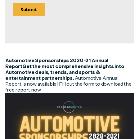
Automotive Sponsorships 2020-21 Annual
ReportGet the most comprehensive insights into
Automotive deals, trends, and sports &
entertainment partnerships.
Automotive Annual
Report is now available! Fill out the form to download the
free report now.