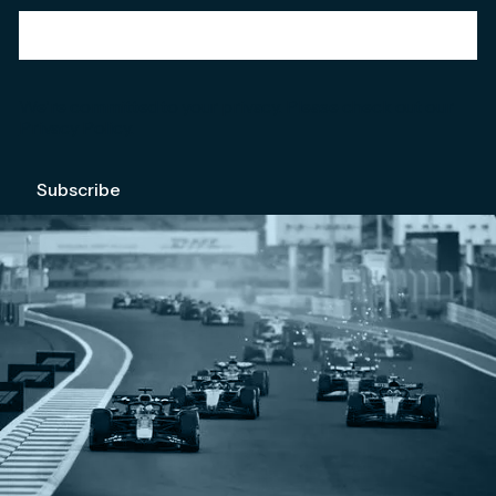
We're committed to your privacy. Please check out our
Privacy Policy
.