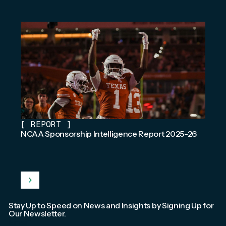
[
REPORT
]
NCAA Sponsorship Intelligence Report 2025-26
Stay Up to Speed on News and Insights by Signing Up for
Our Newsletter.
Email
*