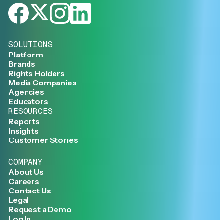
SOLUTIONS
Platform
Brands
Rights Holders
Media Companies
Agencies
Educators
RESOURCES
Reports
Insights
Customer Stories
COMPANY
About Us
Careers
Contact Us
Legal
Request a Demo
Log In