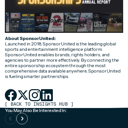
About SponsorUnited:
Launched in 2018, SponsorUnited is the leading global
sports and entertainment intelligence platform.
SponsorUnited enables brands, rights holders, and
agencies to partner more effectively. By connecting the
entire sponsorship ecosystem through the most
comprehensive data available anywhere, SponsorUnited
is fueling smarter partnerships.
[
BACK TO INSIGHTS HUB
]
You May Also Be Interested In: