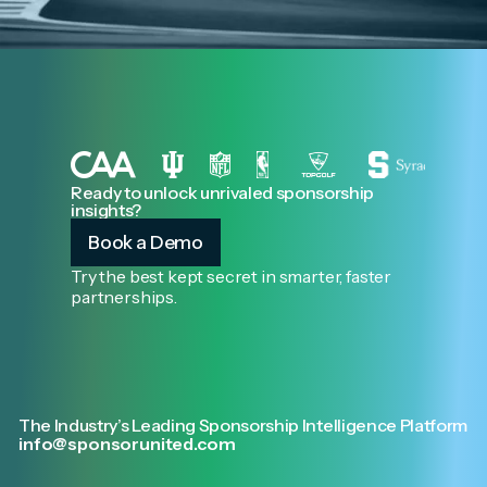
Ready to unlock unrivaled sponsorship
insights?
Book a Demo
Try the best kept secret in smarter, faster
partnerships.
The Industry’s Leading Sponsorship Intelligence Platform
info@sponsorunited.com