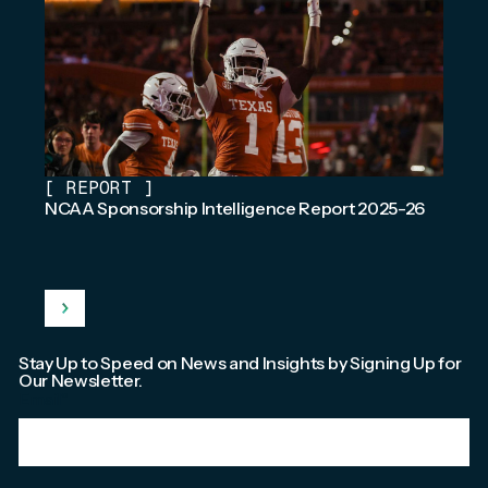
[
REPORT
]
NCAA Sponsorship Intelligence Report 2025-26
Stay Up to Speed on News and Insights by Signing Up for
Our Newsletter.
Email
*