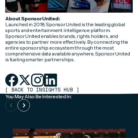
About SponsorUnited:
Launched in 2018, SponsorUnited is the leading global
sports and entertainment intelligence platform.
SponsorUnited enables brands, rights holders, and
agencies to partner more effectively. By connecting the
entire sponsorship ecosystem through the most
comprehensive data available anywhere, SponsorUnited
is fueling smarter partnerships.
[
BACK TO INSIGHTS HUB
]
You May Also Be Interested In: