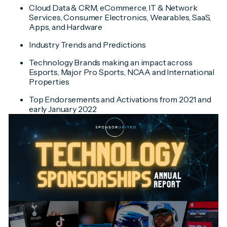
Cloud Data & CRM, eCommerce, IT & Network
Services, Consumer Electronics, Wearables, SaaS,
Apps, and Hardware
Industry Trends and Predictions
Technology Brands making an impact across
Esports, Major Pro Sports, NCAA and International
Properties
Top Endorsements and Activations from 2021 and
early January 2022