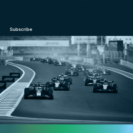
We're committed to your privacy. Please check out our
Privacy Policy
.