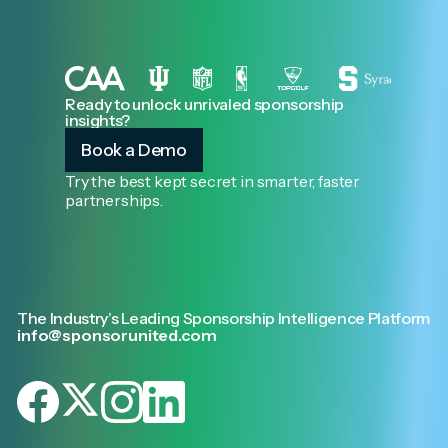
Ready to unlock unrivaled sponsorship
insights?
Book a Demo
Try the best kept secret in smarter, faster
partnerships.
The Industry’s Leading Sponsorship Intelligence Platform
info@sponsorunited.com