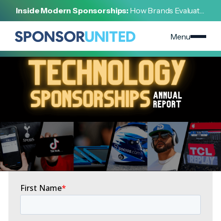
[
REPORT
]
Inside Modern Sponsorships:
How Brands Evaluate,
[
JANUARY 26, 2022
]
Negotiate, and Activate Sports Partnerships
Technology Sponsorships Report
Menu