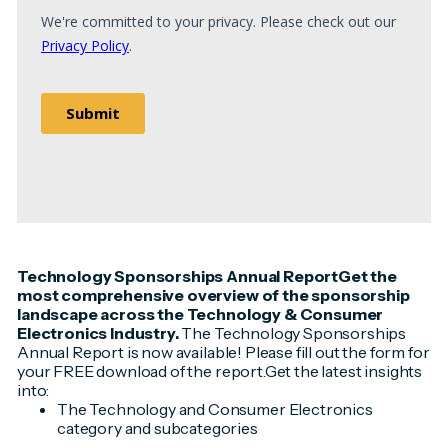
Technology Sponsorships Annual ReportGet the
most comprehensive overview of the sponsorship
landscape across the Technology & Consumer
Electronics Industry.
The Technology Sponsorships
Annual Report is now available! Please fill out the form for
your FREE download of the report.Get the latest insights
into:
The Technology and Consumer Electronics
category and subcategories