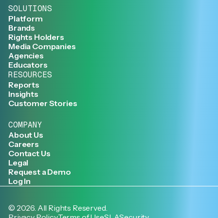
SOLUTIONS
Platform
Brands
Rights Holders
Media Companies
Agencies
Educators
RESOURCES
Reports
Insights
Customer Stories
COMPANY
About Us
Careers
Contact Us
Legal
Request a Demo
Log In
©
2026
. All Rights Reserved.
Privacy Policy
Terms of Use
SLA
Security