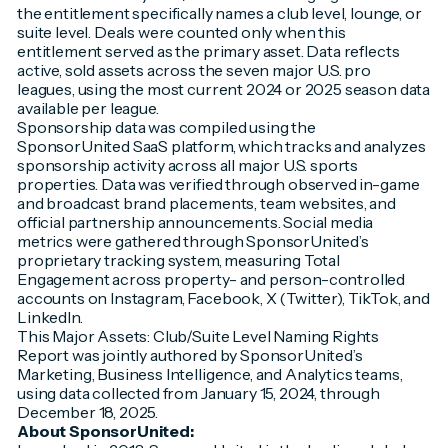
the entitlement specifically names a club level, lounge, or
suite level. Deals were counted only when this
entitlement served as the primary asset. Data reflects
active, sold assets across the seven major U.S. pro
leagues, using the most current 2024 or 2025 season data
available per league.
Sponsorship data was compiled using the
SponsorUnited SaaS platform, which tracks and analyzes
sponsorship activity across all major U.S. sports
properties. Data was verified through observed in-game
and broadcast brand placements, team websites, and
official partnership announcements. Social media
metrics were gathered through SponsorUnited’s
proprietary tracking system, measuring Total
Engagement across property- and person-controlled
accounts on Instagram, Facebook, X (Twitter), TikTok, and
LinkedIn.
This Major Assets: Club/Suite Level Naming Rights
Report was jointly authored by SponsorUnited’s
Marketing, Business Intelligence, and Analytics teams,
using data collected from January 15, 2024, through
December 18, 2025.
About SponsorUnited: