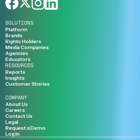
SOLUTIONS
Platform
Brands
Rights Holders
Media Companies
Agencies
Educators
RESOURCES
Reports
Insights
Customer Stories
COMPANY
About Us
Careers
Contact Us
Legal
Request a Demo
Log In