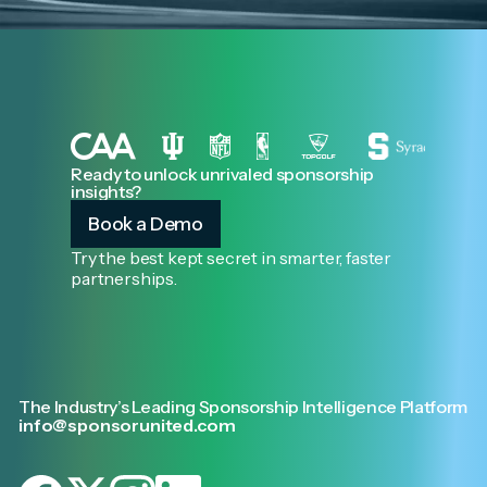
Ready to unlock unrivaled sponsorship
insights?
Book a Demo
Try the best kept secret in smarter, faster
partnerships.
The Industry’s Leading Sponsorship Intelligence Platform
info@sponsorunited.com