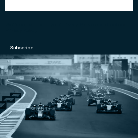
We're committed to your privacy. Please check out our
Privacy Policy
.