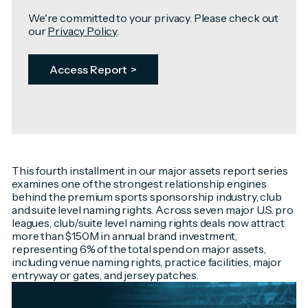
We're committed to your privacy. Please check out
our
Privacy Policy
.
This fourth installment in our major assets report series
examines one of the strongest relationship engines
behind the premium sports sponsorship industry, club
and suite level naming rights. Across seven major U.S. pro
leagues, club/suite level naming rights deals now attract
more than $150M in annual brand investment,
representing 6% of the total spend on major assets,
including venue naming rights, practice facilities, major
entryway or gates, and jersey patches.