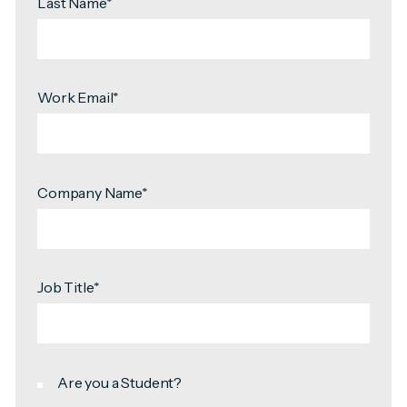
Last Name
*
Work Email
*
Company Name
*
Job Title
*
Are you a Student?