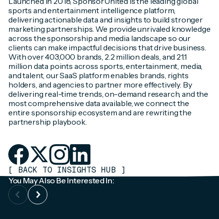
Launched in 2018, SponsorUnited is the leading global
sports and entertainment intelligence platform,
delivering actionable data and insights to build stronger
marketing partnerships. We provide unrivaled knowledge
across the sponsorship and media landscape so our
clients can make impactful decisions that drive business.
With over 403,000 brands, 2.2 million deals, and 21.1
million data points across sports, entertainment, media,
and talent, our SaaS platform enables brands, rights
holders, and agencies to partner more effectively. By
delivering real-time trends, on-demand research, and the
most comprehensive data available, we connect the
entire sponsorship ecosystem and are rewriting the
partnership playbook.
[
BACK TO INSIGHTS HUB
]
You May Also Be Interested In: