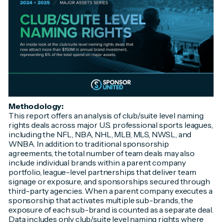
Methodology:
This report offers an analysis of club/suite level naming
rights deals across major U.S. professional sports leagues,
including the NFL, NBA, NHL, MLB, MLS, NWSL, and
WNBA. In addition to traditional sponsorship
agreements, the total number of team deals may also
include individual brands within a parent company
portfolio, league-level partnerships that deliver team
signage or exposure, and sponsorships secured through
third-party agencies. When a parent company executes a
sponsorship that activates multiple sub-brands, the
exposure of each sub-brand is counted as a separate deal.
Data includes only club/suite level naming rights where