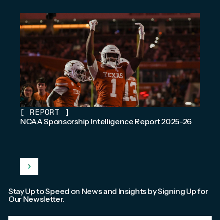
[
REPORT
]
NCAA Sponsorship Intelligence Report 2025-26
Stay Up to Speed on News and Insights by Signing Up for
Our Newsletter.
Email
*