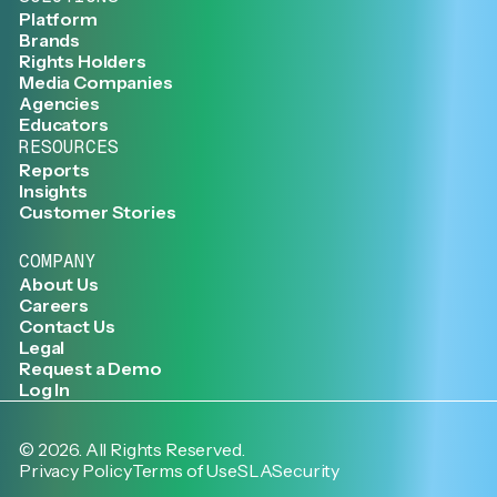
Platform
Brands
Rights Holders
Media Companies
Agencies
Educators
RESOURCES
Reports
Insights
Customer Stories
COMPANY
About Us
Careers
Contact Us
Legal
Request a Demo
Log In
©
2026
. All Rights Reserved.
Privacy Policy
Terms of Use
SLA
Security