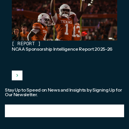
[
REPORT
]
NCAA Sponsorship Intelligence Report 2025-26
Stay Up to Speed on News and Insights by Signing Up for
Our Newsletter.
Email
*