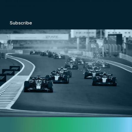
We're committed to your privacy. Please check out our
Privacy Policy
.