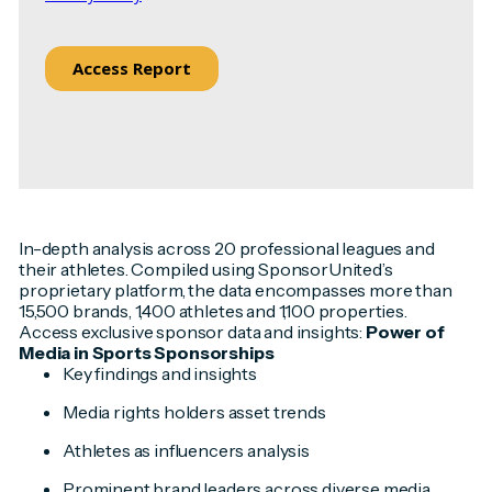
In-depth analysis across 20 professional leagues and
their athletes. Compiled using SponsorUnited’s
proprietary platform, the data encompasses more than
15,500 brands, 1,400 athletes and 1,100 properties.
Access exclusive sponsor data and insights:
Power of
Media in Sports Sponsorships
Key findings and insights
Media rights holders asset trends
Athletes as influencers analysis
Prominent brand leaders across diverse media