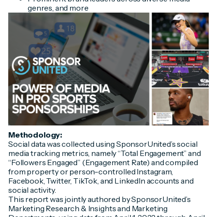
genres, and more
Methodology:
Social data was collected using SponsorUnited’s social
media tracking metrics, namely “Total Engagement” and
“Followers Engaged” (Engagement Rate) and compiled
from property or person-controlled Instagram,
Facebook, Twitter, TikTok, and LinkedIn accounts and
social activity.
This report was jointly authored by SponsorUnited’s
Marketing Research & Insights and Marketing