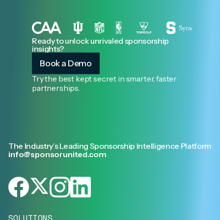
Ready to unlock unrivaled sponsorship
insights?
Book a Demo
Try the best kept secret in smarter, faster
partnerships.
The Industry’s Leading Sponsorship Intelligence Platform
info@sponsorunited.com
SOLUTIONS