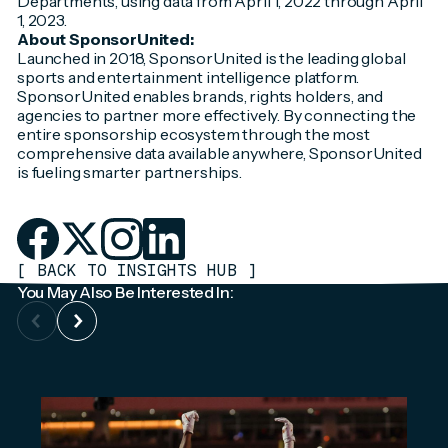
Departments, using data from April 1, 2022 through April
1, 2023.
About SponsorUnited:
Launched in 2018, SponsorUnited is the leading global
sports and entertainment intelligence platform.
SponsorUnited enables brands, rights holders, and
agencies to partner more effectively. By connecting the
entire sponsorship ecosystem through the most
comprehensive data available anywhere, SponsorUnited
is fueling smarter partnerships.
[
BACK TO INSIGHTS HUB
]
You May Also Be Interested In: