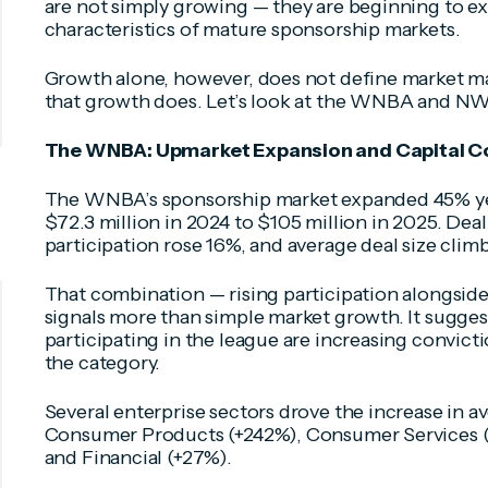
are not simply growing — they are beginning to exh
characteristics of mature sponsorship markets.
Growth alone, however, does not define market ma
that growth does. Let’s look at the WNBA and NWS
The WNBA: Upmarket Expansion and Capital C
The WNBA’s sponsorship market expanded 45% ye
$72.3 million in 2024 to $105 million in 2025. De
participation rose 16%, and average deal size clim
That combination — rising participation alongsi
signals more than simple market growth. It sugges
participating in the league are increasing convict
the category.
Several enterprise sectors drove the increase in a
Consumer Products (+242%), Consumer Services (+
and Financial (+27%).