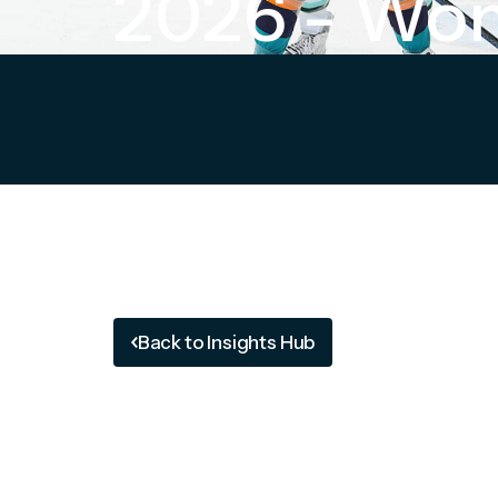
2026 - Wom
Back to Insights Hub