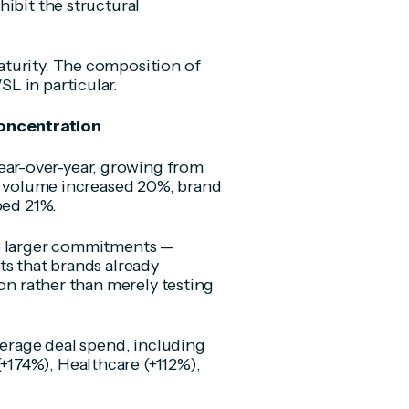
ibit the structural
turity. The composition of
L in particular.
oncentration
ar-over-year, growing from
al volume increased 20%, brand
bed 21%.
de larger commitments —
ts that brands already
ion rather than merely testing
verage deal spend, including
174%), Healthcare (+112%),