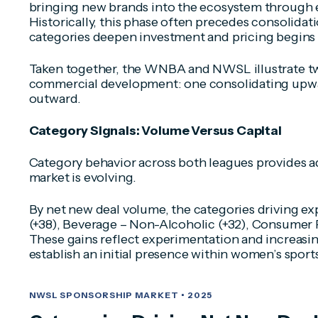
bringing new brands into the ecosystem through 
Historically, this phase often precedes consolidat
categories deepen investment and pricing begins t
Taken together, the WNBA and NWSL illustrate 
commercial development: one consolidating upwa
outward.
Category Signals: Volume Versus Capital
Category behavior across both leagues provides ad
market is evolving.
By net new deal volume, the categories driving 
(+38), Beverage – Non-Alcoholic (+32), Consumer P
These gains reflect experimentation and increasin
establish an initial presence within women’s sport
NWSL SPONSORSHIP MARKET • 2025