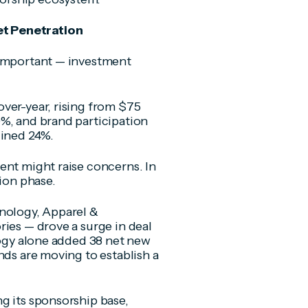
et Penetration
 important — investment
ver-year, rising from $75
%, and brand participation
lined 24%.
ent might raise concerns. In
tion phase.
hnology, Apparel &
ries — drove a surge in deal
logy alone added 38 net new
nds are moving to establish a
g its sponsorship base,