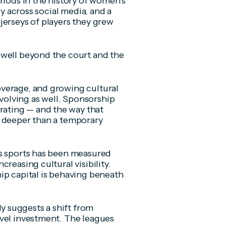
riods in the history of women’s
ly across social media, and a
jerseys of players they grew
 well beyond the court and the
verage, and growing cultural
olving as well. Sponsorship
ating — and the way that
g deeper than a temporary
’s sports has been measured
reasing cultural visibility.
ip capital is behaving beneath
 suggests a shift from
evel investment. The leagues