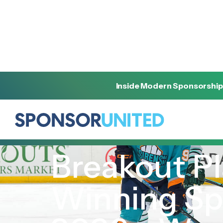
Inside Modern Sponsorship
[
REPORT
]
[
MARCH 6, 2026
]
Breakout Pl
Winning Sp