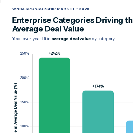
WNBA SPONSORSHIP MARKET • 2025
Enterprise Categories Driving th
Average Deal Value
Year-over-year lift in
average deal value
by category