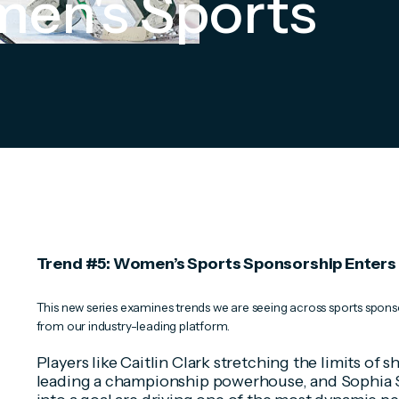
en's Sports
Trend #5: Women’s Sports Sponsorship Enters I
This new series examines trends we are seeing across sports sponso
from our industry-leading platform.
Players like Caitlin Clark stretching the limits of 
leading a championship powerhouse, and Sophia S