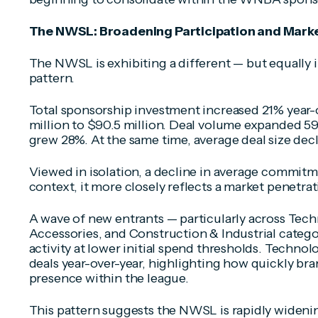
The NWSL: Broadening Participation and Mark
The NWSL is exhibiting a different — but equally
pattern.
Total sponsorship investment increased 21% year-o
million to $90.5 million. Deal volume expanded 59
grew 28%. At the same time, average deal size dec
Viewed in isolation, a decline in average commitm
context, it more closely reflects a market penetra
A wave of new entrants — particularly across Tec
Accessories, and Construction & Industrial catego
activity at lower initial spend thresholds. Techno
deals year-over-year, highlighting how quickly bra
presence within the league.
This pattern suggests the NWSL is rapidly widenin