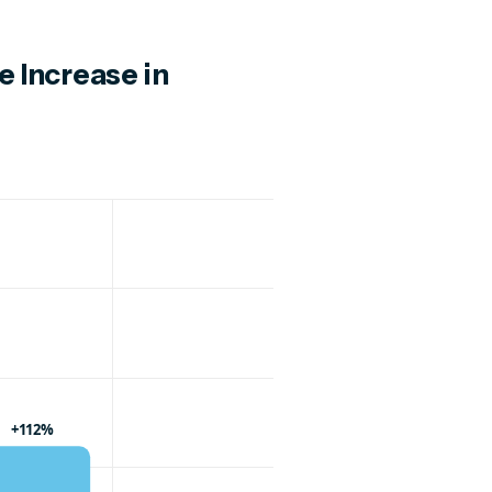
e Increase in