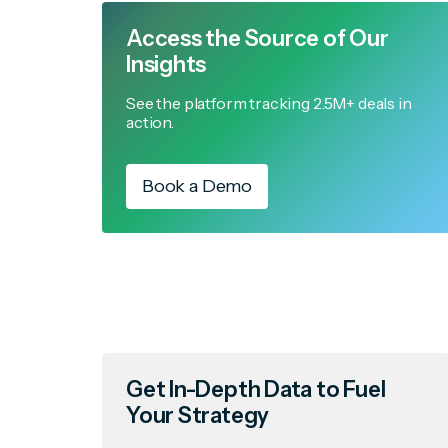
Access the Source of Our
Insights
See the platform tracking 2.5M+ deals in
action.
Book a Demo
Get In-Depth Data to Fuel
Your Strategy