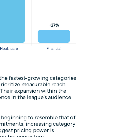
the fastest-growing categories
 prioritize measurable reach,
 Their expansion within the
nce in the league’s audience
s beginning to resemble that of
mitments, increasing category
gest pricing power is
orship ecosystem.