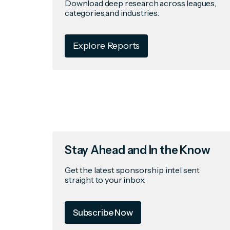
Download deep research across leagues,
categories,and industries.
Explore Reports
Stay Ahead and In the Know
Get the latest sponsorship intel sent
straight to your inbox.
Subscribe Now