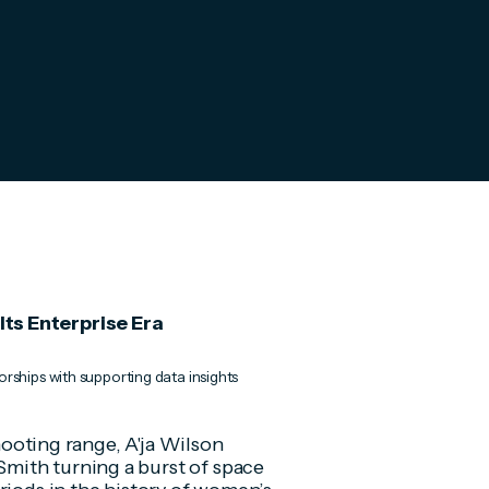
ts Enterprise Era
rships with supporting data insights
shooting range, A'ja Wilson
mith turning a burst of space