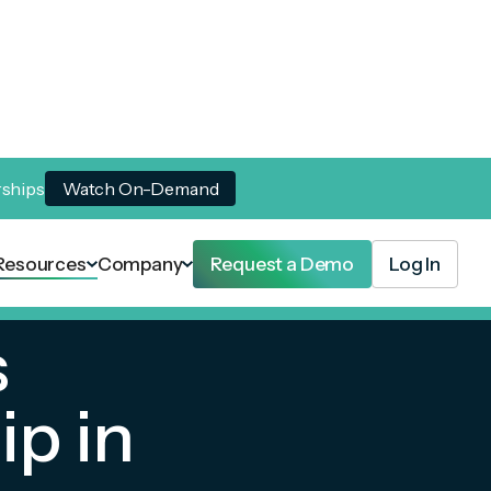
rships
Watch On-Demand
Resources
Company
Request a Demo
Log In
s
p in