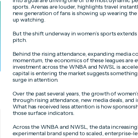
into a goal are driving one of the most dynamic pe
sports. Arenas are louder, highlights travel instant
new generation of fans is showing up wearing the 
up watching.
But the shift underway in women’s sports extends
pitch.
Behind the rising attendance, expanding media co
momentum, the economics of these leagues are ev
investment across the WNBA and NWSL is acceler
capital is entering the market suggests somethin
surge in attention.
Over the past several years, the growth of women
through rising attendance, new media deals, and inc
What has received less attention is how sponsorsh
those surface indicators.
Across the WNBA and NWSL, the data increasingly
experimental brand spend to scaled, enterprise-l