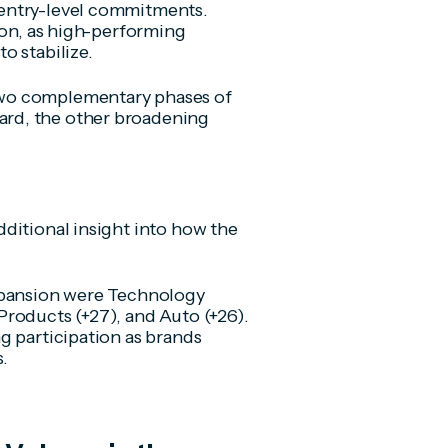
entry-level commitments.
ion, as high-performing
o stabilize.
two complementary phases of
rd, the other broadening
ditional insight into how the
expansion were Technology
roducts (+27), and Auto (+26).
g participation as brands
s.