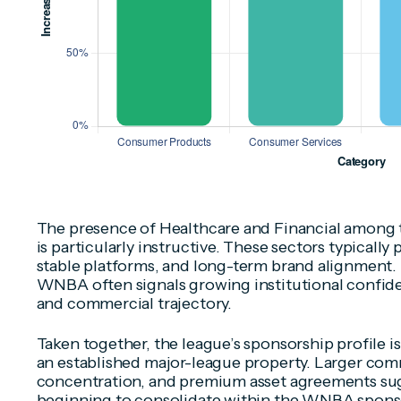
The presence of Healthcare and Financial among 
is particularly instructive. These sectors typically
stable platforms, and long-term brand alignment.
WNBA often signals growing institutional confide
and commercial trajectory.
Taken together, the league’s sponsorship profile i
an established major-league property. Larger com
concentration, and premium asset agreements sug
beginning to consolidate within the WNBA spons