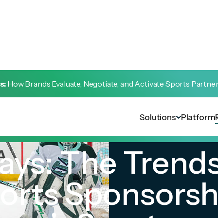
s:
How Brands Evaluate, Negotiate, and Activate Sports Partne
Solutions
Platform
ays: The Trend
orts Sponsorshi