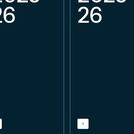
26
26