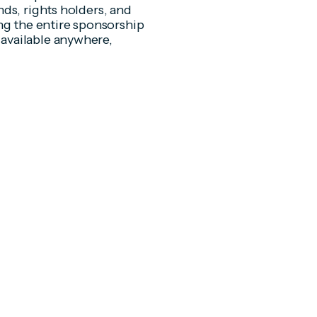
ds, rights holders, and
ng the entire sponsorship
available anywhere,