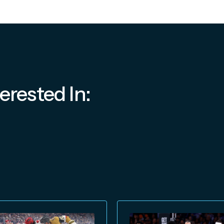
erested In: