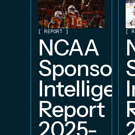
[
REPORT
]
[
R
NCAA
Sponsors
Intelligen
Report
2025-