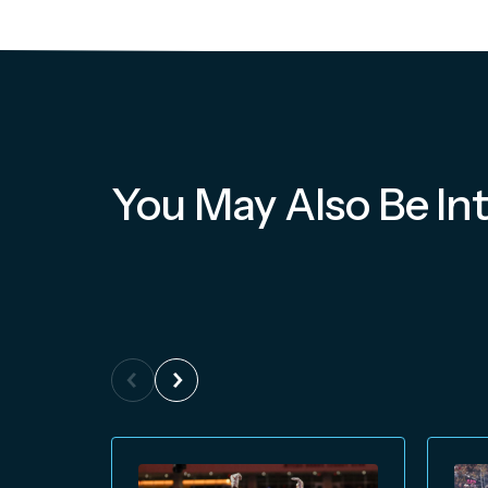
You May Also Be Int