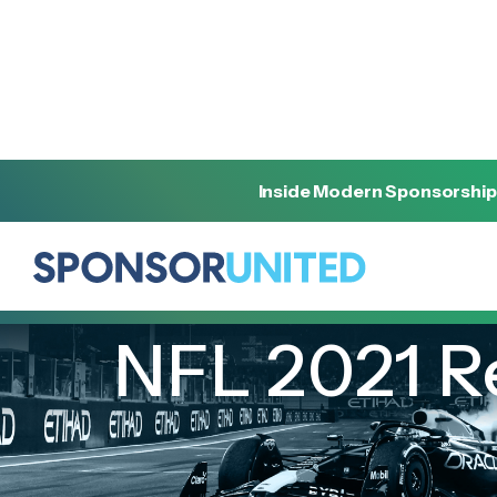
Inside Modern Sponsorship
[
REPORT
]
[
MARCH 2, 2022
]
NFL 2021 R