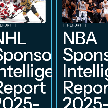
EPORT
]
[
REPORT
]
NHL
NBA
hip
Sponsorship
Spons
ce
Intelligence
Intell
Report
Repor
2025-
2025