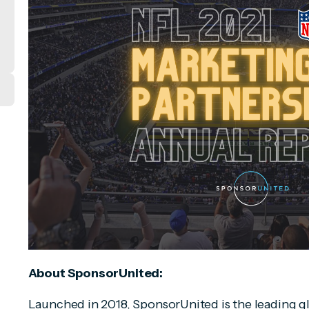
About SponsorUnited:
Launched in 2018, SponsorUnited is the leading g