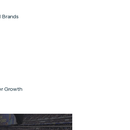
d Brands
er Growth