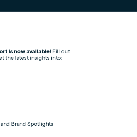
t is now available!
Fill out
 the latest insights into:
 and Brand Spotlights