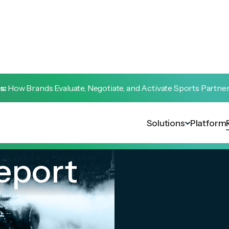
s:
How Brands Evaluate, Negotiate, and Activate Sports Partne
Solutions
Platform
eport