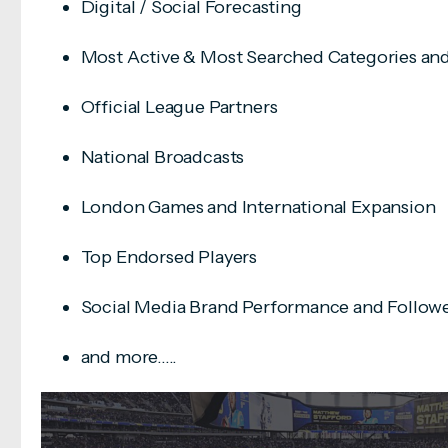
Digital / Social Forecasting
Most Active & Most Searched Categories an
Official League Partners
National Broadcasts
London Games and International Expansion
Top Endorsed Players
Social Media Brand Performance and Follow
and more.....