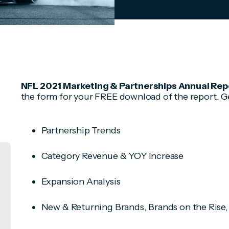
NFL 2021 Marketing & Partnerships Annual Repor
the form for your FREE download of the report. Get
Partnership Trends
Category Revenue & YOY Increase
Expansion Analysis
New & Returning Brands, Brands on the Rise,