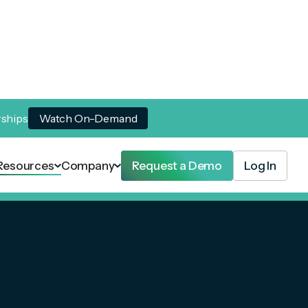
rships
Watch On-Demand
Resources
Company
Request a Demo
Log In