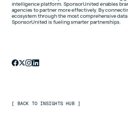
intelligence platform. SponsorUnited enables bran
agencies to partner more effectively. By connecti
ecosystem through the most comprehensive data 
SponsorUnited is fueling smarter partnerships.
[
BACK TO INSIGHTS HUB
]