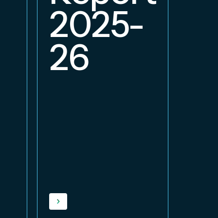
2
2025-
26