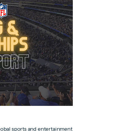
lobal sports and entertainment