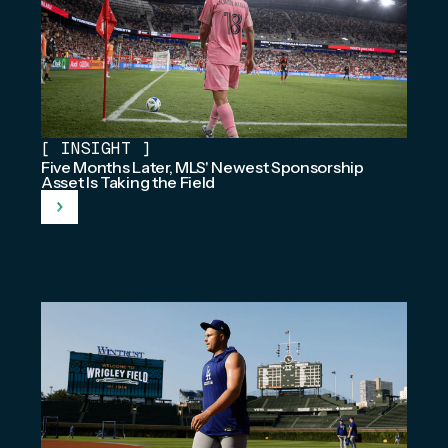
[
INSIGHT
]
Five Months Later, MLS' Newest Sponsorship
Asset Is Taking the Field