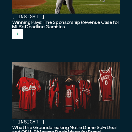
[
INSIGHT
]
Winning Pays: The Sponsorship Revenue Case for
MLB's Deadline Gambles
[
INSIGHT
]
What the Groundbreaking Notre Dame SoFi Deal
and OSU JP Morgan Deals Mean for Brand