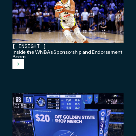
[
INSIGHT
]
Inside the WNBA's Sponsorship and Endorsement
Boom