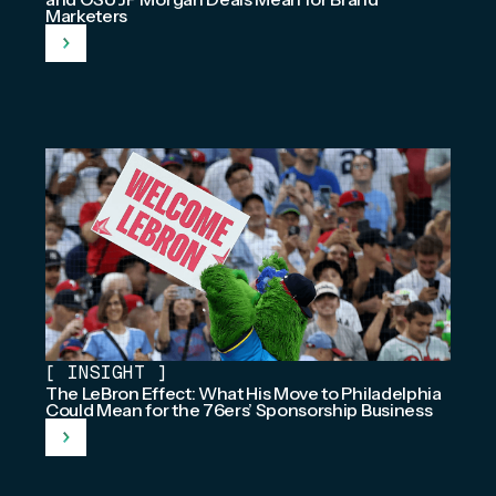
Marketers
[
INSIGHT
]
The LeBron Effect: What His Move to Philadelphia
Could Mean for the 76ers’ Sponsorship Business