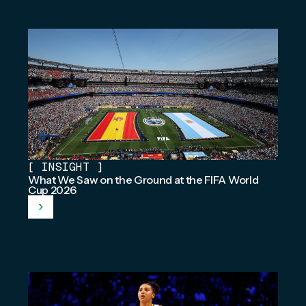
[
INSIGHT
]
What We Saw on the Ground at the FIFA World
Cup 2026