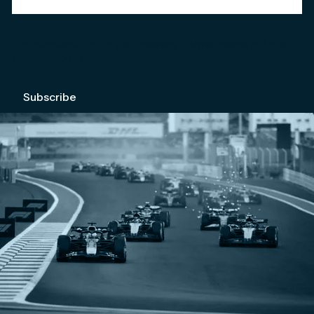
We're committed to your privacy. Please check out our
Privacy Policy
.