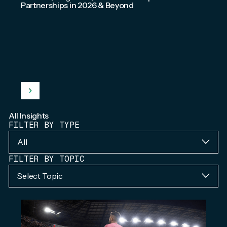
Partnerships in 2026 & Beyond
All Insights
FILTER BY TYPE
All
FILTER BY TOPIC
Select Topic