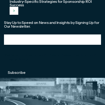
Industry-Specific Strategies for Sponsorship ROI
Success
Stay Up to Speed on News and Insights by Signing Up for
Our Newsletter.
Email
*
We're committed to your privacy. Please check out our
Privacy Policy
.