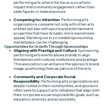
performing arts, where the focus is on artistic
impact and community engagement rather than
sales figures or mass exposure.
Competing for Attention
: Performing arts
organizations compete not only with other arts
entities but also with sports and entertainment
properties that have broader, more mainstream
appeal. Standing out in a crowded sponsorship
marketplace can be challenging.
Opportunities for Growth Through Sponsorships
Aligning with Prestige and Culture
: Sponsoring
performing arts events allows brands to align
themselves with cultural institutions and prestige.
This association can enhance the sponsor's brand
image, positioning them as patrons of the arts.
Community and Corporate Social
Responsibility
: Performing arts organizations are
deeply rooted in their communities, and sponsors
often seek to support arts initiatives that align with
their corporate social responsibility goals, such as
education, diversity, and accessibility.