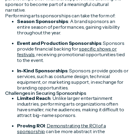
sponsor to become part of a meaningful cultural
narrative.
Performing arts sponsorships can take the form of:
Season Sponsorships
: A brand sponsors an
entire season of performances, gaining visibility
throughout the year.
Event and Production Sponsorships
: Sponsors
provide financial backing for
specific shows or
festivals
, receiving promotional opportunities tied
to the event.
In-Kind Sponsorships
: Sponsors provide goods or
services, such as costume design, technical
equipment, or marketing support, in exchange for
branding opportunities.
Challenges in Securing Sponsorships
Limited Reach
: Unlike larger entertainment
industries, performing arts organizations often
have smaller, niche audiences, making it difficult to
attract big-name sponsors.
Proving ROI
:
Demonstrating the ROI of a
sponsorship
can be more abstract in the