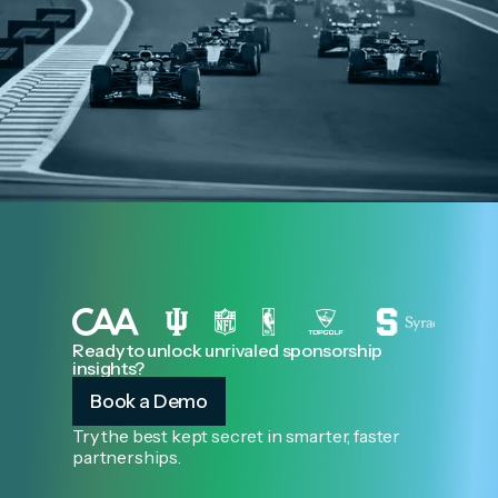
Ready to unlock unrivaled sponsorship
insights?
Book a Demo
Try the best kept secret in smarter, faster
partnerships.