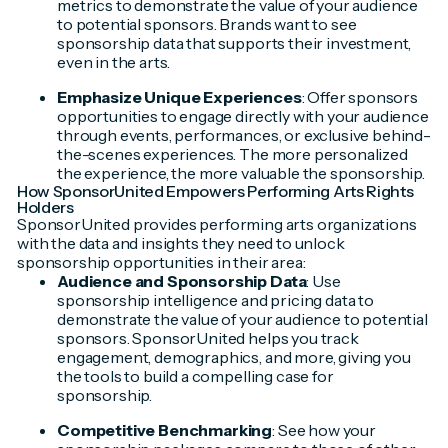
metrics to demonstrate the value of your audience
to potential sponsors. Brands want to see
sponsorship data that supports their investment,
even in the arts.
Emphasize Unique Experiences
: Offer sponsors
opportunities to engage directly with your audience
through events, performances, or exclusive behind-
the-scenes experiences. The more personalized
the experience, the more valuable the sponsorship.
How SponsorUnited Empowers Performing Arts Rights
Holders
SponsorUnited provides performing arts organizations
with the data and insights they need to unlock
sponsorship opportunities in their area:
Audience and Sponsorship Data
: Use
sponsorship intelligence and pricing data to
demonstrate the value of your audience to potential
sponsors. SponsorUnited helps you track
engagement, demographics, and more, giving you
the tools to build a compelling case for
sponsorship.
Competitive Benchmarking
: See how your