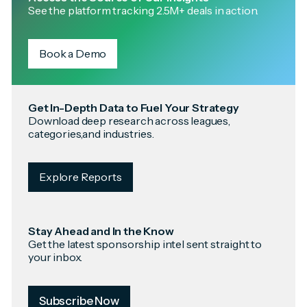
See the platform tracking 2.5M+ deals in action.
Book a Demo
Get In-Depth Data to Fuel Your Strategy
Download deep research across leagues,
categories,and industries.
Explore Reports
Stay Ahead and In the Know
Get the latest sponsorship intel sent straight to
your inbox.
Subscribe Now