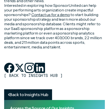
trends and other news.
Interested in exploring how SponsorUnited can help
your performing arts organization create impactful
sponsorships?
Contact us for a demo
to start building
your sponsorship strategy and learn more about our
media and sponsorship database. Clients might refer to
our SaaS sponsorship platform as a sponsorship
marketing platform or even a sponsorship analytics
platform since we track over 403,000 brands, 2.2 million
deals, and 21.1 million data points across sports,
entertainment, media, and talent.
[
BACK TO INSIGHTS HUB
]
Back to Insights Hub
Access the Source of Our Insights