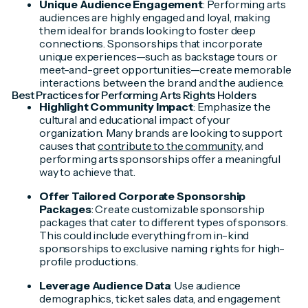
Unique Audience Engagement
: Performing arts
audiences are highly engaged and loyal, making
them ideal for brands looking to foster deep
connections. Sponsorships that incorporate
unique experiences—such as backstage tours or
meet-and-greet opportunities—create memorable
interactions between the brand and the audience.
Best Practices for Performing Arts Rights Holders
Highlight Community Impact
: Emphasize the
cultural and educational impact of your
organization. Many brands are looking to support
causes that
contribute to the community
, and
performing arts sponsorships offer a meaningful
way to achieve that.
Offer Tailored Corporate Sponsorship
Packages
: Create customizable sponsorship
packages that cater to different types of sponsors.
This could include everything from in-kind
sponsorships to exclusive naming rights for high-
profile productions.
Leverage Audience Data
: Use audience
demographics, ticket sales data, and engagement