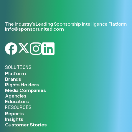
The Industry’s Leading Sponsorship Intelligence Platform
info@sponsorunited.com
SOLUTIONS
Platform
Brands
Rights Holders
Media Companies
Agencies
Educators
RESOURCES
Reports
Insights
Customer Stories