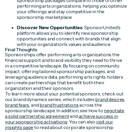
sponsorship packages compare to those of other
performing arts organizations, helping you optimize
your offerings and stay competitive in the
sponsorship marketplace.
Discover New Opportunities
: SponsorUnited's
platform allows you to identify new sponsorship
opportunities and connect with brands that align
with your organization's values and audience.
Final Thoughts
Sponsorships offer performing arts organizations the
financial support and brand visibility they need to thrive
in a competitive landscape. By focusing on community
impact, offering tailored sponsorship packages, and
leveraging audience data, performing arts rights holders
can create partnerships that benefit both their
organization and their sponsors.
To learn more about your potential sponsors, check out
our brand dynamics series, which includes
brand desires
,
brand fears
, and
brand frustrations
across the
sponsorship landscape. In addition, see how to
negotiate
a solid partnership agreement
and
achieve success in
your sponsorship activations
. You can also
visit our
insights page
to read about corporate sponsorship