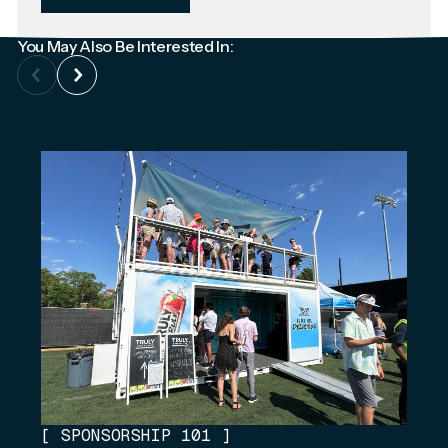
You May Also Be Interested In:
[
SPONSORSHIP 101
]