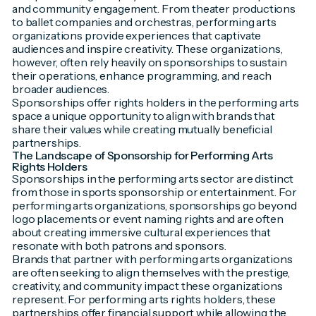
and community engagement. From theater productions
to ballet companies and orchestras, performing arts
organizations provide experiences that captivate
audiences and inspire creativity. These organizations,
however, often rely heavily on sponsorships to sustain
their operations, enhance programming, and reach
broader audiences.
Sponsorships offer rights holders in the performing arts
space a unique opportunity to align with brands that
share their values while creating mutually beneficial
partnerships.
The Landscape of Sponsorship for Performing Arts
Rights Holders
Sponsorships in the performing arts sector are distinct
from those in sports sponsorship or entertainment. For
performing arts organizations, sponsorships go beyond
logo placements or event naming rights and are often
about creating immersive cultural experiences that
resonate with both patrons and sponsors.
Brands that partner with performing arts organizations
are often seeking to align themselves with the prestige,
creativity, and community impact these organizations
represent. For performing arts rights holders, these
partnerships offer financial support while allowing the