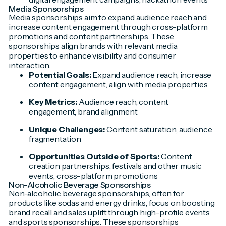
Media Sponsorships
Media sponsorships aim to expand audience reach and
increase content engagement through cross-platform
promotions and content partnerships. These
sponsorships align brands with relevant media
properties to enhance visibility and consumer
interaction.
Potential Goals:
Expand audience reach, increase
content engagement, align with media properties
Key Metrics:
Audience reach, content
engagement, brand alignment
Unique Challenges:
Content saturation, audience
fragmentation
Opportunities Outside of Sports:
Content
creation partnerships, festivals and other music
events, cross-platform promotions
Non-Alcoholic Beverage Sponsorships
Non-alcoholic beverage sponsorships
, often for
products like sodas and energy drinks, focus on boosting
brand recall and sales uplift through high-profile events
and sports sponsorships. These sponsorships