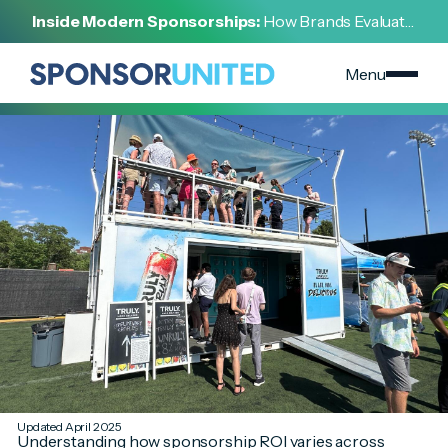
[
SPONSORSHIP 101
]
Inside Modern Sponsorships:
How Brands Evaluate,
[
APRIL 11, 2025
]
Negotiate, and Activate Sports Partnerships
Industry-Specific Strategies for Sponsorship ROI
Success
Menu
Updated April 2025
Understanding how sponsorship ROI varies across