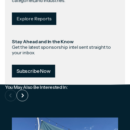
categories,and industries.
Explore Reports
Stay Ahead and In the Know
Get the latest sponsorship intel sent straight to
your inbox.
Subscribe Now
You May Also Be Interested In: