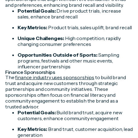
and preferences, enhancing brand recall and visibility.
Potential Goals:
Drive product trials, increase
sales, enhance brand recall
Key Metrics:
Product trials, sales uplift, brand recall
Unique Challenges:
High competition, rapidly
changing consumer preferences
Opportunities Outside of Sports:
Sampling
programs, festivals and other music events,
influencer partnerships
Finance Sponsorships
The
finance industry uses sponsorships
to build brand
trust and acquire new customers through strategic
partnerships and community initiatives. These
sponsorships often focus on financial literacy and
community engagement to establish the brand as a
trusted advisor.
Potential Goals:
Build brand trust, acquire new
customers, enhance community engagement
Key Metrics:
Brand trust, customer acquisition, lead
generation