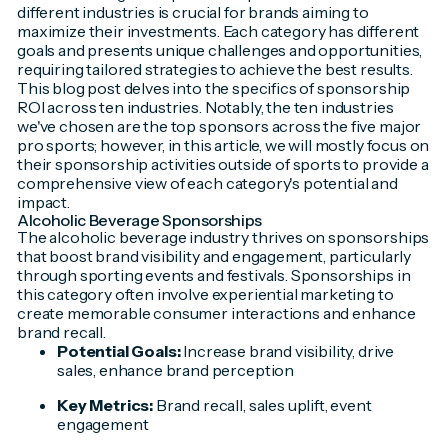
different industries is crucial for brands aiming to
maximize their investments. Each category has different
goals and presents unique challenges and opportunities,
requiring tailored strategies to achieve the best results.
This blog post delves into the specifics of sponsorship
ROI across ten industries. Notably, the ten industries
we've chosen are the top sponsors across the five major
pro sports; however, in this article, we will mostly focus on
their sponsorship activities outside of sports to provide a
comprehensive view of each category's potential and
impact.
Alcoholic Beverage Sponsorships
The alcoholic beverage industry thrives on sponsorships
that boost brand visibility and engagement, particularly
through sporting events and festivals. Sponsorships in
this category often involve experiential marketing to
create memorable consumer interactions and enhance
brand recall.
Potential Goals:
Increase brand visibility, drive
sales, enhance brand perception
Key Metrics:
Brand recall, sales uplift, event
engagement