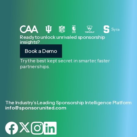
Ready to unlock unrivaled sponsorship
insights?
Book a Demo
Try the best kept secret in smarter, faster
partnerships.
The Industry’s Leading Sponsorship Intelligence Platform
info@sponsorunited.com