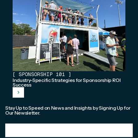
[
SPONSORSHIP 101
]
Industry-Specific Strategies for Sponsorship ROI
Success
Stay Up to Speed on News and Insights by Signing Up for
Our Newsletter.
Email
*