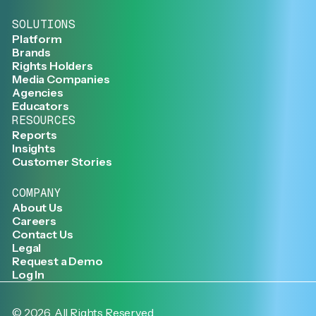
SOLUTIONS
Platform
Brands
Rights Holders
Media Companies
Agencies
Educators
RESOURCES
Reports
Insights
Customer Stories
COMPANY
About Us
Careers
Contact Us
Legal
Request a Demo
Log In
©
2026
. All Rights Reserved.