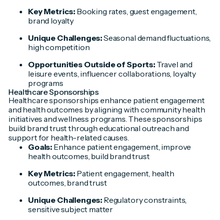
Key Metrics:
Booking rates, guest engagement,
brand loyalty
Unique Challenges:
Seasonal demand fluctuations,
high competition
Opportunities Outside of Sports:
Travel and
leisure events, influencer collaborations, loyalty
programs
Healthcare Sponsorships
Healthcare sponsorships enhance patient engagement
and health outcomes by aligning with community health
initiatives and wellness programs. These sponsorships
build brand trust through educational outreach and
support for health-related causes.
Goals:
Enhance patient engagement, improve
health outcomes, build brand trust
Key Metrics:
Patient engagement, health
outcomes, brand trust
Unique Challenges:
Regulatory constraints,
sensitive subject matter