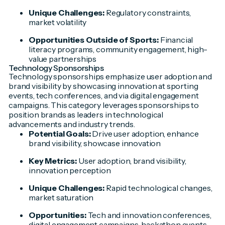
Unique Challenges:
Regulatory constraints,
market volatility
Opportunities Outside of Sports:
Financial
literacy programs, community engagement, high-
value partnerships
Technology Sponsorships
Technology sponsorships emphasize user adoption and
brand visibility by showcasing innovation at sporting
events, tech conferences, and via digital engagement
campaigns. This category leverages sponsorships to
position brands as leaders in technological
advancements and industry trends.
Potential Goals:
Drive user adoption, enhance
brand visibility, showcase innovation
Key Metrics:
User adoption, brand visibility,
innovation perception
Unique Challenges:
Rapid technological changes,
market saturation
Opportunities:
Tech and innovation conferences,
digital engagement campaigns, hackathon events