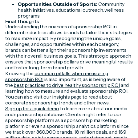
Opportunities Outside of Sports:
Community
health initiatives, educational outreach, wellness
programs
Final Thoughts
Understanding the nuances of sponsorship ROI in
different industries allows brands to tailor their strategies
to maximize impact. By recognizing the unique goals,
challenges, and opportunities within each category,
brands can better align their sponsorship investments
with their overall business goals. This strategic approach
ensures that sponsorship dollars drive meaningful results
and foster long-term brand growth.
Knowing the
common pitfalls when measuring
sponsorship ROI
is also important, as is being aware of
the
best practices to drive healthy sponsorship ROI
and
learning how to
measure and evaluate sponsorship ROI
.
You can also visit
our insights page
to read about
corporate sponsorship trends and other news.
Sign up for a quick demo
to learn more about our media
and sponsorship database. Clients might refer to our
sponsorship platform as a sponsorship marketing
platform or even a sponsorship analytics platform since
we track over 360,000 brands, 1.8 million deals, and 16.9
million data points across sports, entertainment, media,