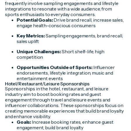
frequently involve sampling engagements and lifestyle
integrations to resonate with a wide audience, from
sports enthusiasts to everyday consumers.
Potential Goals:
Drive brand recall, increase sales,
engage health-conscious consumers
Key Metrics:
Sampling engagements, brand recall,
sales uplift
Unique Challenges:
Short shelf-life, high
competition
Opportunities Outside of Sports:
Influencer
endorsements, lifestyle integration, music and
entertainment events
Hotel/Restaurant/Leisure Sponsorships
Sponsorships in the hotel, restaurant, and leisure
industry aim to boost booking rates and guest
engagement through travel and leisure events and
influencer collaborations. These sponsorships focus on
creating memorable experiences that build brand loyalty
and enhance visibility.
Goals:
Increase booking rates, enhance guest
engagement, build brand loyalty