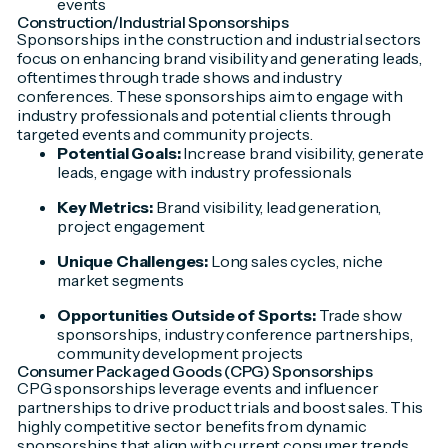
events
Construction/Industrial Sponsorships
Sponsorships in the construction and industrial sectors
focus on enhancing brand visibility and generating leads,
oftentimes through trade shows and industry
conferences. These sponsorships aim to engage with
industry professionals and potential clients through
targeted events and community projects.
Potential Goals:
Increase brand visibility, generate
leads, engage with industry professionals
Key Metrics:
Brand visibility, lead generation,
project engagement
Unique Challenges:
Long sales cycles, niche
market segments
Opportunities Outside of Sports:
Trade show
sponsorships, industry conference partnerships,
community development projects
Consumer Packaged Goods (CPG) Sponsorships
CPG sponsorships leverage events and influencer
partnerships to drive product trials and boost sales. This
highly competitive sector benefits from dynamic
sponsorships that align with current consumer trends