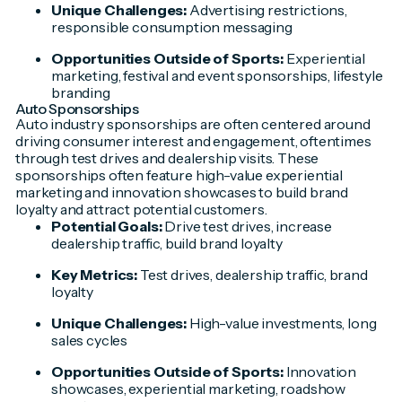
Unique Challenges:
Advertising restrictions,
responsible consumption messaging
Opportunities Outside of Sports:
Experiential
marketing, festival and event sponsorships, lifestyle
branding
Auto Sponsorships
Auto industry sponsorships are often centered around
driving consumer interest and engagement, oftentimes
through test drives and dealership visits. These
sponsorships often feature high-value experiential
marketing and innovation showcases to build brand
loyalty and attract potential customers.
Potential Goals:
Drive test drives, increase
dealership traffic, build brand loyalty
Key Metrics:
Test drives, dealership traffic, brand
loyalty
Unique Challenges:
High-value investments, long
sales cycles
Opportunities Outside of Sports:
Innovation
showcases, experiential marketing, roadshow