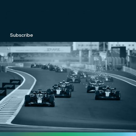
We're committed to your privacy. Please check out our
Privacy Policy
.