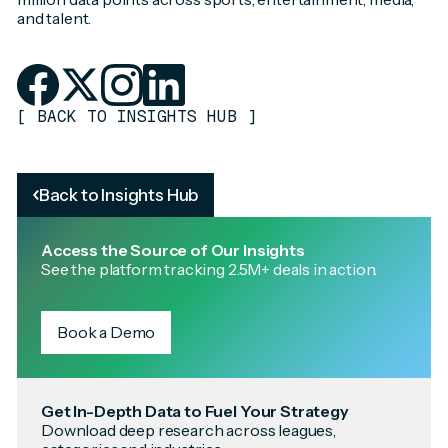
and talent.
[
BACK TO INSIGHTS HUB
]
Back to Insights Hub
Access the Source of Our Insights
See the platform tracking 2.5M+ deals in action.
Book a Demo
Get In-Depth Data to Fuel Your Strategy
Download deep research across leagues,