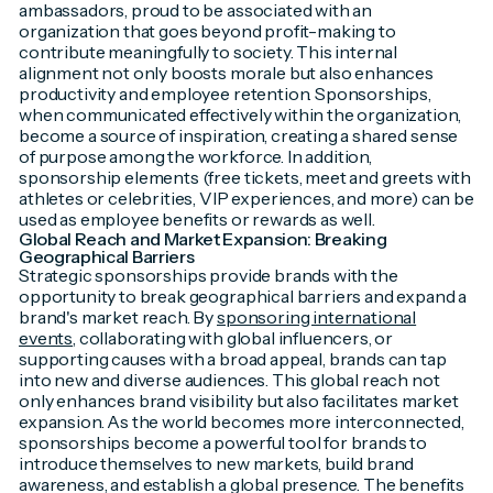
ambassadors, proud to be associated with an
organization that goes beyond profit-making to
contribute meaningfully to society. This internal
alignment not only boosts morale but also enhances
productivity and employee retention. Sponsorships,
when communicated effectively within the organization,
become a source of inspiration, creating a shared sense
of purpose among the workforce. In addition,
sponsorship elements (free tickets, meet and greets with
athletes or celebrities, VIP experiences, and more) can be
used as employee benefits or rewards as well.
Global Reach and Market Expansion: Breaking
Geographical Barriers
Strategic sponsorships provide brands with the
opportunity to break geographical barriers and expand a
brand's market reach. By
sponsoring international
events
, collaborating with global influencers, or
supporting causes with a broad appeal, brands can tap
into new and diverse audiences. This global reach not
only enhances brand visibility but also facilitates market
expansion. As the world becomes more interconnected,
sponsorships become a powerful tool for brands to
introduce themselves to new markets, build brand
awareness, and establish a global presence. The benefits