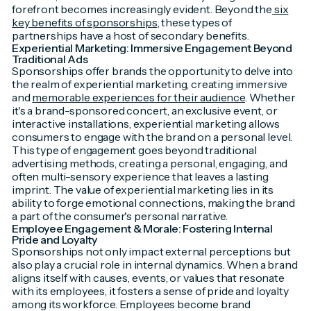
forefront becomes increasingly evident. Beyond the
six
key benefits of sponsorships
, these types of
partnerships have a host of secondary benefits.
Experiential Marketing: Immersive Engagement Beyond
Traditional Ads
Sponsorships offer brands the opportunity to delve into
the realm of experiential marketing, creating immersive
and
memorable experiences for their audience
. Whether
it's a brand-sponsored concert, an exclusive event, or
interactive installations, experiential marketing allows
consumers to engage with the brand on a personal level.
This type of engagement goes beyond traditional
advertising methods, creating a personal, engaging, and
often multi-sensory experience that leaves a lasting
imprint. The value of experiential marketing lies in its
ability to forge emotional connections, making the brand
a part of the consumer's personal narrative.
Employee Engagement & Morale: Fostering Internal
Pride and Loyalty
Sponsorships not only impact external perceptions but
also play a crucial role in internal dynamics. When a brand
aligns itself with causes, events, or values that resonate
with its employees, it fosters a sense of pride and loyalty
among its workforce. Employees become brand