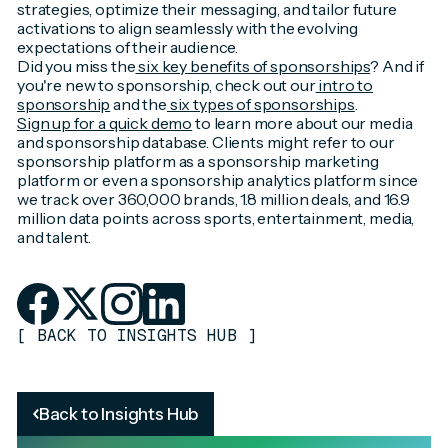
strategies, optimize their messaging, and tailor future
activations to align seamlessly with the evolving
expectations of their audience.
Did you miss the
six key benefits of sponsorships
? And if
you're new to sponsorship, check out our
intro to
sponsorship
and the
six types of sponsorships
.
Sign up for a quick demo
to learn more about our media
and sponsorship database. Clients might refer to our
sponsorship platform as a sponsorship marketing
platform or even a sponsorship analytics platform since
we track over 360,000 brands, 1.8 million deals, and 16.9
million data points across sports, entertainment, media,
and talent.
[
BACK TO INSIGHTS HUB
]
Back to Insights Hub