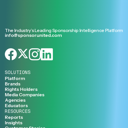
The Industry’s Leading Sponsorship Intelligence Platform
info@sponsorunited.com
SOLUTIONS
Platform
Brands
Rights Holders
Media Companies
Agencies
Educators
RESOURCES
Reports
Insights
Customer Stories