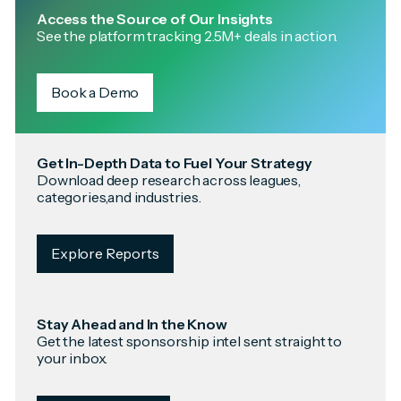
Access the Source of Our Insights
See the platform tracking 2.5M+ deals in action.
Book a Demo
Get In-Depth Data to Fuel Your Strategy
Download deep research across leagues,
categories,and industries.
Explore Reports
Stay Ahead and In the Know
Get the latest sponsorship intel sent straight to
your inbox.