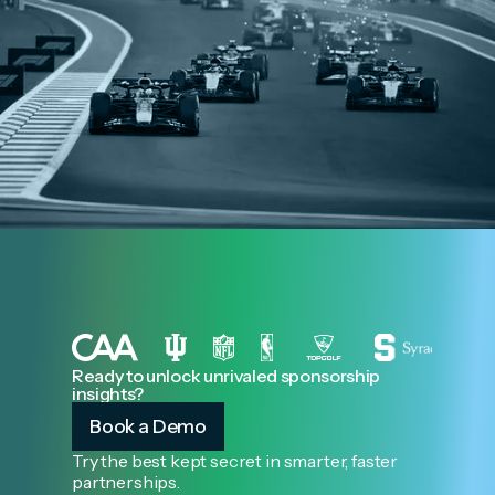
Ready to unlock unrivaled sponsorship
insights?
Book a Demo
Try the best kept secret in smarter, faster
partnerships.