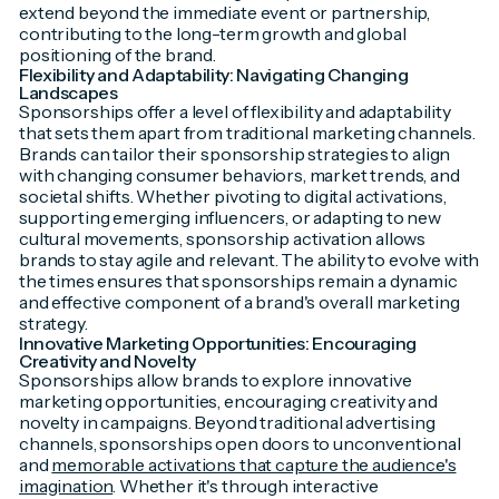
extend beyond the immediate event or partnership,
contributing to the long-term growth and global
positioning of the brand.
Flexibility and Adaptability: Navigating Changing
Landscapes
Sponsorships offer a level of flexibility and adaptability
that sets them apart from traditional marketing channels.
Brands can tailor their sponsorship strategies to align
with changing consumer behaviors, market trends, and
societal shifts. Whether pivoting to digital activations,
supporting emerging influencers, or adapting to new
cultural movements, sponsorship activation allows
brands to stay agile and relevant. The ability to evolve with
the times ensures that sponsorships remain a dynamic
and effective component of a brand's overall marketing
strategy.
Innovative Marketing Opportunities: Encouraging
Creativity and Novelty
Sponsorships allow brands to explore innovative
marketing opportunities, encouraging creativity and
novelty in campaigns. Beyond traditional advertising
channels, sponsorships open doors to unconventional
and
memorable activations that capture the audience's
imagination
. Whether it's through interactive