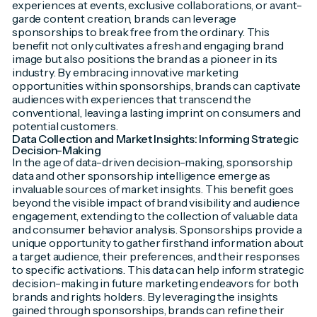
experiences at events, exclusive collaborations, or avant-
garde content creation, brands can leverage
sponsorships to break free from the ordinary. This
benefit not only cultivates a fresh and engaging brand
image but also positions the brand as a pioneer in its
industry. By embracing innovative marketing
opportunities within sponsorships, brands can captivate
audiences with experiences that transcend the
conventional, leaving a lasting imprint on consumers and
potential customers.
Data Collection and Market Insights: Informing Strategic
Decision-Making
In the age of data-driven decision-making, sponsorship
data and other sponsorship intelligence emerge as
invaluable sources of market insights. This benefit goes
beyond the visible impact of brand visibility and audience
engagement, extending to the collection of valuable data
and consumer behavior analysis. Sponsorships provide a
unique opportunity to gather firsthand information about
a target audience, their preferences, and their responses
to specific activations. This data can help inform strategic
decision-making in future marketing endeavors for both
brands and rights holders. By leveraging the insights
gained through sponsorships, brands can refine their