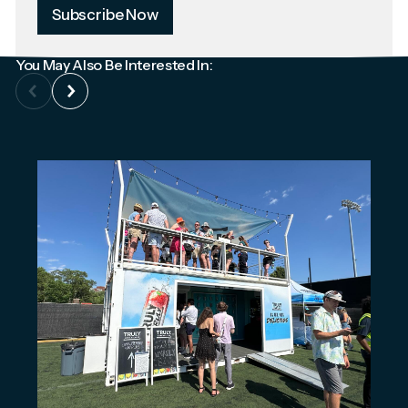
Subscribe Now
You May Also Be Interested In: