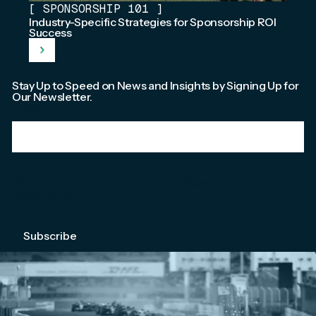
[
SPONSORSHIP 101
]
Industry-Specific Strategies for Sponsorship ROI
Success
Stay Up to Speed on News and Insights by Signing Up for
Our Newsletter.
Email
*
We're committed to your privacy. Please check out our
Privacy Policy
.