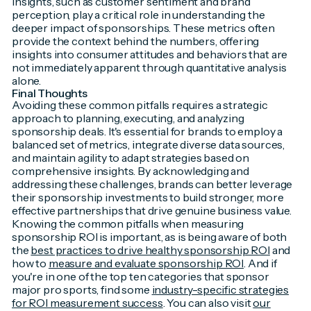
insights, such as customer sentiment and brand
perception, play a critical role in understanding the
deeper impact of sponsorships. These metrics often
provide the context behind the numbers, offering
insights into consumer attitudes and behaviors that are
not immediately apparent through quantitative analysis
alone.
Final Thoughts
Avoiding these common pitfalls requires a strategic
approach to planning, executing, and analyzing
sponsorship deals. It's essential for brands to employ a
balanced set of metrics, integrate diverse data sources,
and maintain agility to adapt strategies based on
comprehensive insights. By acknowledging and
addressing these challenges, brands can better leverage
their sponsorship investments to build stronger, more
effective partnerships that drive genuine business value.
Knowing the common pitfalls when measuring
sponsorship ROI is important, as is being aware of both
the
best practices to drive healthy sponsorship ROI
and
how to
measure and evaluate sponsorship ROI
. And if
you're in one of the top ten categories that sponsor
major pro sports, find some
industry-specific strategies
for ROI measurement success
. You can also visit
our