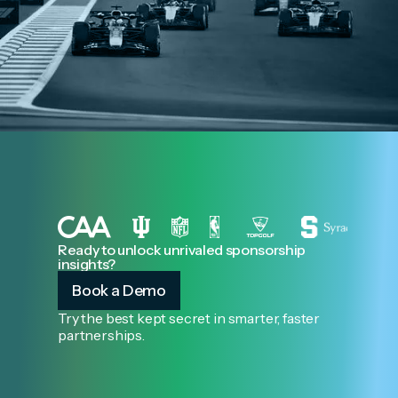
Ready to unlock unrivaled sponsorship
insights?
Book a Demo
Try the best kept secret in smarter, faster
partnerships.