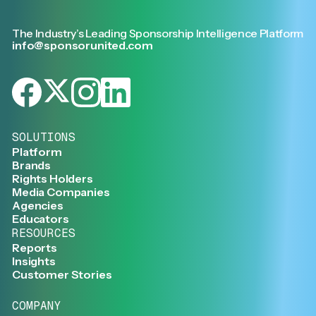
The Industry’s Leading Sponsorship Intelligence Platform
info@sponsorunited.com
SOLUTIONS
Platform
Brands
Rights Holders
Media Companies
Agencies
Educators
RESOURCES
Reports
Insights
Customer Stories
COMPANY