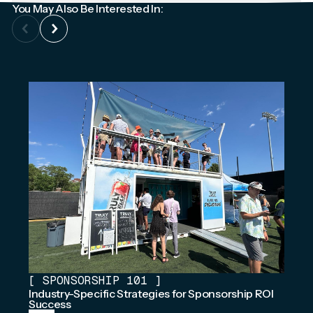
You May Also Be Interested In:
[
SPONSORSHIP 101
]
Industry-Specific Strategies for Sponsorship ROI
Success