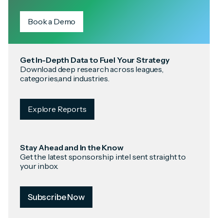
Book a Demo
Get In-Depth Data to Fuel Your Strategy
Download deep research across leagues,
categories,and industries.
Explore Reports
Stay Ahead and In the Know
Get the latest sponsorship intel sent straight to
your inbox.
Subscribe Now