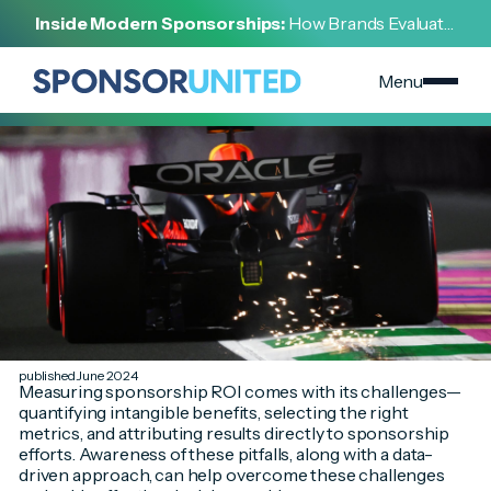
[
SPONSORSHIP 101
]
Inside Modern Sponsorships:
How Brands Evaluate,
[
JUNE 8, 2024
]
Negotiate, and Activate Sports Partnerships
6 Common Pitfalls in Measuring ROI for Sponsorship
Deals
Menu
published June 2024
Measuring sponsorship ROI comes with its challenges—
quantifying intangible benefits, selecting the right
metrics, and attributing results directly to sponsorship
efforts. Awareness of these pitfalls, along with a data-
driven approach, can help overcome these challenges