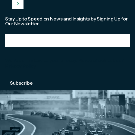
Stay Up to Speed on News and Insights by Signing Up for
Our Newsletter.
Email
*
We're committed to your privacy. Please check out our
Privacy Policy
.