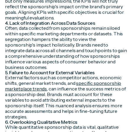
but only measures impressions, the KPIs will not truly
reflect the sponsorship's impact on the brand's primary
goals. Aligning KPIs with specific objectives is crucial for
meaningful evaluations.
4. Lack of Integration Across Data Sources
Often, data collected from sponsorships remain siloed
within specific marketing departments or datasets. This
segregation hampers the ability to view the
sponsorship's impact holistically. Brands need to
integrate data across all channels and touchpoints to gain
a comprehensive understanding of how sponsorships
influence various aspects of consumer behavior and
business outcomes.
5. Failure to Account for External Variables
External factors such as competitor actions, economic
shifts, general market trends, and
specific sponsorship
marketplace trends
, can influence the success metrics of
a sponsorship deal. Brands must account for these
variables to avoid attributing external impacts to the
sponsorship itself. This nuanced analysis ensures more
accurate assessments and helps in fine-tuning future
strategies.
6. Overlooking Qualitative Metrics
While quantitative sponsorship data is vital, qualitative