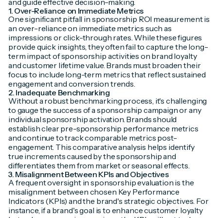
and guide effective decision-making.
1. Over-Reliance on Immediate Metrics
One significant pitfall in sponsorship ROI measurement is
an over-reliance on immediate metrics such as
impressions or click-through rates. While these figures
provide quick insights, they often fail to capture the long-
term impact of sponsorship activities on brand loyalty
and customer lifetime value. Brands must broaden their
focus to include long-term metrics that reflect sustained
engagement and conversion trends.
2. Inadequate Benchmarking
Without a robust benchmarking process, it's challenging
to gauge the success of a sponsorship campaign or any
individual sponsorship activation. Brands should
establish clear pre-sponsorship performance metrics
and continue to track comparable metrics post-
engagement. This comparative analysis helps identify
true increments caused by the sponsorship and
differentiates them from market or seasonal effects.
3. Misalignment Between KPIs and Objectives
A frequent oversight in sponsorship evaluation is the
misalignment between chosen Key Performance
Indicators (KPIs) and the brand's strategic objectives. For
instance, if a brand's goal is to enhance customer loyalty