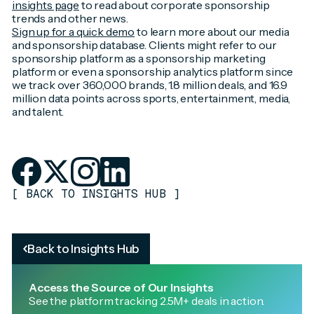
insights page
to read about corporate sponsorship
trends and other news.
Sign up for a quick demo
to learn more about our media
and sponsorship database. Clients might refer to our
sponsorship platform as a sponsorship marketing
platform or even a sponsorship analytics platform since
we track over 360,000 brands, 1.8 million deals, and 16.9
million data points across sports, entertainment, media,
and talent.
[
BACK TO INSIGHTS HUB
]
Back to Insights Hub
Access the Source of Our Insights
See the platform tracking 2.5M+ deals in action.