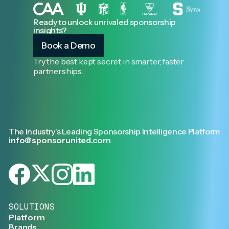
Ready to unlock unrivaled sponsorship
insights?
Book a Demo
Try the best kept secret in smarter, faster
partnerships.
The Industry’s Leading Sponsorship Intelligence Platform
info@sponsorunited.com
SOLUTIONS
Platform
Brands