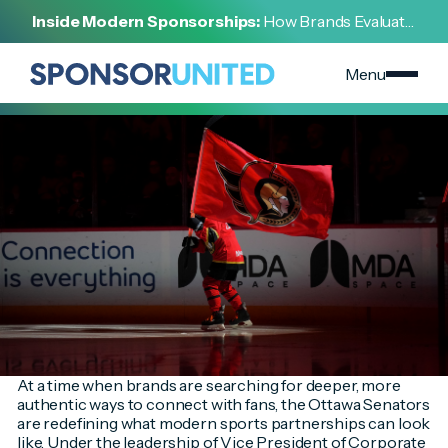
[
INSIDE THE DEAL
]
Inside Modern Sponsorships:
How Brands Evaluate,
[
FEBRUARY 6, 2026
]
Negotiate, and Activate Sports Partnerships
Turning Space Science into Fan Engagement Through
Storytelling and Innovation
Menu
At a time when brands are searching for deeper, more
authentic ways to connect with fans, the Ottawa Senators
are redefining what modern sports partnerships can look
like. Under the leadership of Vice President of Corporate