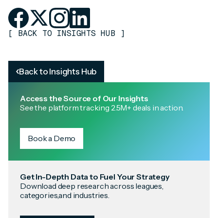
[
BACK TO INSIGHTS HUB
]
Back to Insights Hub
Access the Source of Our Insights
See the platform tracking 2.5M+ deals in action.
Book a Demo
Get In-Depth Data to Fuel Your Strategy
Download deep research across leagues,
categories,and industries.