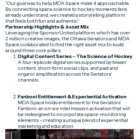
“Our goal was to help MDA Space make it approachable.
By connecting space science to hockey moments fans
already understand, we created a storytelling platform
that feels both fun and authentic.”
Partnership Highlights & Asset Mix
Leveraging the SponsorUnited platform, which has over
2 million creative images, the Ottawa Senators and MDA
Space collaborated to find the right asset mix to build
around three core pillars:
Digital Content Series –
The Science of Hockey
A four-episode digital series supported by teaser
content, short-form social clips, and paid and
organic amplification across the Senators’
channels.
Fanboni Entitlement & Experiential Activation
MDA Space holds entitlement to the Senators’
Fanboni, an on-ice intermission activation that will
be redesigned to incorporate space-monitoring
elements - creating a unique blend of experiential
marketing and education.