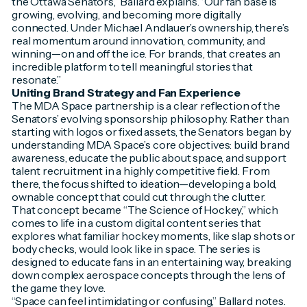
the Ottawa Senators,” Ballard explains. “Our fan base is
growing, evolving, and becoming more digitally
connected. Under Michael Andlauer’s ownership, there’s
real momentum around innovation, community, and
winning—on and off the ice. For brands, that creates an
incredible platform to tell meaningful stories that
resonate.”
Uniting Brand Strategy and Fan Experience
The MDA Space partnership is a clear reflection of the
Senators’ evolving sponsorship philosophy. Rather than
starting with logos or fixed assets, the Senators began by
understanding MDA Space’s core objectives: build brand
awareness, educate the public about space, and support
talent recruitment in a highly competitive field. From
there, the focus shifted to ideation—developing a bold,
ownable concept that could cut through the clutter.
That concept became “The Science of Hockey,” which
comes to life in a custom digital content series that
explores what familiar hockey moments, like slap shots or
body checks, would look like in space. The series is
designed to educate fans in an entertaining way, breaking
down complex aerospace concepts through the lens of
the game they love.
“Space can feel intimidating or confusing,” Ballard notes.