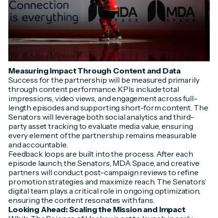
Measuring Impact Through Content and Data
Success for the partnership will be measured primarily
through content performance. KPIs include total
impressions, video views, and engagement across full-
length episodes and supporting short-form content. The
Senators will leverage both social analytics and third-
party asset tracking to evaluate media value, ensuring
every element of the partnership remains measurable
and accountable.
Feedback loops are built into the process. After each
episode launch, the Senators, MDA Space, and creative
partners will conduct post-campaign reviews to refine
promotion strategies and maximize reach. The Senators’
digital team plays a critical role in ongoing optimization,
ensuring the content resonates with fans.
Looking Ahead: Scaling the Mission and Impact