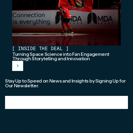
[
INSIDE THE DEAL
]
Turning Space Science into Fan Engagement
Through Storytelling and Innovation
Stay Up to Speed on News and Insights by Signing Up for
Our Newsletter.
Email
*
We're committed to your privacy. Please check out our
Privacy Policy
.