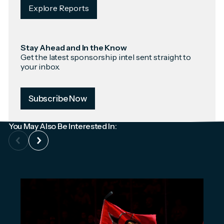
Explore Reports
Stay Ahead and In the Know
Get the latest sponsorship intel sent straight to
your inbox.
Subscribe Now
You May Also Be Interested In: