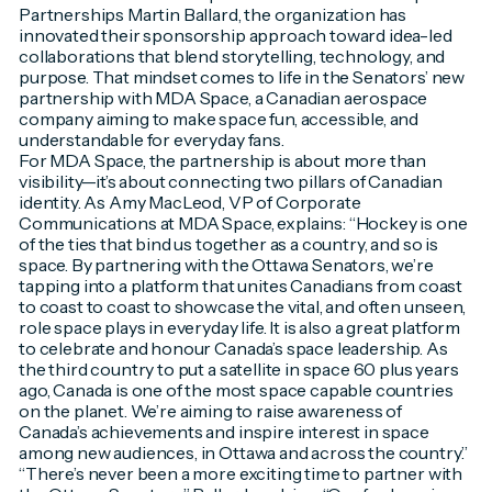
Partnerships Martin Ballard, the organization has
innovated their sponsorship approach toward idea-led
collaborations that blend storytelling, technology, and
purpose. That mindset comes to life in the Senators’ new
partnership with MDA Space, a Canadian aerospace
company aiming to make space fun, accessible, and
understandable for everyday fans.
For MDA Space, the partnership is about more than
visibility—it’s about connecting two pillars of Canadian
identity. As Amy MacLeod, VP of Corporate
Communications at MDA Space, explains: “Hockey is one
of the ties that bind us together as a country, and so is
space. By partnering with the Ottawa Senators, we’re
tapping into a platform that unites Canadians from coast
to coast to coast to showcase the vital, and often unseen,
role space plays in everyday life. It is also a great platform
to celebrate and honour Canada’s space leadership. As
the third country to put a satellite in space 60 plus years
ago, Canada is one of the most space capable countries
on the planet. We’re aiming to raise awareness of
Canada’s achievements and inspire interest in space
among new audiences, in Ottawa and across the country.”
“There’s never been a more exciting time to partner with