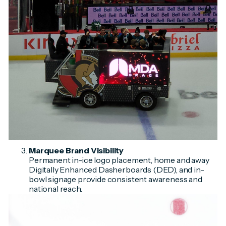
Marquee Brand Visibility
Permanent in-ice logo placement, home and away
Digitally Enhanced Dasherboards (DED), and in-
bowl signage provide consistent awareness and
national reach.