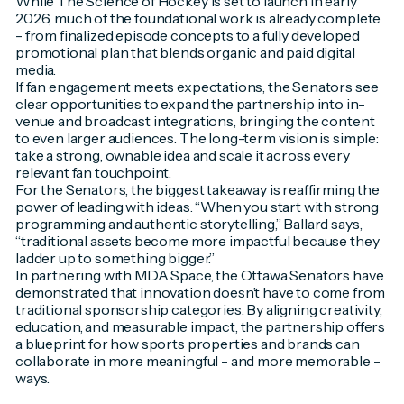
While
The Science of Hockey
is set to launch in early
2026, much of the foundational work is already complete
- from finalized episode concepts to a fully developed
promotional plan that blends organic and paid digital
media.
If fan engagement meets expectations, the Senators see
clear opportunities to expand the partnership into in-
venue and broadcast integrations, bringing the content
to even larger audiences. The long-term vision is simple:
take a strong, ownable idea and scale it across every
relevant fan touchpoint.
For the Senators, the biggest takeaway is reaffirming the
power of leading with ideas. “When you start with strong
programming and authentic storytelling,” Ballard says,
“traditional assets become more impactful because they
ladder up to something bigger.”
In partnering with MDA Space, the Ottawa Senators have
demonstrated that innovation doesn’t have to come from
traditional sponsorship categories. By aligning creativity,
education, and measurable impact, the partnership offers
a blueprint for how sports properties and brands can
collaborate in more meaningful - and more memorable -
ways.