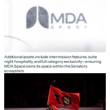
Additional assets include intermission features, suite
night hospitality, and full category exclusivity—ensuring
MDA Space owns its space within the Senators
ecosystem.