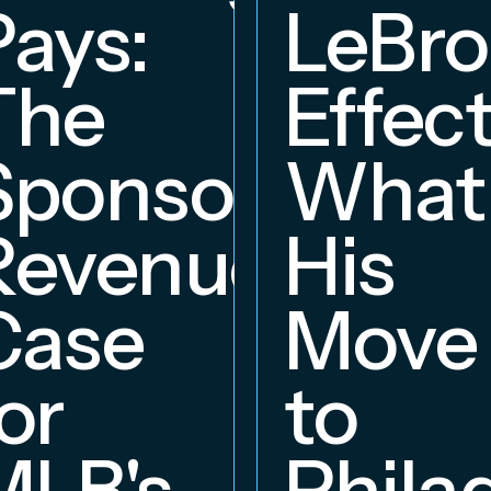
Pays:
LeBr
The
Effect
Sponsorship
What
Revenue
His
hip
Case
Move
or
to
MLB's
Phila