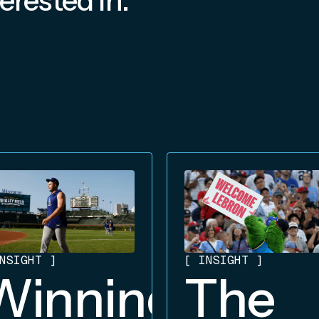
erested In:
NSIGHT
]
[
INSIGHT
]
Winning
The