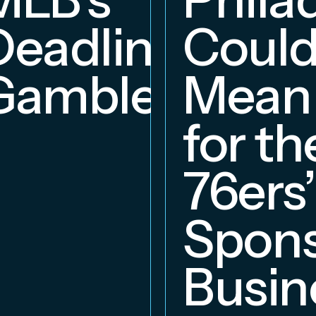
Deadline
Coul
Gambles
Mean
for th
76ers’
Spons
Busin