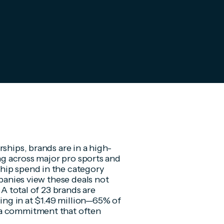
ships, brands are in a high-
ing across major pro sports and
hip spend in the category
mpanies view these deals not
 A total of 23 brands are
king in at $1.49 million—65% of
 a commitment that often