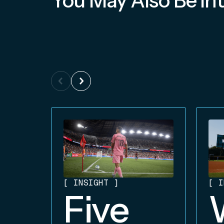
You May Also Be Int
[
INSIGHT
]
[
I
Five