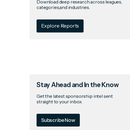
Download deep research across leagues,
categories,and industries.
Explore Reports
Stay Ahead and In the Know
Get the latest sponsorship intel sent
straight to your inbox.
Subscribe Now