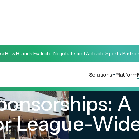
s:
How Brands Evaluate, Negotiate, and Activate Sports Partne
Solutions
Platform
ponsorships: A
or League-Wid