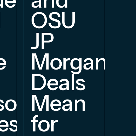
d
OSU
JP
e
Morgan
Deals
orship
Mean
ess
for