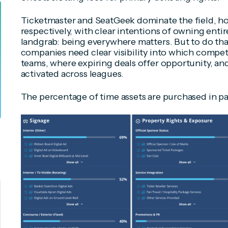
Ticketmaster and SeatGeek dominate the field, ho
respectively, with clear intentions of owning entir
landgrab: being everywhere matters. But to do that
companies need clear visibility into which compet
teams, where expiring deals offer opportunity, an
activated across leagues.
The percentage of time assets are purchased in pa