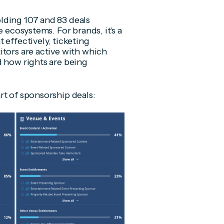
lding 107 and 83 deals
e ecosystems. For brands, it's a
 effectively, ticketing
itors are active with which
d how rights are being
rt of sponsorship deals: