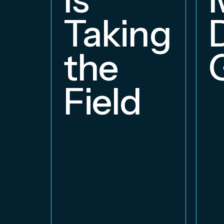
Taking
the
Field