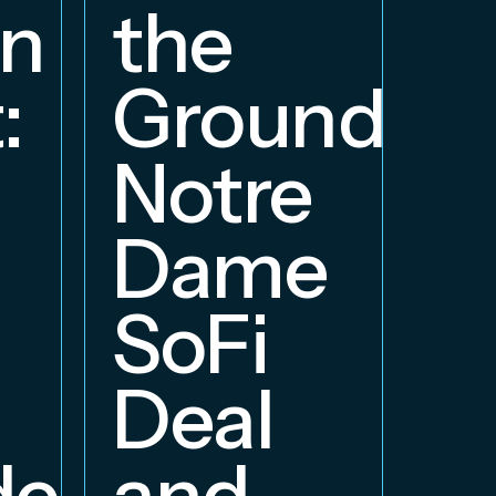
W
on
the
S
:
Groundbre
a
Notre
E
Dame
B
SoFi
Deal
delphia
and