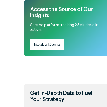
Access the Source of Our
Insights
See the platform tracking 2.5M+ deals in
action.
Book a Demo
Get In-Depth Data to Fuel
Your Strategy