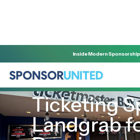
Inside Modern Sponsorship
[
INSIGHT
]
[
MAY 28, 2025
]
Ticketing S
Landgrab f