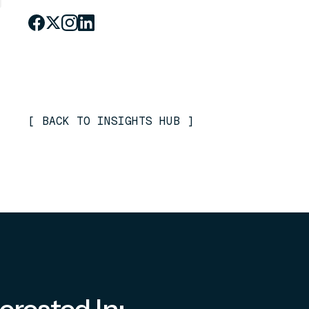
[
BACK TO INSIGHTS HUB
]