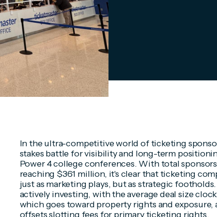
In the ultra-competitive world of ticketing sponsor
stakes battle for visibility and long-term position
Power 4 college conferences. With total sponsors
reaching $361 million, it's clear that ticketing co
just as marketing plays, but as strategic footholds.
actively investing, with the average deal size cloc
which goes toward property rights and exposure,
offsets slotting fees for primary ticketing rights.