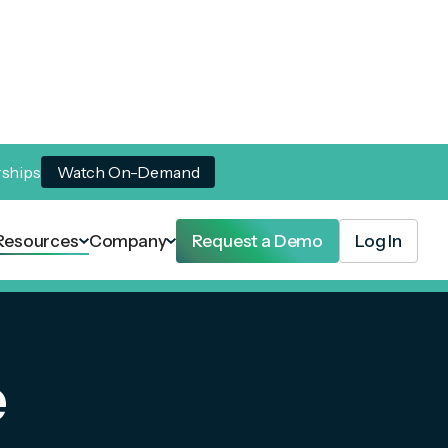
rships
Watch On-Demand
Resources
Company
Request a Demo
Log In
e