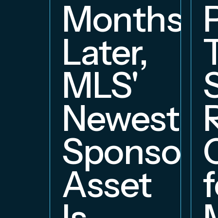
Months
Later,
MLS'
Newest
Sponsors
Asset
f
Is