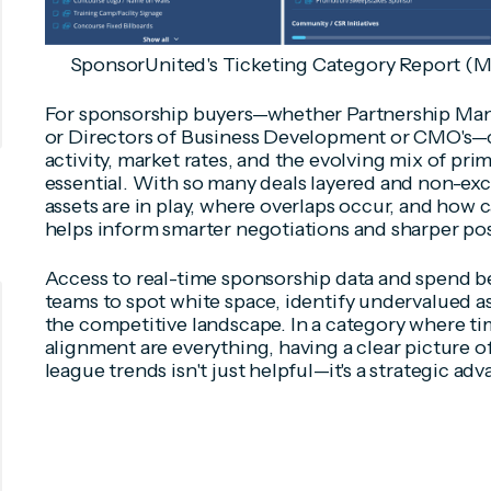
SponsorUnited's Ticketing Category Report (M
For sponsorship buyers—whether Partnership Man
or Directors of Business Development or CMO's—c
activity, market rates, and the evolving mix of pri
essential. With so many deals layered and non-ex
assets are in play, where overlaps occur, and how 
helps inform smarter negotiations and sharper pos
Access to real-time sponsorship data and spend
teams to spot white space, identify undervalued ass
the competitive landscape. In a category where tim
alignment are everything, having a clear picture o
league trends isn't just helpful—it's a strategic ad