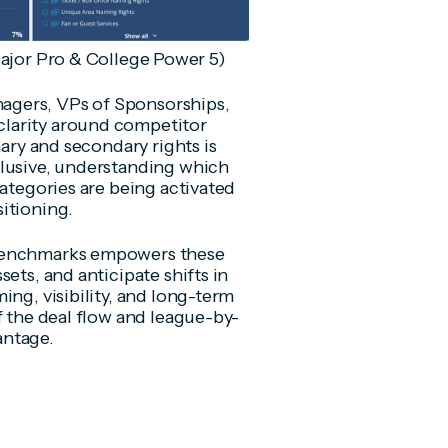
ajor Pro & College Power 5)
agers, VPs of Sponsorships,
larity around competitor
mary and secondary rights is
clusive, understanding which
categories are being activated
itioning.
 benchmarks empowers these
ets, and anticipate shifts in
ing, visibility, and long-term
f the deal flow and league-by-
vantage.