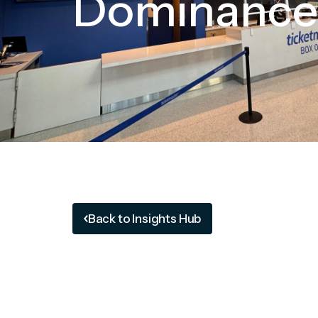
Dominance
Back to Insights Hub