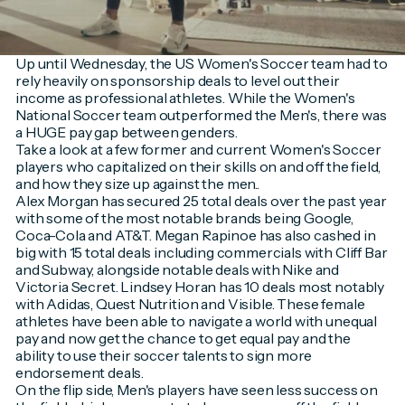
Up until Wednesday, the US Women's Soccer team had to
rely heavily on sponsorship deals to level out their
income as professional athletes. While the Women's
National Soccer team outperformed the Men's, there was
a HUGE pay gap between genders.
Take a look at a few former and current Women's Soccer
players who capitalized on their skills on and off the field,
and how they size up against the men..
Alex Morgan has secured 25 total deals over the past year
with some of the most notable brands being Google,
Coca-Cola and AT&T. Megan Rapinoe has also cashed in
big with 15 total deals including commercials with Cliff Bar
and Subway, alongside notable deals with Nike and
Victoria Secret. Lindsey Horan has 10 deals most notably
with Adidas, Quest Nutrition and Visible. These female
athletes have been able to navigate a world with unequal
pay and now get the chance to get equal pay and the
ability to use their soccer talents to sign more
endorsement deals.
On the flip side, Men's players have seen less success on