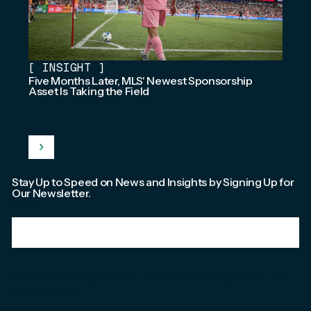
[
INSIGHT
]
Five Months Later, MLS' Newest Sponsorship
Asset Is Taking the Field
Stay Up to Speed on News and Insights by Signing Up for
Our Newsletter.
Email
*
We're committed to your privacy. Please check out our
Privacy Policy
.