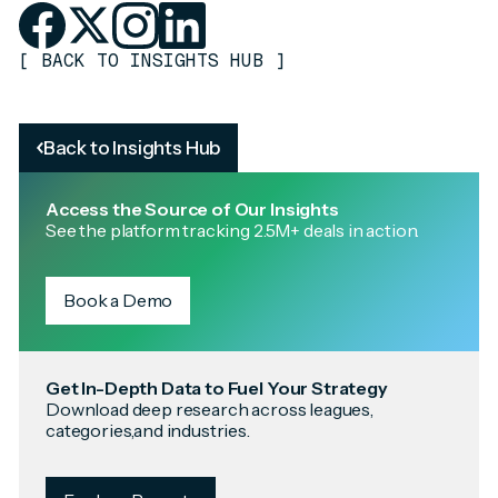
[
BACK TO INSIGHTS HUB
]
Back to Insights Hub
Access the Source of Our Insights
See the platform tracking 2.5M+ deals in action.
Book a Demo
Get In-Depth Data to Fuel Your Strategy
Download deep research across leagues,
categories,and industries.