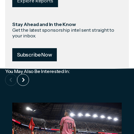
Explore Reports
Stay Ahead and In the Know
Get the latest sponsorship intel sent straight to
your inbox.
Subscribe Now
You May Also Be Interested In: