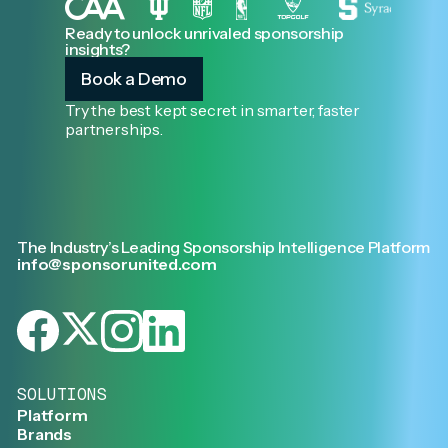
Ready to unlock unrivaled sponsorship
insights?
Book a Demo
Try the best kept secret in smarter, faster
partnerships.
The Industry’s Leading Sponsorship Intelligence Platform
info@sponsorunited.com
SOLUTIONS
Platform
Brands