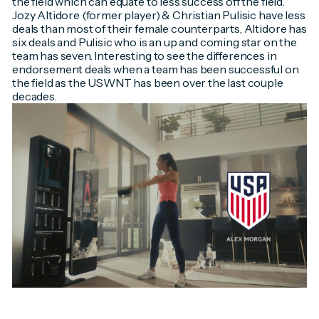
the field which can equate to less success off the field.
Jozy Altidore (former player) & Christian Pulisic have less
deals than most of their female counterparts, Altidore has
six deals and Pulisic who is an up and coming star on the
team has seven. Interesting to see the differences in
endorsement deals when a team has been successful on
the field as the USWNT has been over the last couple
decades.