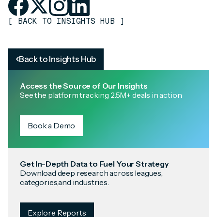
[
BACK TO INSIGHTS HUB
]
Back to Insights Hub
Access the Source of Our Insights
See the platform tracking 2.5M+ deals in action.
Book a Demo
Get In-Depth Data to Fuel Your Strategy
Download deep research across leagues,
categories,and industries.
Explore Reports