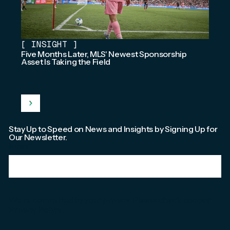
[
INSIGHT
]
Five Months Later, MLS' Newest Sponsorship
Asset Is Taking the Field
Stay Up to Speed on News and Insights by Signing Up for
Our Newsletter.
Email
*
We're committed to your privacy. Please check out our
Privacy Policy
.