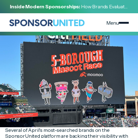
[
INSIGHT
]
Inside Modern Sponsorships:
How Brands Evaluate,
[
MAY 1, 2025
]
Negotiate, and Activate Sports Partnerships
Top-Trending Brands Make Strategic Sponsorship
Investments in April
Menu
Several of April's most-searched brands on the
SponsorUnited platform are backing their visibility with