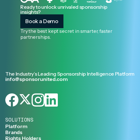
Ready to unlock unrivaled sponsorship
insights?
Book a Demo
Try the best kept secret in smarter, faster
partnerships.
The Industry’s Leading Sponsorship Intelligence Platform
info@sponsorunited.com
SOLUTIONS
Platform
Brands
Rights Holders