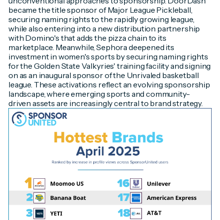
unconventional approaches to sponsorship. DoorDash
became the title sponsor of Major League Pickleball,
securing naming rights to the rapidly growing league,
while also entering into a new distribution partnership
with Domino's that adds the pizza chain to its
marketplace. Meanwhile, Sephora deepened its
investment in women's sports by securing naming rights
for the Golden State Valkyries' training facility and signing
on as an inaugural sponsor of the Unrivaled basketball
league. These activations reflect an evolving sponsorship
landscape, where emerging sports and community-
driven assets are increasingly central to brand strategy.