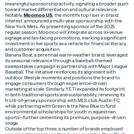
meaningful sponsorship activity, signaling a broader push
toward market differentiation and cultural relevance.
Notably,
Moomoo US
, the month's top riser in brand
interest, announced a multi-year sponsorship with the
New York Mets. As presenting sponsor of the 2025
regular season, Moomoo will integrate across in-venue
signage and fan-facing promotions, marking a significant
investment in live sports as a vehicle for financial literacy
and customer acquisition.
Banana Boat, a perennial warm-weather brand, leveraged
its seasonal relevance through a baseball-themed
sweepstakes campaign in partnership with Major League
Baseball. The initiative reinforces its alignment with
outdoor lifestyle moments and positions the brand to
engage consumers through experience-driven
marketing at scale. Similarly, YETI expanded its footprint
in both traditional sports and sustainability, renewing its
front-of-jersey sponsorship with MLS club Austin FC
while partnering with Green Is the New Blue to fund
environmental scholarships for youth in equestrian
sports—further cementing its premium, purpose-driven
image.
Outside of the top three, a number of brands employed