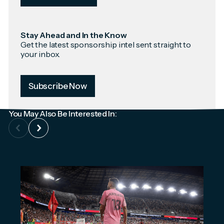
Stay Ahead and In the Know
Get the latest sponsorship intel sent straight to
your inbox.
Subscribe Now
You May Also Be Interested In: